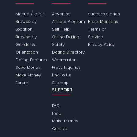
/
Signup
Login
Advertise
Success Stories
Browse by
Affiliate Program
Press Mentions
Location
Self Help
Terms of
Browse by
Online Dating
Service
Gender &
Safety
Privacy Policy
Orientation
Dating Directory
Dating Features
Webmasters
Save Money
Press Inquiries
Make Money
Link To Us
Forum
Sitemap
SUPPORT
FAQ
Help
Make Friends
Contact