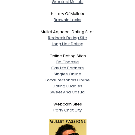
Gender
Greatest Mullets
Orientation
--
Height
--
History Of Mullets
Weight
--
Brownie Locks
Mullet Adjacent Dating Sites
Joined Groups
Redneck Dating Site
Long Hair Dating
Shared Sites
Online Dating Sites
Be Choosie
Gay Life Partners
View Full Profile
Singles Online
Local Personals Online
Dating Buddies
Sweet And Casual
Webcam Sites
Party Chat City