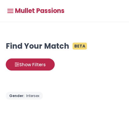
Mullet Passions
Find Your Match
BETA
Show Filters
Gender:
Intersex