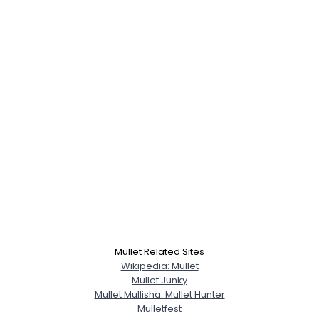
Username, 00
Mullet Related Sites
City, Country
Wikipedia: Mullet
About Me
Mullet Junky
Mullet Mullisha: Mullet Hunter
Mulletfest
--