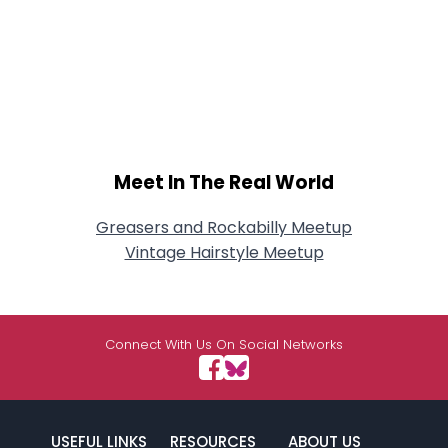
Meet In The Real World
Greasers and Rockabilly Meetup
Vintage Hairstyle Meetup
Connect With Us On Social Networks
USEFUL LINKS
RESOURCES
ABOUT US