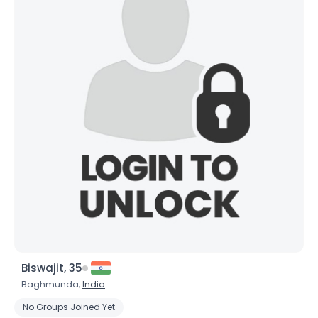
Biswajit, 35
Baghmunda,
India
No Groups Joined Yet