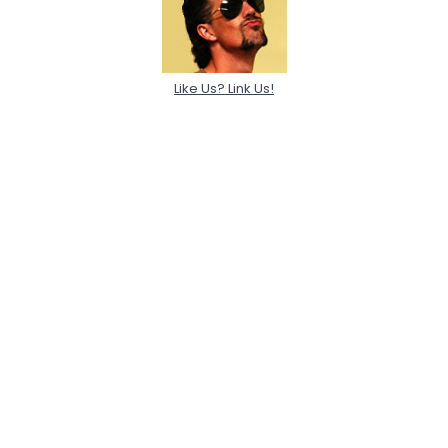
Like Us? Link Us!