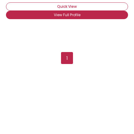
Quick View
View Full Profile
1
×