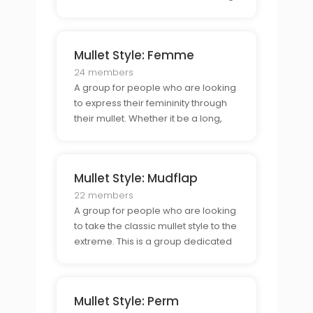
in the back or a combination of the
two. This group is for those who
connect & style their mullet in the
Mullet Style: Femme
classic way.
24 members
A group for people who are looking
to express their femininity through
their mullet. Whether it be a long,
wavy style or a shorter, tapered
look, this group is for those who
want to show off their personal style
Mullet Style: Mudflap
through their mullet.
22 members
A group for people who are looking
to take the classic mullet style to the
extreme. This is a group dedicated
to those who are looking to make
their mullet as wild and unique as
possible, from long and spiky to
Mullet Style: Perm
short and choppy.