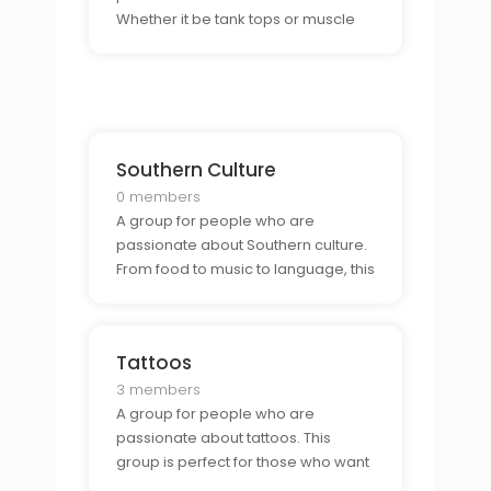
Whether it be tank tops or muscle
shirts, this group is perfect for those
who want to connect with other
fashion enthusiasts and show off
their style.
Southern Culture
0 members
A group for people who are
passionate about Southern culture.
From food to music to language, this
group is perfect for those who want
to connect with other Southern
enthusiasts.
Tattoos
3 members
A group for people who are
passionate about tattoos. This
group is perfect for those who want
to connect with other tattoo lovers