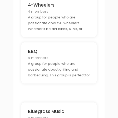
4-Wheelers
4 members
A group for people who are
passionate about 4-wheelers.
Whether it be dirt bikes, ATVs, or
dune buggies, this group is perfect
for those who are looking to
connect with other 4-wheeler
BBQ
enthusiasts.
4 members
A group for people who are
passionate about grilling and
barbecuing. This group is perfect for
those who want to learn tips and
tricks for the perfect BBQ and
connect with other BBQ lovers.
Bluegrass Music
4 members