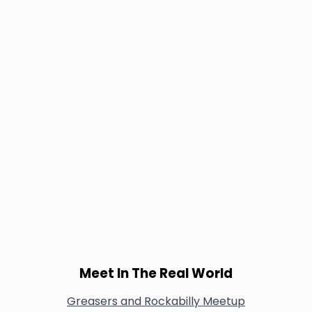
Meet In The Real World
Greasers and Rockabilly Meetup