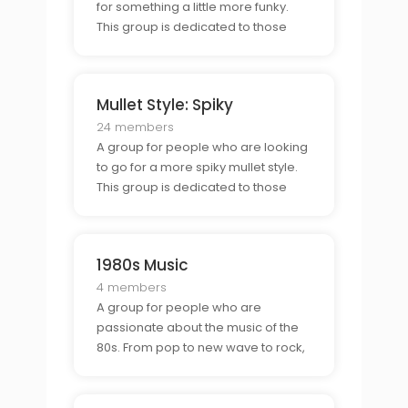
for something a little more funky.
This group is dedicated to those
who want to show off their skullet
style, a combination of a shaved
head and a mullet.
Mullet Style: Spiky
24 members
A group for people who are looking
to go for a more spiky mullet style.
This group is dedicated to those
who are looking to express
themselves with a combination of
spikes and curls.
1980s Music
4 members
A group for people who are
passionate about the music of the
80s. From pop to new wave to rock,
this group is perfect for those who
love to reminisce about the classics.