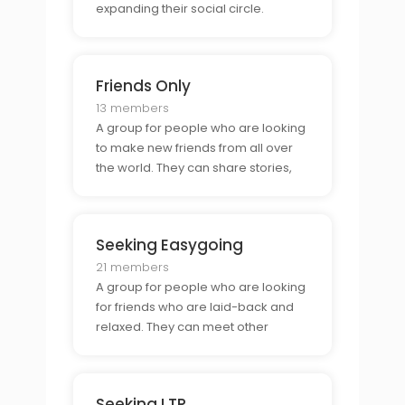
expanding their social circle.
Friends Only
13 members
A group for people who are looking
to make new friends from all over
the world. They can share stories,
discuss common interests, and plan
virtual meetups. It is a great way for
people to meet new people,
Seeking Easygoing
connect with old friends, and
expand their social
21 members
A group for people who are looking
for friends who are laid-back and
relaxed. They can meet other
people who share their interests,
discuss hobbies, and plan activities.
It is a great way to meet people
Seeking LTR