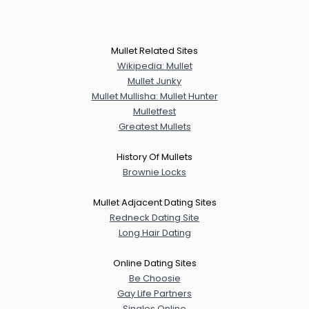
Mullet Related Sites
Wikipedia: Mullet
Mullet Junky
Mullet Mullisha: Mullet Hunter
Mulletfest
Greatest Mullets
History Of Mullets
Brownie Locks
Mullet Adjacent Dating Sites
Redneck Dating Site
Long Hair Dating
Online Dating Sites
Be Choosie
Gay Life Partners
Singles Online