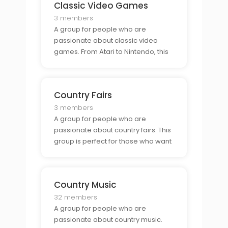
Classic Video Games
3 members
A group for people who are
passionate about classic video
games. From Atari to Nintendo, this
group is perfect for those who want
to connect with other classic game
enthusiasts.
Country Fairs
3 members
A group for people who are
passionate about country fairs. This
group is perfect for those who want
to connect with other fair goers and
enjoy all the festivities.
Country Music
32 members
A group for people who are
passionate about country music.