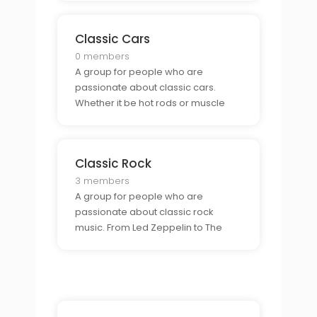
enthusiasts and show off their rides.
Classic Cars
0 members
A group for people who are
passionate about classic cars.
Whether it be hot rods or muscle
cars, this group is perfect for those
who want to connect with other
classic car lovers.
Classic Rock
3 members
A group for people who are
passionate about classic rock
music. From Led Zeppelin to The
Who, this group is perfect for those
who want to connect with other
classic rock fans.