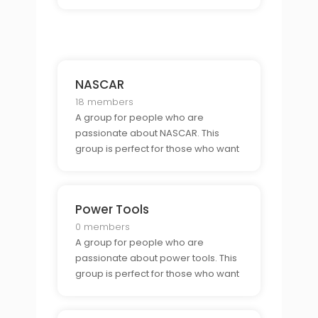
to connect with other muscle car
enthusiasts and show off their rides.
NASCAR
18 members
A group for people who are
passionate about NASCAR. This
group is perfect for those who want
to connect with other race fans and
show off their team spirit.
Power Tools
0 members
A group for people who are
passionate about power tools. This
group is perfect for those who want
to connect with other DIYers and
learn tips and tricks for the perfect