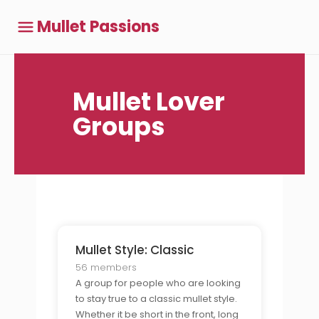
Mullet Passions
Mullet Lover
Groups
Mullet Style: Classic
56 members
A group for people who are looking
to stay true to a classic mullet style.
Whether it be short in the front, long