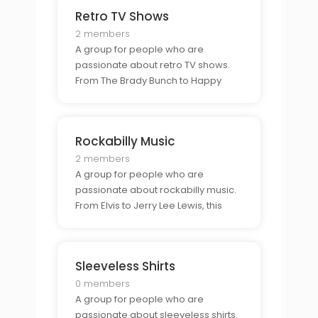
project.
Retro TV Shows
2 members
A group for people who are
passionate about retro TV shows.
From The Brady Bunch to Happy
Days, this group is perfect for those
who want to connect with other
classic TV show fans.
Rockabilly Music
2 members
A group for people who are
passionate about rockabilly music.
From Elvis to Jerry Lee Lewis, this
group is perfect for those who want
to connect with other rockabilly
fans.
Sleeveless Shirts
0 members
A group for people who are
passionate about sleeveless shirts.