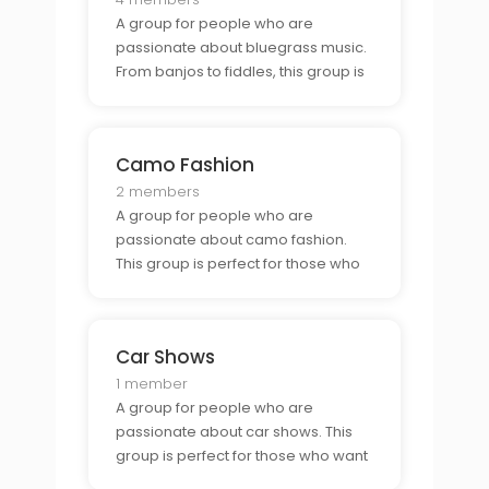
A group for people who are
passionate about bluegrass music.
From banjos to fiddles, this group is
perfect for those who want to
connect with other bluegrass lovers.
Camo Fashion
2 members
A group for people who are
passionate about camo fashion.
This group is perfect for those who
want to showcase their camo style
and connect with other fashion
enthusiasts.
Car Shows
1 member
A group for people who are
passionate about car shows. This
group is perfect for those who want
to connect with other car show