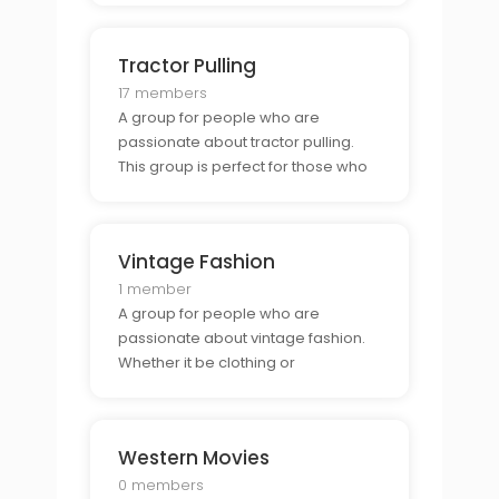
and show off their body art.
Tractor Pulling
17 members
A group for people who are
passionate about tractor pulling.
This group is perfect for those who
want to connect with other tractor
pullers and show off their vehicles.
Vintage Fashion
1 member
A group for people who are
passionate about vintage fashion.
Whether it be clothing or
accessories, this group is perfect
for those who want to connect with
other fashionistas and show off their
Western Movies
style.
0 members