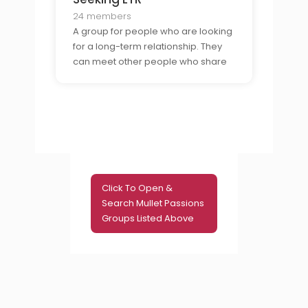
who are laid-back and do not take
life too seriously
24 members
A group for people who are looking
for a long-term relationship. They
can meet other people who share
their interests, discuss values, and
plan activities. It is a great way to
meet people who are looking for a
committed, lasting relationship.
Click To Open &
Search Mullet Passions
Groups Listed Above