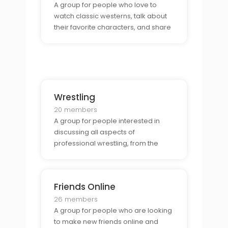
A group for people who love to
watch classic westerns, talk about
their favorite characters, and share
their insights on the genre. They
may also want to discuss their
favorite directors, actors, and the
impact that westerns have had on
the film industry.
Wrestling
20 members
A group for people interested in
discussing all aspects of
professional wrestling, from the
matches, to the rivalries, to the
storylines. They may also want to
talk about the wrestlers themselves,
Friends Online
their signature moves, and the
impact of the sport on pop
26 members
A group for people who are looking
to make new friends online and