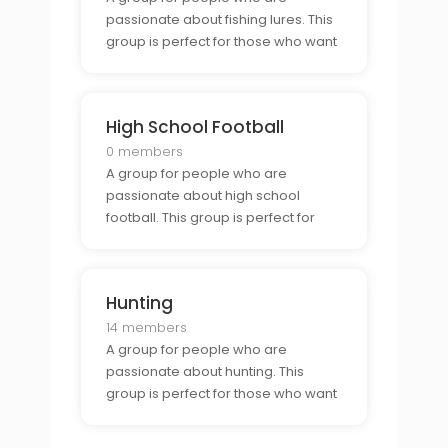
passionate about fishing lures. This
group is perfect for those who want
to connect with other lure collectors
and show off their collection.
High School Football
0 members
A group for people who are
passionate about high school
football. This group is perfect for
those who want to connect with
other football fans and show off
their school pride.
Hunting
14 members
A group for people who are
passionate about hunting. This
group is perfect for those who want
to connect with other hunters and
learn tips and tricks for the perfect