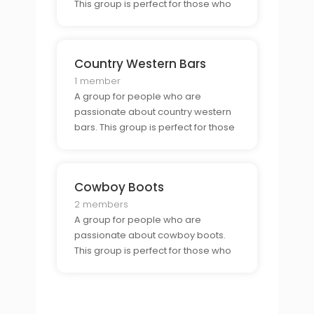
This group is perfect for those who
want to connect with other country
music fans.
Country Western Bars
1 member
A group for people who are
passionate about country western
bars. This group is perfect for those
who want to connect with other bar
goers and enjoy a night out in a
country western atmosphere.
Cowboy Boots
2 members
A group for people who are
passionate about cowboy boots.
This group is perfect for those who
want to connect with other boot
enthusiasts and show off their style.