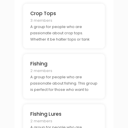
Crop Tops
3 members
A group for people who are
passionate about crop tops.
Whether it be halter tops or tank
tops, this group is perfect for those
who want to connect with other
fashionistas and show off their style.
Fishing
2 members
A group for people who are
passionate about fishing. This group
is perfect for those who want to
connect with other anglers and
learn tips and tricks for the perfect
catch.
Fishing Lures
2 members
A group for people who are