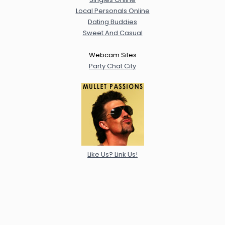
Local Personals Online
Dating Buddies
Sweet And Casual
Webcam Sites
Party Chat City
Like Us? Link Us!