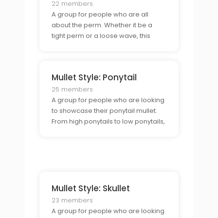
22 members
A group for people who are all
about the perm. Whether it be a
tight perm or a loose wave, this
group is perfect for those who are
looking to express themselves
through the perm mullet.
Mullet Style: Ponytail
25 members
A group for people who are looking
to showcase their ponytail mullet.
From high ponytails to low ponytails,
this group is for those who want to
show off their unique style.
Mullet Style: Skullet
23 members
A group for people who are looking