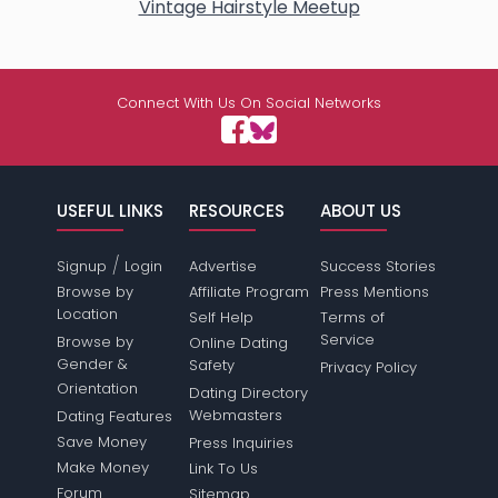
Vintage Hairstyle Meetup
Connect With Us On Social Networks
USEFUL LINKS
RESOURCES
ABOUT US
/
Signup
Login
Advertise
Success Stories
Browse by
Affiliate Program
Press Mentions
Location
Self Help
Terms of
Service
Browse by
Online Dating
Gender &
Safety
Privacy Policy
Orientation
Dating Directory
Webmasters
Dating Features
Save Money
Press Inquiries
Make Money
Link To Us
Forum
Sitemap