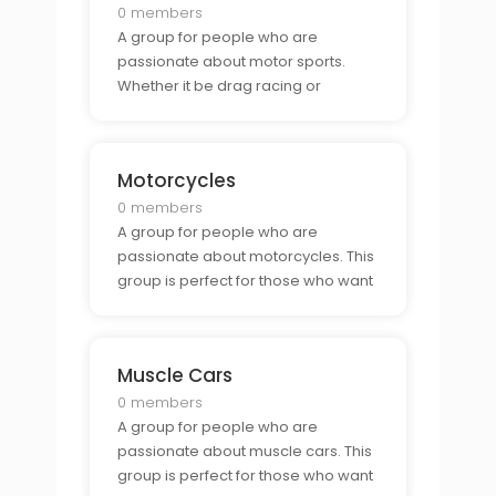
0 members
A group for people who are
passionate about motor sports.
Whether it be drag racing or
motocross, this group is perfect for
those who want to connect with
other motor sports fans.
Motorcycles
0 members
A group for people who are
passionate about motorcycles. This
group is perfect for those who want
to connect with other bikers and
show off their rides.
Muscle Cars
0 members
A group for people who are
passionate about muscle cars. This
group is perfect for those who want