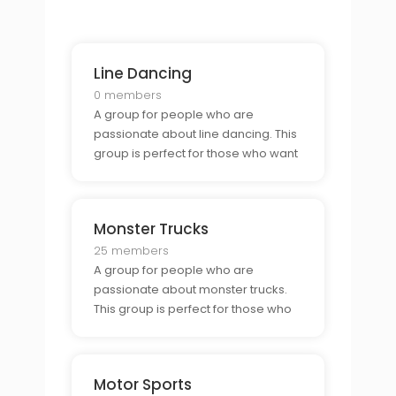
hunt.
Line Dancing
0 members
A group for people who are
passionate about line dancing. This
group is perfect for those who want
to connect with other line dancers
and learn new moves.
Monster Trucks
25 members
A group for people who are
passionate about monster trucks.
This group is perfect for those who
want to connect with other monster
truck enthusiasts and show off their
vehicles.
Motor Sports