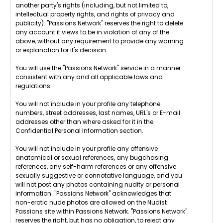
another party's rights (including, but not limited to,
intellectual property rights, and rights of privacy and
publicity). "Passions Network" reserves the right to delete
any account it views to be in violation of any of the
above, without any requirement to provide any warning
or explanation for it's decision.
You will use the "Passions Network" service in a manner
consistent with any and all applicable laws and
regulations.
You will not include in your profile any telephone
numbers, street addresses, last names, URL's or E-mail
addresses other than where asked for it in the
Confidential Personal Information section.
You will not include in your profile any offensive
anatomical or sexual references, any bugchasing
references, any self-harm references or any offensive
sexually suggestive or connotative language, and you
will not post any photos containing nudity or personal
information. "Passions Network" acknowledges that
non-erotic nude photos are allowed on the Nudist
Passions site within Passions Network. "Passions Network"
reserves the right, but has no obligation, to reject any