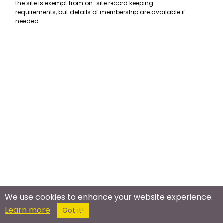
the site is exempt from on-site record keeping
requirements, but details of membership are available if
needed.
We use cookies to enhance your website experience.
Learn more
Got it!