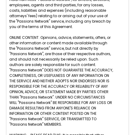
employees, agents and third parties, for any losses,
costs, liabilities and expenses (including reasonable
attorneys' fees) relating to or arising out of your use of
the "Passions Network" service, including any breach by
you of the terms of this Agreement.
ONLINE CONTENT: Opinions, advice, statements, offers, or
other information or content made available through
the "Passions Network" service, but not directly by
"Passions Network", are those of their respective authors,
and should not necessarily be relied upon. Such
authors are solely responsible for such content.
"Passions Network" DOES NOT GUARANTEE THE ACCURACY,
COMPLETENESS, OR USEFULNESS OF ANY INFORMATION ON
THE SERVICE AND NEITHER ADOPTS NOR ENDORSES NOR IS
RESPONSIBLE FOR THE ACCURACY OR RELIABILITY OF ANY
OPINION, ADVICE, OR STATEMENT MADE BY PARTIES OTHER
THAN "Passions Network". UNDER NO CIRCUMSTANCES
WILL "Passions Network" BE RESPONSIBLE FOR ANY LOSS OR
DAMAGE RESULTING FROM ANYONE'S RELIANCE ON
INFORMATION OR OTHER CONTENT POSTED ON THE
"Passions Network" SERVICE, OR TRANSMITTED TO
"Passions Network" MEMBERS.