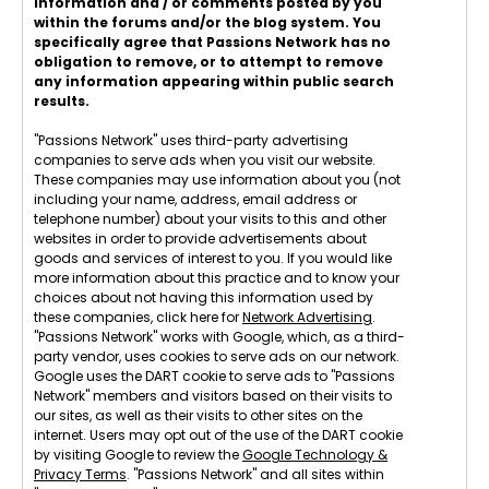
information and / or comments posted by you
within the forums and/or the blog system. You
specifically agree that Passions Network has no
obligation to remove, or to attempt to remove
any information appearing within public search
results.
"Passions Network" uses third-party advertising
companies to serve ads when you visit our website.
These companies may use information about you (not
including your name, address, email address or
telephone number) about your visits to this and other
websites in order to provide advertisements about
goods and services of interest to you. If you would like
more information about this practice and to know your
choices about not having this information used by
these companies, click here for
Network Advertising
.
"Passions Network" works with Google, which, as a third-
party vendor, uses cookies to serve ads on our network.
Google uses the DART cookie to serve ads to "Passions
Network" members and visitors based on their visits to
our sites, as well as their visits to other sites on the
internet. Users may opt out of the use of the DART cookie
by visiting Google to review the
Google Technology &
Privacy Terms
. "Passions Network" and all sites within