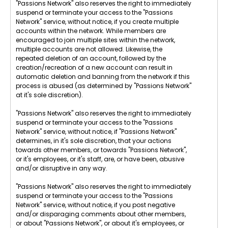
"Passions Network" also reserves the right to immediately
suspend or terminate your access to the "Passions
Network" service, without notice, if you create multiple
accounts within the network. While members are
encouraged to join multiple sites within the network,
multiple accounts are not allowed. Likewise, the
repeated deletion of an account, followed by the
creation/recreation of a new account can result in
automatic deletion and banning from the network if this
process is abused (as determined by "Passions Network"
at it's sole discretion).
"Passions Network" also reserves the right to immediately
suspend or terminate your access to the "Passions
Network" service, without notice, if "Passions Network"
determines, in it's sole discretion, that your actions
towards other members, or towards "Passions Network",
or it's employees, or it's staff, are, or have been, abusive
and/or disruptive in any way.
"Passions Network" also reserves the right to immediately
suspend or terminate your access to the "Passions
Network" service, without notice, if you post negative
and/or disparaging comments about other members,
or about "Passions Network", or about it's employees, or