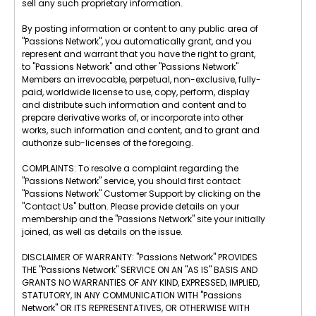
sell any such proprietary information.
By posting information or content to any public area of
"Passions Network", you automatically grant, and you
represent and warrant that you have the right to grant,
to "Passions Network" and other "Passions Network"
Members an irrevocable, perpetual, non-exclusive, fully-
paid, worldwide license to use, copy, perform, display
and distribute such information and content and to
prepare derivative works of, or incorporate into other
works, such information and content, and to grant and
authorize sub-licenses of the foregoing.
COMPLAINTS: To resolve a complaint regarding the
"Passions Network" service, you should first contact
"Passions Network" Customer Support by clicking on the
"Contact Us" button. Please provide details on your
membership and the "Passions Network" site your initially
joined, as well as details on the issue.
DISCLAIMER OF WARRANTY: "Passions Network" PROVIDES
THE "Passions Network" SERVICE ON AN "AS IS" BASIS AND
GRANTS NO WARRANTIES OF ANY KIND, EXPRESSED, IMPLIED,
STATUTORY, IN ANY COMMUNICATION WITH "Passions
Network" OR ITS REPRESENTATIVES, OR OTHERWISE WITH