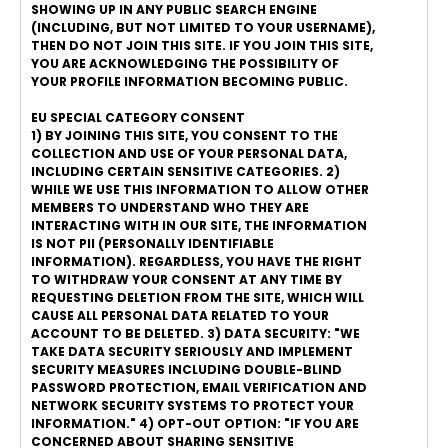
SHOWING UP IN ANY PUBLIC SEARCH ENGINE
(INCLUDING, BUT NOT LIMITED TO YOUR USERNAME),
THEN DO NOT JOIN THIS SITE. IF YOU JOIN THIS SITE,
YOU ARE ACKNOWLEDGING THE POSSIBILITY OF
YOUR PROFILE INFORMATION BECOMING PUBLIC.
EU SPECIAL CATEGORY CONSENT
1) BY JOINING THIS SITE, YOU CONSENT TO THE
COLLECTION AND USE OF YOUR PERSONAL DATA,
INCLUDING CERTAIN SENSITIVE CATEGORIES. 2)
WHILE WE USE THIS INFORMATION TO ALLOW OTHER
MEMBERS TO UNDERSTAND WHO THEY ARE
INTERACTING WITH IN OUR SITE, THE INFORMATION
IS NOT PII (PERSONALLY IDENTIFIABLE
INFORMATION). REGARDLESS, YOU HAVE THE RIGHT
TO WITHDRAW YOUR CONSENT AT ANY TIME BY
REQUESTING DELETION FROM THE SITE, WHICH WILL
CAUSE ALL PERSONAL DATA RELATED TO YOUR
ACCOUNT TO BE DELETED. 3) DATA SECURITY: "WE
TAKE DATA SECURITY SERIOUSLY AND IMPLEMENT
SECURITY MEASURES INCLUDING DOUBLE-BLIND
PASSWORD PROTECTION, EMAIL VERIFICATION AND
NETWORK SECURITY SYSTEMS TO PROTECT YOUR
INFORMATION." 4) OPT-OUT OPTION: "IF YOU ARE
CONCERNED ABOUT SHARING SENSITIVE