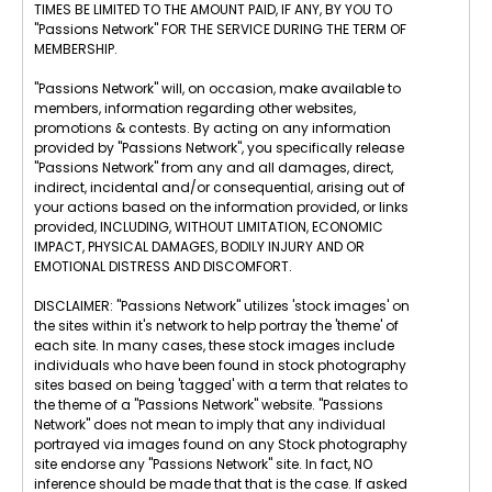
TIMES BE LIMITED TO THE AMOUNT PAID, IF ANY, BY YOU TO
"Passions Network" FOR THE SERVICE DURING THE TERM OF
MEMBERSHIP.
"Passions Network" will, on occasion, make available to
members, information regarding other websites,
promotions & contests. By acting on any information
provided by "Passions Network", you specifically release
"Passions Network" from any and all damages, direct,
indirect, incidental and/or consequential, arising out of
your actions based on the information provided, or links
provided, INCLUDING, WITHOUT LIMITATION, ECONOMIC
IMPACT, PHYSICAL DAMAGES, BODILY INJURY AND OR
EMOTIONAL DISTRESS AND DISCOMFORT.
DISCLAIMER: "Passions Network" utilizes 'stock images' on
the sites within it's network to help portray the 'theme' of
each site. In many cases, these stock images include
individuals who have been found in stock photography
sites based on being 'tagged' with a term that relates to
the theme of a "Passions Network" website. "Passions
Network" does not mean to imply that any individual
portrayed via images found on any Stock photography
site endorse any "Passions Network" site. In fact, NO
inference should be made that that is the case. If asked