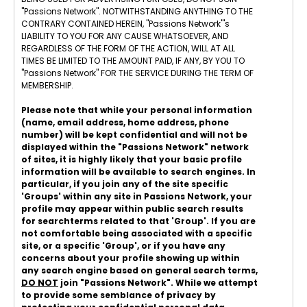
"Passions Network". NOTWITHSTANDING ANYTHING TO THE
CONTRARY CONTAINED HEREIN, "Passions Network"'s
LIABILITY TO YOU FOR ANY CAUSE WHATSOEVER, AND
REGARDLESS OF THE FORM OF THE ACTION, WILL AT ALL
TIMES BE LIMITED TO THE AMOUNT PAID, IF ANY, BY YOU TO
"Passions Network" FOR THE SERVICE DURING THE TERM OF
MEMBERSHIP.
Please note that while your personal information
(name, email address, home address, phone
number) will be kept confidential and will not be
displayed within the "Passions Network" network
of sites, it is highly likely that your basic profile
information will be available to search engines. In
particular, if you join any of the site specific
'Groups' within any site in Passions Network, your
profile may appear within public search results
for searchterms related to that 'Group'. If you are
not comfortable being associated with a specific
site, or a specific 'Group', or if you have any
concerns about your profile showing up within
any search engine based on general search terms,
DO NOT
join "Passions Network". While we attempt
to provide some semblance of privacy by