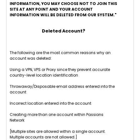
INFORMATION, YOU MAY CHOOSE NOT TO JOIN THIS
SITE AT ANY POINT AND YOUR ACCOUNT
INFORMATION WILL BE DELETED FROM OUR SYSTEM."
Deleted Account?
The following are the most common reasons why an
account was deleted:
Using a VPN, VPS or Proxy since they prevent accurate
country-level location identification
Throwaway/Disposable email address entered into the
account
Incorrect location entered into the account
Creating more than one account within Passions
Network
[Multiple sites are allowed within a single account.
Multiple accounts are not allowed.]