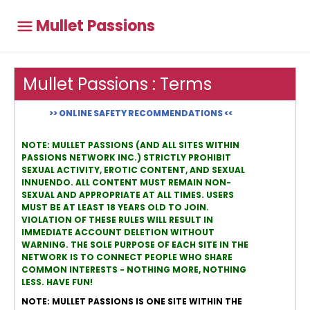
Mullet Passions
Mullet Passions : Terms
>> ONLINE SAFETY RECOMMENDATIONS <<
NOTE: MULLET PASSIONS (AND ALL SITES WITHIN
PASSIONS NETWORK INC.) STRICTLY PROHIBIT
SEXUAL ACTIVITY, EROTIC CONTENT, AND SEXUAL
INNUENDO. ALL CONTENT MUST REMAIN NON-
SEXUAL AND APPROPRIATE AT ALL TIMES. USERS
MUST BE AT LEAST 18 YEARS OLD TO JOIN.
VIOLATION OF THESE RULES WILL RESULT IN
IMMEDIATE ACCOUNT DELETION WITHOUT
WARNING. THE SOLE PURPOSE OF EACH SITE IN THE
NETWORK IS TO CONNECT PEOPLE WHO SHARE
COMMON INTERESTS - NOTHING MORE, NOTHING
LESS. HAVE FUN!
NOTE: MULLET PASSIONS IS ONE SITE WITHIN THE