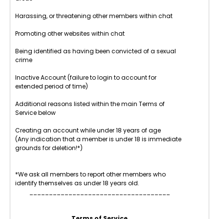
Harassing, or threatening other members within chat
Promoting other websites within chat
Being identified as having been convicted of a sexual
crime
Inactive Account (failure to login to account for
extended period of time)
Additional reasons listed within the main Terms of
Service below
Creating an account while under 18 years of age
(Any indication that a member is under 18 is immediate
grounds for deletion!*)
*We ask all members to report other members who
identify themselves as under 18 years old.
____________________________________
Terms of Service