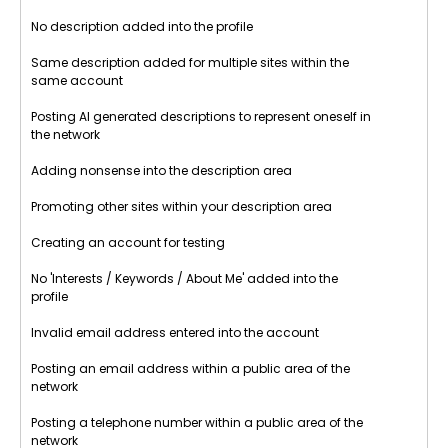
No description added into the profile
Same description added for multiple sites within the
same account
Posting AI generated descriptions to represent oneself in
the network
Adding nonsense into the description area
Promoting other sites within your description area
Creating an account for testing
No 'Interests / Keywords / About Me' added into the
profile
Invalid email address entered into the account
Posting an email address within a public area of the
network
Posting a telephone number within a public area of the
network