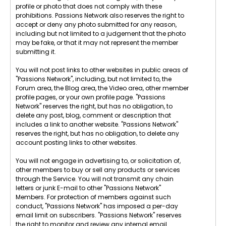
profile or photo that does not comply with these
prohibitions. Passions Network also reserves the right to
accept or deny any photo submitted for any reason,
including but not limited to a judgement that the photo
may be fake, or that it may not represent the member
submitting it.
You will not post links to other websites in public areas of
"Passions Network", including, but not limited to, the
Forum area, the Blog area, the Video area, other member
profile pages, or your own profile page. "Passions
Network" reserves the right, but has no obligation, to
delete any post, blog, comment or description that
includes a link to another website. "Passions Network"
reserves the right, but has no obligation, to delete any
account posting links to other websites.
You will not engage in advertising to, or solicitation of,
other members to buy or sell any products or services
through the Service. You will not transmit any chain
letters or junk E-mail to other "Passions Network"
Members. For protection of members against such
conduct, "Passions Network" has imposed a per-day
email limit on subscribers. "Passions Network" reserves
the right to monitor and review any internal email