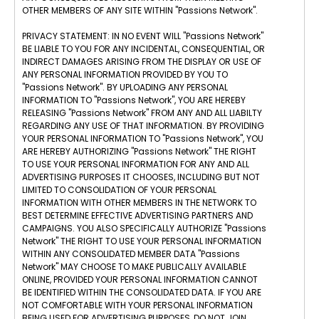
OTHER MEMBERS OF ANY SITE WITHIN "Passions Network".
PRIVACY STATEMENT: IN NO EVENT WILL "Passions Network"
BE LIABLE TO YOU FOR ANY INCIDENTAL, CONSEQUENTIAL, OR
INDIRECT DAMAGES ARISING FROM THE DISPLAY OR USE OF
ANY PERSONAL INFORMATION PROVIDED BY YOU TO
"Passions Network". BY UPLOADING ANY PERSONAL
INFORMATION TO "Passions Network", YOU ARE HEREBY
RELEASING "Passions Network" FROM ANY AND ALL LIABILTY
REGARDING ANY USE OF THAT INFORMATION. BY PROVIDING
YOUR PERSONAL INFORMATION TO "Passions Network", YOU
ARE HEREBY AUTHORIZING "Passions Network" THE RIGHT
TO USE YOUR PERSONAL INFORMATION FOR ANY AND ALL
ADVERTISING PURPOSES IT CHOOSES, INCLUDING BUT NOT
LIMITED TO CONSOLIDATION OF YOUR PERSONAL
INFORMATION WITH OTHER MEMBERS IN THE NETWORK TO
BEST DETERMINE EFFECTIVE ADVERTISING PARTNERS AND
CAMPAIGNS. YOU ALSO SPECIFICALLY AUTHORIZE "Passions
Network" THE RIGHT TO USE YOUR PERSONAL INFORMATION
WITHIN ANY CONSOLIDATED MEMBER DATA "Passions
Network" MAY CHOOSE TO MAKE PUBLICALLY AVAILABLE
ONLINE, PROVIDED YOUR PERSONAL INFORMATION CANNOT
BE IDENTIFIED WITHIN THE CONSOLIDATED DATA. IF YOU ARE
NOT COMFORTABLE WITH YOUR PERSONAL INFORMATION
BEING USED FOR ADVERTISING PURPOSES, DO NOT JOIN