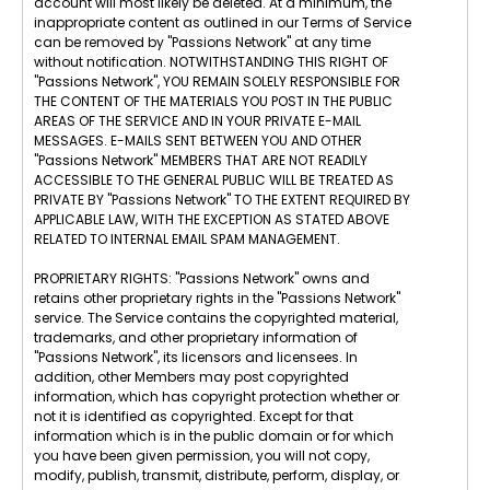
account will most likely be deleted. At a minimum, the
inappropriate content as outlined in our Terms of Service
can be removed by "Passions Network" at any time
without notification. NOTWITHSTANDING THIS RIGHT OF
"Passions Network", YOU REMAIN SOLELY RESPONSIBLE FOR
THE CONTENT OF THE MATERIALS YOU POST IN THE PUBLIC
AREAS OF THE SERVICE AND IN YOUR PRIVATE E-MAIL
MESSAGES. E-MAILS SENT BETWEEN YOU AND OTHER
"Passions Network" MEMBERS THAT ARE NOT READILY
ACCESSIBLE TO THE GENERAL PUBLIC WILL BE TREATED AS
PRIVATE BY "Passions Network" TO THE EXTENT REQUIRED BY
APPLICABLE LAW, WITH THE EXCEPTION AS STATED ABOVE
RELATED TO INTERNAL EMAIL SPAM MANAGEMENT.
PROPRIETARY RIGHTS: "Passions Network" owns and
retains other proprietary rights in the "Passions Network"
service. The Service contains the copyrighted material,
trademarks, and other proprietary information of
"Passions Network", its licensors and licensees. In
addition, other Members may post copyrighted
information, which has copyright protection whether or
not it is identified as copyrighted. Except for that
information which is in the public domain or for which
you have been given permission, you will not copy,
modify, publish, transmit, distribute, perform, display, or