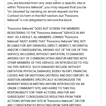
you are blocked from any area within a specific site or
within "Passions Network", you may request that you be
'Un-blocked' by sending an email request via the
Contact Us form in the HELP section, but "Passions
Network" is not obligated to remove the block.
"Passions Network" DOES NOT SCREEN THE MEMBERS
REGISTERING TO THE "Passions Network" SERVICE IN ANY
WAY. AS A RESULT, ALL MEMBERS JOINING "Passions
Network" MUST AGREE THAT "Passions Network" WILL NOT
BE LIABLE FOR ANY DAMAGES, DIRECT, INDIRECT, INCIDENTAL
AND/OR CONSEQUENTIAL, ARISING OUT OF THE USE OF THIS
SERVICE, INCLUDING, WITHOUT LIMITATION, TO DAMAGES
ARISING OUT OF COMMUNICATING AND/OR MEETING WITH
OTHER MEMBERS OF THIS SERVICE, OR INTRODUCED TO YOU
VIA THIS SERVICE. SUCH DAMAGES INCLUDE, WITHOUT
LIMITATION, PHYSICAL DAMAGES, BODILY INJURY, FINANCIAL
LOSSES AND OR EMOTIONAL DISTRESS AND DISCOMFORT. IN
ADDITION, MEMBERS SPECIFICALLY ACKNOWLEDGE THE
INHERENT RISKS IN MEETING ANYONE INTRODUCED VIA AN
ONLINE COMMUNITY SITE, AND AGREE TO TAKE FULL
RESPONSIBILITY FOR THEIR ACTIONS, AND FOR ANY
SUBSEQUENT CONSEQUENCES RESULTING FROM THEIR
ACTIONS WITHIN ANY SITE IN "Passions Network", OR FOR
ANY CONSEQUENCES RESULTING FROM THEIR MEETING