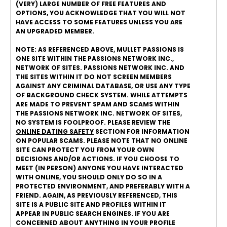
(VERY) LARGE NUMBER OF FREE FEATURES AND
OPTIONS, YOU ACKNOWLEDGE THAT YOU WILL NOT
HAVE ACCESS TO SOME FEATURES UNLESS YOU ARE
AN UPGRADED MEMBER.
NOTE: AS REFERENCED ABOVE, MULLET PASSIONS IS
ONE SITE WITHIN THE PASSIONS NETWORK INC.,
NETWORK OF SITES. PASSIONS NETWORK INC. AND
THE SITES WITHIN IT DO NOT SCREEN MEMBERS
AGAINST ANY CRIMINAL DATABASE, OR USE ANY TYPE
OF BACKGROUND CHECK SYSTEM. WHILE ATTEMPTS
ARE MADE TO PREVENT SPAM AND SCAMS WITHIN
THE PASSIONS NETWORK INC. NETWORK OF SITES,
NO SYSTEM IS FOOLPROOF. PLEASE REVIEW THE
ONLINE DATING SAFETY
SECTION FOR INFORMATION
ON POPULAR SCAMS. PLEASE NOTE THAT NO ONLINE
SITE CAN PROTECT YOU FROM YOUR OWN
DECISIONS AND/OR ACTIONS. IF YOU CHOOSE TO
MEET (IN PERSON) ANYONE YOU HAVE INTERACTED
WITH ONLINE, YOU SHOULD ONLY DO SO IN A
PROTECTED ENVIRONMENT, AND PREFERABLY WITH A
FRIEND. AGAIN, AS PREVIOUSLY REFERENCED, THIS
SITE IS A PUBLIC SITE AND PROFILES WITHIN IT
APPEAR IN PUBLIC SEARCH ENGINES. IF YOU ARE
CONCERNED ABOUT ANYTHING IN YOUR PROFILE