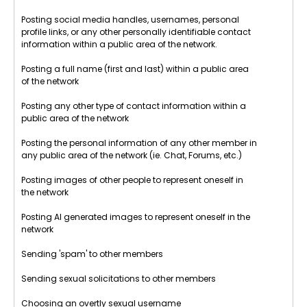
Posting social media handles, usernames, personal
profile links, or any other personally identifiable contact
information within a public area of the network.
Posting a full name (first and last) within a public area
of the network
Posting any other type of contact information within a
public area of the network
Posting the personal information of any other member in
any public area of the network (ie. Chat, Forums, etc.)
Posting images of other people to represent oneself in
the network
Posting AI generated images to represent oneself in the
network
Sending 'spam' to other members
Sending sexual solicitations to other members
Choosing an overtly sexual username