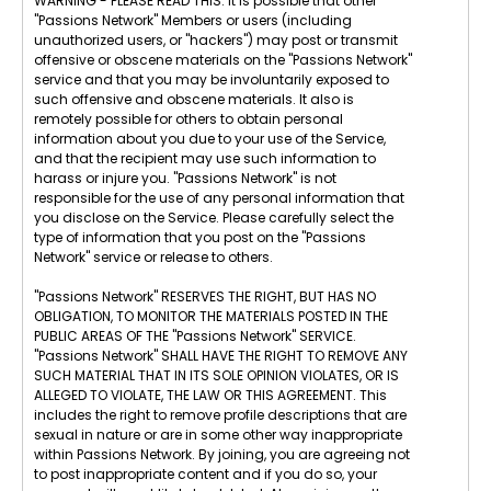
WARNING - PLEASE READ THIS: It is possible that other
"Passions Network" Members or users (including
unauthorized users, or "hackers") may post or transmit
offensive or obscene materials on the "Passions Network"
service and that you may be involuntarily exposed to
such offensive and obscene materials. It also is
remotely possible for others to obtain personal
information about you due to your use of the Service,
and that the recipient may use such information to
harass or injure you. "Passions Network" is not
responsible for the use of any personal information that
you disclose on the Service. Please carefully select the
type of information that you post on the "Passions
Network" service or release to others.
"Passions Network" RESERVES THE RIGHT, BUT HAS NO
OBLIGATION, TO MONITOR THE MATERIALS POSTED IN THE
PUBLIC AREAS OF THE "Passions Network" SERVICE.
"Passions Network" SHALL HAVE THE RIGHT TO REMOVE ANY
SUCH MATERIAL THAT IN ITS SOLE OPINION VIOLATES, OR IS
ALLEGED TO VIOLATE, THE LAW OR THIS AGREEMENT. This
includes the right to remove profile descriptions that are
sexual in nature or are in some other way inappropriate
within Passions Network. By joining, you are agreeing not
to post inappropriate content and if you do so, your