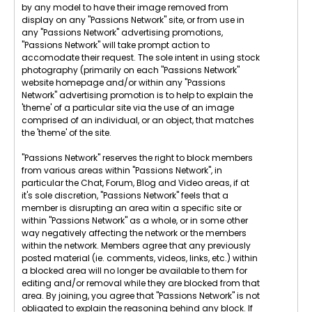
by any model to have their image removed from
display on any "Passions Network" site, or from use in
any "Passions Network" advertising promotions,
"Passions Network" will take prompt action to
accomodate their request. The sole intent in using stock
photography (primarily on each "Passions Network"
website homepage and/or within any "Passions
Network" advertising promotion is to help to explain the
'theme' of a particular site via the use of an image
comprised of an individual, or an object, that matches
the 'theme' of the site.
"Passions Network" reserves the right to block members
from various areas within "Passions Network", in
particular the Chat, Forum, Blog and Video areas, if at
it's sole discretion, "Passions Network" feels that a
member is disrupting an area witin a specific site or
within "Passions Network" as a whole, or in some other
way negatively affecting the network or the members
within the network. Members agree that any previously
posted material (ie. comments, videos, links, etc.) within
a blocked area will no longer be available to them for
editing and/or removal while they are blocked from that
area. By joining, you agree that "Passions Network" is not
obligated to explain the reasoning behind any block. If