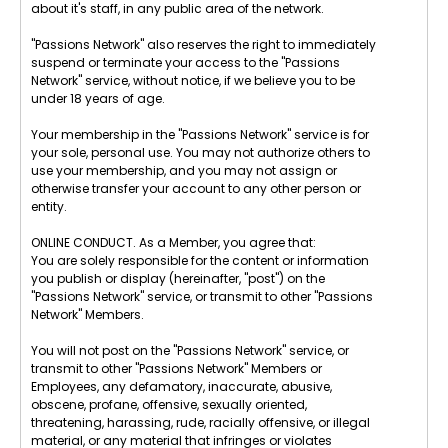
about it's staff, in any public area of the network.
"Passions Network" also reserves the right to immediately
suspend or terminate your access to the "Passions
Network" service, without notice, if we believe you to be
under 18 years of age.
Your membership in the "Passions Network" service is for
your sole, personal use. You may not authorize others to
use your membership, and you may not assign or
otherwise transfer your account to any other person or
entity.
ONLINE CONDUCT. As a Member, you agree that:
You are solely responsible for the content or information
you publish or display (hereinafter, "post") on the
"Passions Network" service, or transmit to other "Passions
Network" Members.
You will not post on the "Passions Network" service, or
transmit to other "Passions Network" Members or
Employees, any defamatory, inaccurate, abusive,
obscene, profane, offensive, sexually oriented,
threatening, harassing, rude, racially offensive, or illegal
material, or any material that infringes or violates