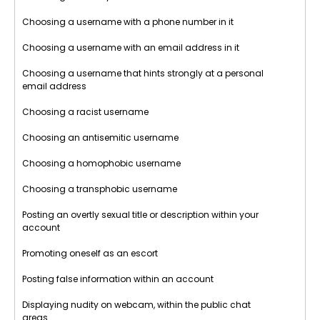
Choosing a username with a phone number in it
Choosing a username with an email address in it
Choosing a username that hints strongly at a personal
email address
Choosing a racist username
Choosing an antisemitic username
Choosing a homophobic username
Choosing a transphobic username
Posting an overtly sexual title or description within your
account
Promoting oneself as an escort
Posting false information within an account
Displaying nudity on webcam, within the public chat
areas