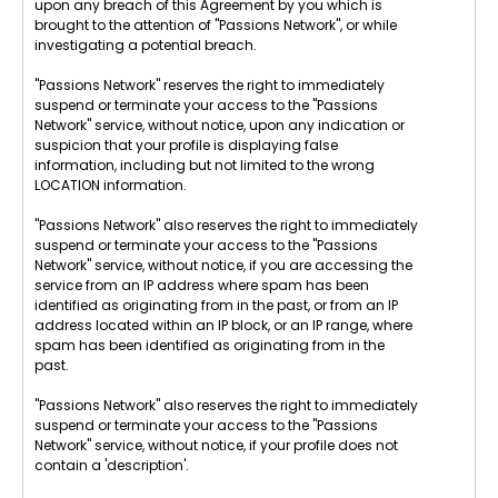
upon any breach of this Agreement by you which is
brought to the attention of "Passions Network", or while
investigating a potential breach.
"Passions Network" reserves the right to immediately
suspend or terminate your access to the "Passions
Network" service, without notice, upon any indication or
suspicion that your profile is displaying false
information, including but not limited to the wrong
LOCATION information.
"Passions Network" also reserves the right to immediately
suspend or terminate your access to the "Passions
Network" service, without notice, if you are accessing the
service from an IP address where spam has been
identified as originating from in the past, or from an IP
address located within an IP block, or an IP range, where
spam has been identified as originating from in the
past.
"Passions Network" also reserves the right to immediately
suspend or terminate your access to the "Passions
Network" service, without notice, if your profile does not
contain a 'description'.