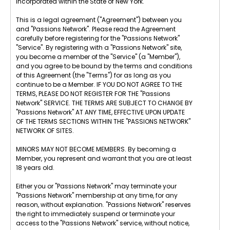
incorporated within the State of New York.
This is a legal agreement ("Agreement") between you
and "Passions Network". Please read the Agreement
carefully before registering for the "Passions Network"
"Service". By registering with a "Passions Network" site,
you become a member of the "Service" (a "Member"),
and you agree to be bound by the terms and conditions
of this Agreement (the "Terms") for as long as you
continue to be a Member. IF YOU DO NOT AGREE TO THE
TERMS, PLEASE DO NOT REGISTER FOR THE "Passions
Network" SERVICE. THE TERMS ARE SUBJECT TO CHANGE BY
"Passions Network" AT ANY TIME, EFFECTIVE UPON UPDATE
OF THE TERMS SECTIONS WITHIN THE "PASSIONS NETWORK"
NETWORK OF SITES.
MINORS MAY NOT BECOME MEMBERS. By becoming a
Member, you represent and warrant that you are at least
18 years old.
Either you or "Passions Network" may terminate your
"Passions Network" membership at any time, for any
reason, without explanation. "Passions Network" reserves
the right to immediately suspend or terminate your
access to the "Passions Network" service, without notice,