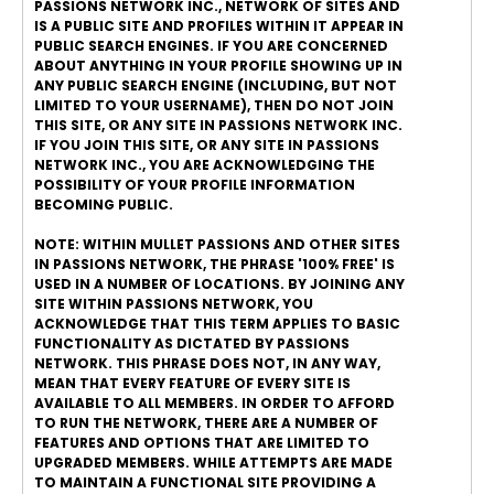
PASSIONS NETWORK INC., NETWORK OF SITES AND
IS A PUBLIC SITE AND PROFILES WITHIN IT APPEAR IN
PUBLIC SEARCH ENGINES. IF YOU ARE CONCERNED
ABOUT ANYTHING IN YOUR PROFILE SHOWING UP IN
ANY PUBLIC SEARCH ENGINE (INCLUDING, BUT NOT
LIMITED TO YOUR USERNAME), THEN DO NOT JOIN
THIS SITE, OR ANY SITE IN PASSIONS NETWORK INC.
IF YOU JOIN THIS SITE, OR ANY SITE IN PASSIONS
NETWORK INC., YOU ARE ACKNOWLEDGING THE
POSSIBILITY OF YOUR PROFILE INFORMATION
BECOMING PUBLIC.
NOTE: WITHIN MULLET PASSIONS AND OTHER SITES
IN PASSIONS NETWORK, THE PHRASE '100% FREE' IS
USED IN A NUMBER OF LOCATIONS. BY JOINING ANY
SITE WITHIN PASSIONS NETWORK, YOU
ACKNOWLEDGE THAT THIS TERM APPLIES TO BASIC
FUNCTIONALITY AS DICTATED BY PASSIONS
NETWORK. THIS PHRASE DOES NOT, IN ANY WAY,
MEAN THAT EVERY FEATURE OF EVERY SITE IS
AVAILABLE TO ALL MEMBERS. IN ORDER TO AFFORD
TO RUN THE NETWORK, THERE ARE A NUMBER OF
FEATURES AND OPTIONS THAT ARE LIMITED TO
UPGRADED MEMBERS. WHILE ATTEMPTS ARE MADE
TO MAINTAIN A FUNCTIONAL SITE PROVIDING A