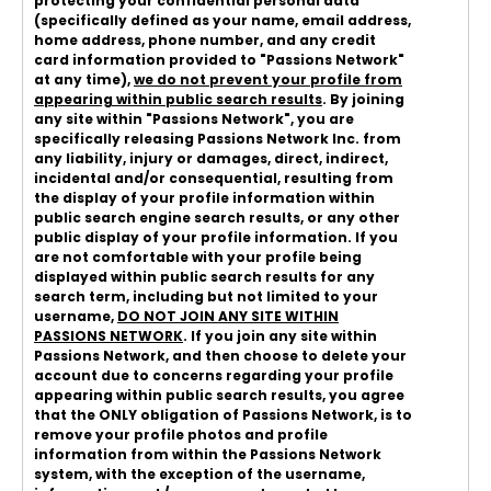
protecting your confidential personal data
(specifically defined as your name, email address,
home address, phone number, and any credit
card information provided to "Passions Network"
at any time),
we do not prevent your profile from
appearing within public search results
. By joining
any site within "Passions Network", you are
specifically releasing Passions Network Inc. from
any liability, injury or damages, direct, indirect,
incidental and/or consequential, resulting from
the display of your profile information within
public search engine search results, or any other
public display of your profile information. If you
are not comfortable with your profile being
displayed within public search results for any
search term, including but not limited to your
username,
DO NOT JOIN ANY SITE WITHIN
PASSIONS NETWORK
. If you join any site within
Passions Network, and then choose to delete your
account due to concerns regarding your profile
appearing within public search results, you agree
that the ONLY obligation of Passions Network, is to
remove your profile photos and profile
information from within the Passions Network
system, with the exception of the username,