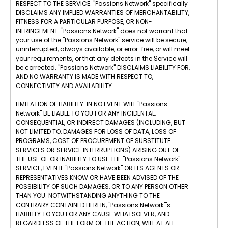
RESPECT TO THE SERVICE. "Passions Network" specifically
DISCLAIMS ANY IMPLIED WARRANTIES OF MERCHANTABILITY,
FITNESS FOR A PARTICULAR PURPOSE, OR NON-
INFRINGEMENT. "Passions Network" does not warrant that
your use of the "Passions Network" service will be secure,
uninterrupted, always available, or error-free, or will meet
your requirements, or that any defects in the Service will
be corrected. "Passions Network" DISCLAIMS LIABILITY FOR,
AND NO WARRANTY IS MADE WITH RESPECT TO,
CONNECTIVITY AND AVAILABILITY.
LIMITATION OF LIABILITY: IN NO EVENT WILL "Passions
Network" BE LIABLE TO YOU FOR ANY INCIDENTAL,
CONSEQUENTIAL, OR INDIRECT DAMAGES (INCLUDING, BUT
NOT LIMITED TO, DAMAGES FOR LOSS OF DATA, LOSS OF
PROGRAMS, COST OF PROCUREMENT OF SUBSTITUTE
SERVICES OR SERVICE INTERRUPTIONS) ARISING OUT OF
THE USE OF OR INABILITY TO USE THE "Passions Network"
SERVICE, EVEN IF "Passions Network" OR ITS AGENTS OR
REPRESENTATIVES KNOW OR HAVE BEEN ADVISED OF THE
POSSIBILITY OF SUCH DAMAGES, OR TO ANY PERSON OTHER
THAN YOU. NOTWITHSTANDING ANYTHING TO THE
CONTRARY CONTAINED HEREIN, "Passions Network"'s
LIABILITY TO YOU FOR ANY CAUSE WHATSOEVER, AND
REGARDLESS OF THE FORM OF THE ACTION, WILL AT ALL