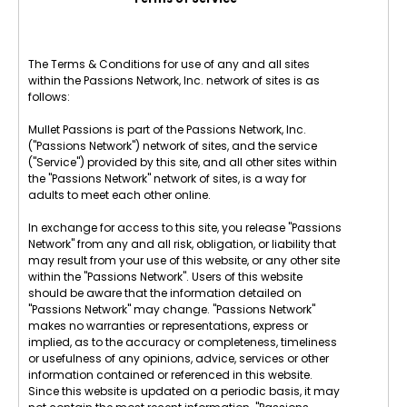
The Terms & Conditions for use of any and all sites
within the Passions Network, Inc. network of sites is as
follows:
Mullet Passions is part of the Passions Network, Inc.
("Passions Network") network of sites, and the service
("Service") provided by this site, and all other sites within
the "Passions Network" network of sites, is a way for
adults to meet each other online.
In exchange for access to this site, you release "Passions
Network" from any and all risk, obligation, or liability that
may result from your use of this website, or any other site
within the "Passions Network". Users of this website
should be aware that the information detailed on
"Passions Network" may change. "Passions Network"
makes no warranties or representations, express or
implied, as to the accuracy or completeness, timeliness
or usefulness of any opinions, advice, services or other
information contained or referenced in this website.
Since this website is updated on a periodic basis, it may