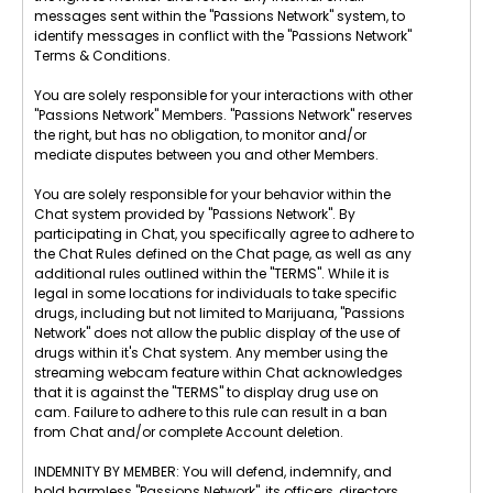
messages sent within the "Passions Network" system, to
identify messages in conflict with the "Passions Network"
Terms & Conditions.
You are solely responsible for your interactions with other
"Passions Network" Members. "Passions Network" reserves
the right, but has no obligation, to monitor and/or
mediate disputes between you and other Members.
You are solely responsible for your behavior within the
Chat system provided by "Passions Network". By
participating in Chat, you specifically agree to adhere to
the Chat Rules defined on the Chat page, as well as any
additional rules outlined within the "TERMS". While it is
legal in some locations for individuals to take specific
drugs, including but not limited to Marijuana, "Passions
Network" does not allow the public display of the use of
drugs within it's Chat system. Any member using the
streaming webcam feature within Chat acknowledges
that it is against the "TERMS" to display drug use on
cam. Failure to adhere to this rule can result in a ban
from Chat and/or complete Account deletion.
INDEMNITY BY MEMBER: You will defend, indemnify, and
hold harmless "Passions Network", its officers, directors,