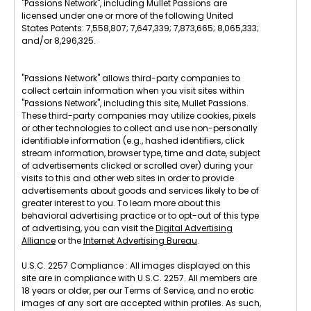
"Passions Network", including Mullet Passions are
licensed under one or more of the following United
States Patents: 7,558,807; 7,647,339; 7,873,665; 8,065,333;
and/or 8,296,325.
"Passions Network" allows third-party companies to
collect certain information when you visit sites within
"Passions Network", including this site, Mullet Passions.
These third-party companies may utilize cookies, pixels
or other technologies to collect and use non-personally
identifiable information (e.g., hashed identifiers, click
stream information, browser type, time and date, subject
of advertisements clicked or scrolled over) during your
visits to this and other web sites in order to provide
advertisements about goods and services likely to be of
greater interest to you. To learn more about this
behavioral advertising practice or to opt-out of this type
of advertising, you can visit the
Digital Advertising
Alliance
or the
Internet Advertising Bureau
.
U.S.C. 2257 Compliance : All images displayed on this
site are in compliance with U.S.C. 2257. All members are
18 years or older, per our Terms of Service, and no erotic
images of any sort are accepted within profiles. As such,