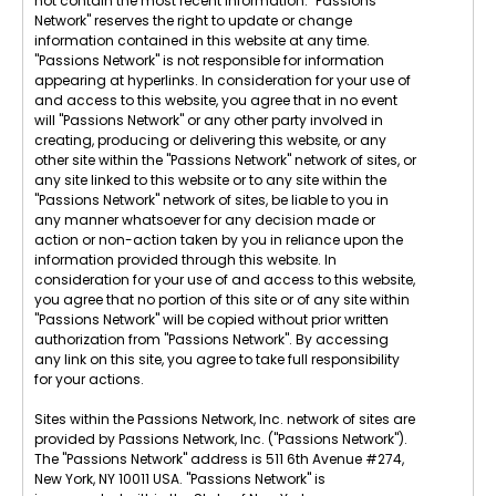
not contain the most recent information. "Passions
Network" reserves the right to update or change
information contained in this website at any time.
"Passions Network" is not responsible for information
appearing at hyperlinks. In consideration for your use of
and access to this website, you agree that in no event
will "Passions Network" or any other party involved in
creating, producing or delivering this website, or any
other site within the "Passions Network" network of sites, or
any site linked to this website or to any site within the
"Passions Network" network of sites, be liable to you in
any manner whatsoever for any decision made or
action or non-action taken by you in reliance upon the
information provided through this website. In
consideration for your use of and access to this website,
you agree that no portion of this site or of any site within
"Passions Network" will be copied without prior written
authorization from "Passions Network". By accessing
any link on this site, you agree to take full responsibility
for your actions.
Sites within the Passions Network, Inc. network of sites are
provided by Passions Network, Inc. ("Passions Network").
The "Passions Network" address is 511 6th Avenue #274,
New York, NY 10011 USA. "Passions Network" is