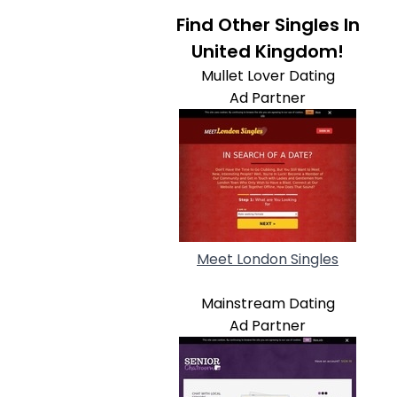
Find Other Singles In
United Kingdom!
Mullet Lover Dating
Ad Partner
Meet London Singles
Mainstream Dating
Ad Partner