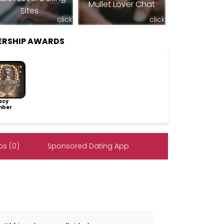
Mullet Lover Chat
Sites
click
click
ERSHIP AWARDS
acy
ber
s (0)
Sponsored Dating App