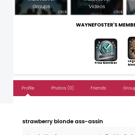
Groups
Videos
click
click
WAYNEFOSTER'S MEMB
Leg
Free Member
Mem
Profile
Photos (0)
Friends
Group
strawberry blonde ass-assin