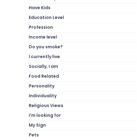
Have Kids
Education Level
Profession
Income level
Do you smoke?
I currently live
Socially, I am
Food Related
Personality
Individuality
Religious Views
I'm looking for
My Sign
Pets