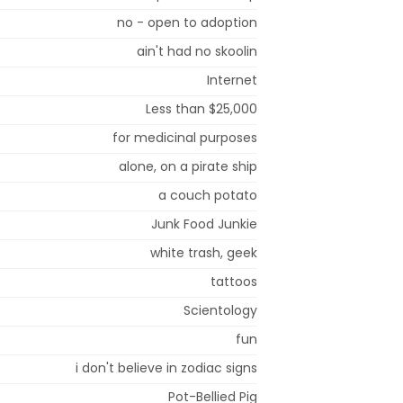
no - open to adoption
ain't had no skoolin
Internet
Less than $25,000
for medicinal purposes
alone, on a pirate ship
a couch potato
Junk Food Junkie
white trash, geek
tattoos
Scientology
fun
i don't believe in zodiac signs
Pot-Bellied Pig