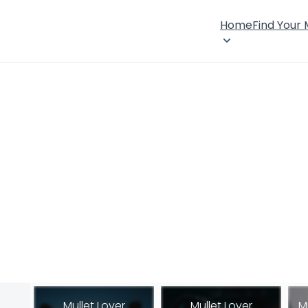
Home
Find Your
Mullet Lover
Mullet Lover
M