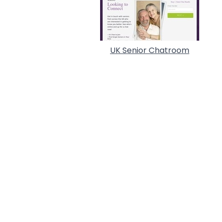
UK Senior Chatroom