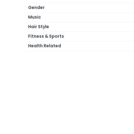
Gender
Music
Hair Style
Fitness & Sports
Health Related