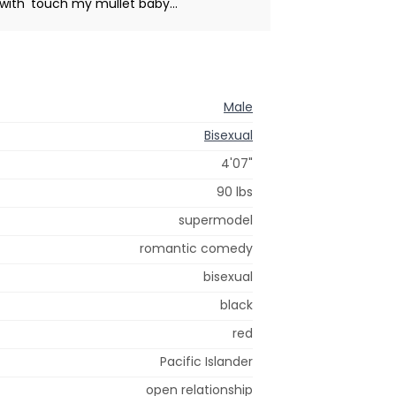
with' touch my mullet baby...
Male
Bisexual
4'07"
90 lbs
supermodel
romantic comedy
bisexual
black
red
Pacific Islander
open relationship