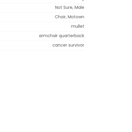
Not Sure, Male
Choir, Motown
mullet
armchair quarterback
cancer survivor