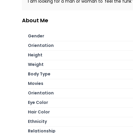
I am looking for a man or woman to 'feel the funk 
About Me
Gender
Orientation
Height
Weight
Body Type
Movies
Orientation
Eye Color
Hair Color
Ethnicity
Relationship