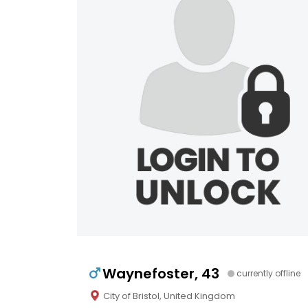
Waynefoster, 43
currently offline
City of Bristol, United Kingdom