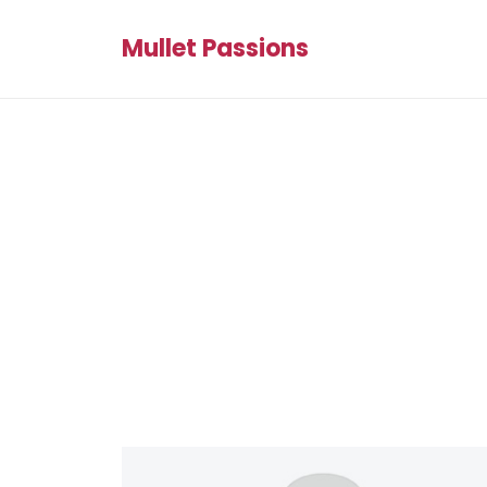
Mullet Passions