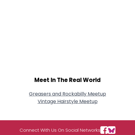
Meet In The Real World
Greasers and Rockabilly Meetup
Vintage Hairstyle Meetup
Connect With Us On Social Networks