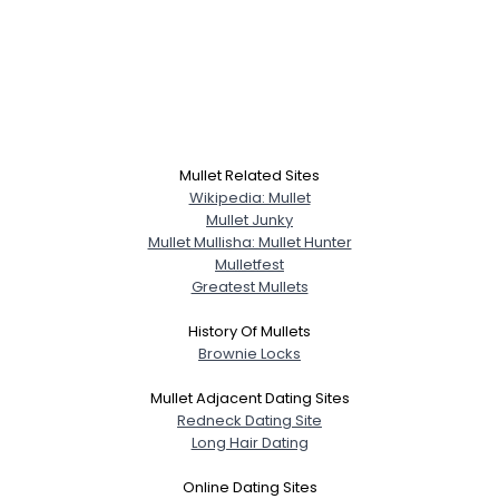
Mullet Related Sites
Wikipedia: Mullet
Mullet Junky
Mullet Mullisha: Mullet Hunter
Mulletfest
Greatest Mullets
History Of Mullets
Brownie Locks
Mullet Adjacent Dating Sites
Redneck Dating Site
Long Hair Dating
Online Dating Sites