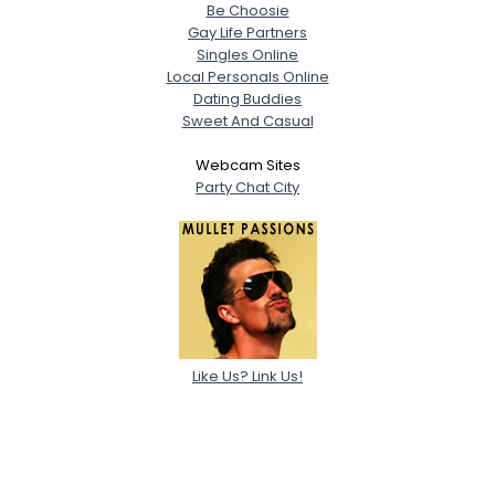
Be Choosie
Gay Life Partners
Singles Online
Local Personals Online
Dating Buddies
Sweet And Casual
Webcam Sites
Party Chat City
Like Us? Link Us!