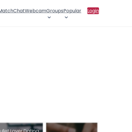
 Match
Chat
Webcam
Groups
Popular
Login
ullet Lover Dating