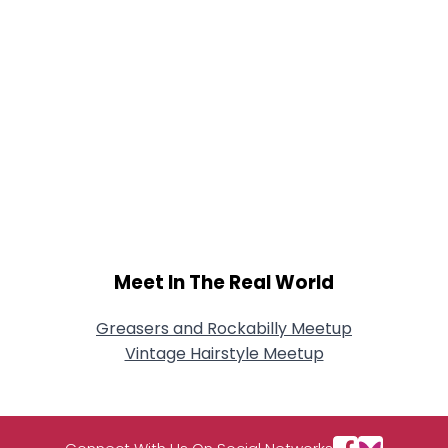
Meet In The Real World
Greasers and Rockabilly Meetup
Vintage Hairstyle Meetup