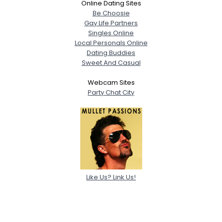
Online Dating Sites
Be Choosie
Gay Life Partners
Singles Online
Local Personals Online
Dating Buddies
Sweet And Casual
Webcam Sites
Party Chat City
Like Us? Link Us!