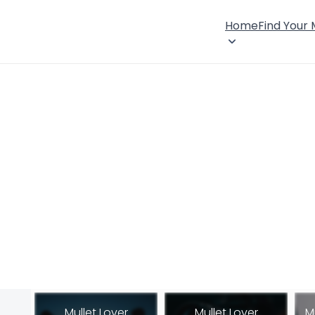
Home
Find Your
Mullet Lover
Mullet Lover
M