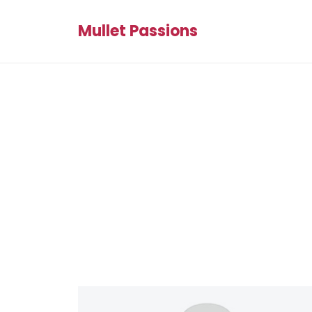
Mullet Passions