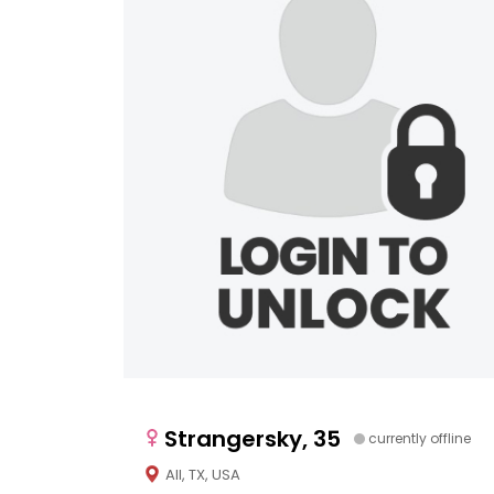
Strangersky, 35
currently offline
All, TX, USA