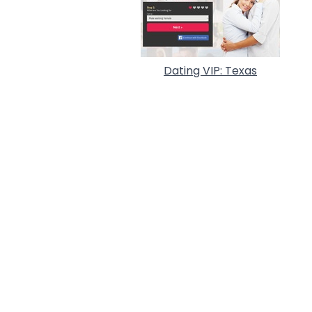
Dating VIP: Texas