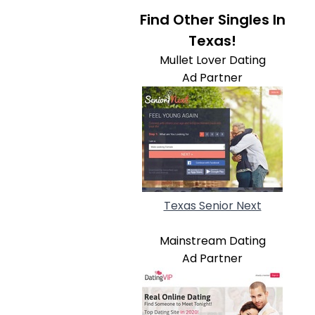
Find Other Singles In
Texas!
Mullet Lover Dating
Ad Partner
Texas Senior Next
Mainstream Dating
Ad Partner