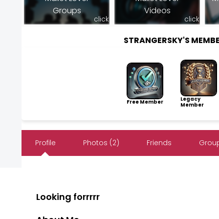
Groups
Videos
click
click
STRANGERSKY'S MEMB
Legacy
Free Member
Member
Profile
Photos (2)
Friends
Group
Looking forrrrr