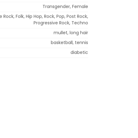
Transgender, Female
ve Rock, Folk, Hip Hop, Rock, Pop, Post Rock,
Progressive Rock, Techno
mullet, long hair
basketball, tennis
diabetic