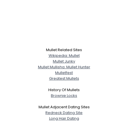
Mullet Related Sites
Wikipedia: Mullet
Mullet Junky
Mullet Mullisha: Mullet Hunter
Mulletfest
Greatest Mullets
History Of Mullets
Brownie Locks
Mullet Adjacent Dating Sites
Redneck Dating Site
Long Hair Dating