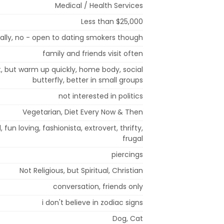
Medical / Health Services
Less than $25,000
ially, no - open to dating smokers though
family and friends visit often
rst, but warm up quickly, home body, social
butterfly, better in small groups
not interested in politics
Vegetarian, Diet Every Now & Then
d, fun loving, fashionista, extrovert, thrifty,
frugal
piercings
Not Religious, but Spiritual, Christian
conversation, friends only
i don't believe in zodiac signs
Dog, Cat