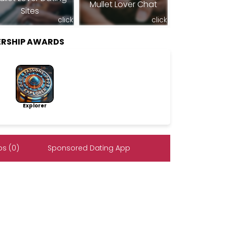
Mullet Lover Chat
Sites
click
click
ERSHIP AWARDS
Explorer
s (0)
Sponsored Dating App