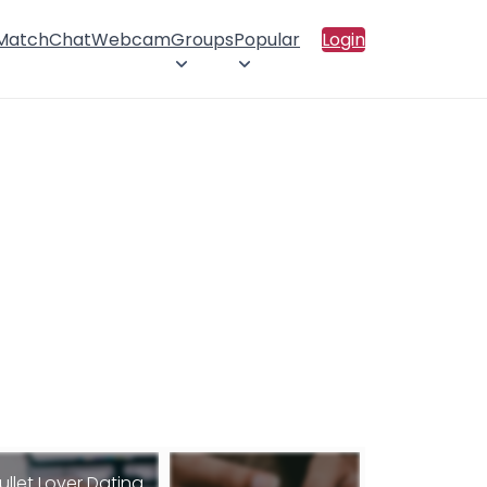
 Match
Chat
Webcam
Groups
Popular
Login
ullet Lover Dating