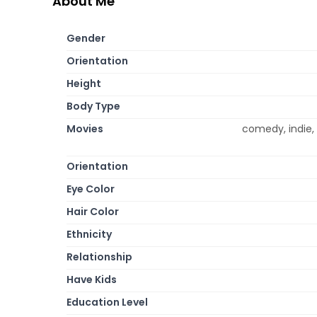
About Me
Gender
Orientation
Height
Body Type
Movies
comedy, indie,
Orientation
Eye Color
Hair Color
Ethnicity
Relationship
Have Kids
Education Level