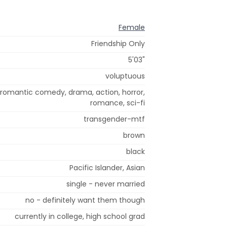
Female
Friendship Only
5'03"
voluptuous
 romantic comedy, drama, action, horror,
romance, sci-fi
transgender-mtf
brown
black
Pacific Islander, Asian
single - never married
no - definitely want them though
currently in college, high school grad