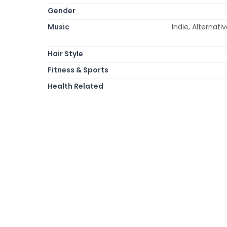
Gender
Music
Indie, Alternati
Hair Style
Fitness & Sports
Health Related