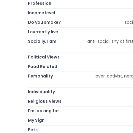
Profession
Income level
Do you smoke?
soc
I currently live
Socially, I am
anti-social, shy at fi
Political Views
Food Related
Personality
lover, activist, ner
Individuality
Religious Views
I'm looking for
My Sign
Pets