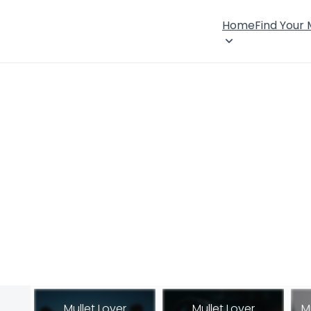
Home
Find Your
Mullet Lover
Mullet Lover
M