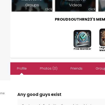
Groups
Videos
click
click
PROUDSOUTHRN23'S MEM
Leg
Free Member
Mem
Profile
Photos (0)
Friends
Group
line
Any good guys exist