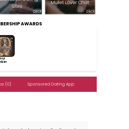
Mullet Lover Chat
Sites
click
click
BERSHIP AWARDS
acy
ber
s (0)
Sponsored Dating App