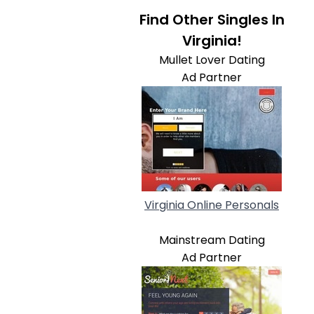
Find Other Singles In
Virginia!
Mullet Lover Dating
Ad Partner
Virginia Online Personals
Mainstream Dating
Ad Partner