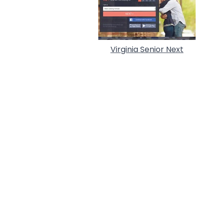
Virginia Senior Next