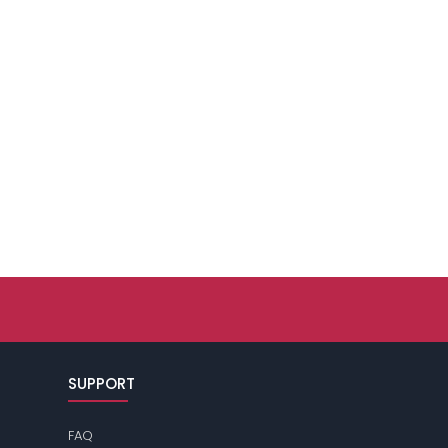
SUPPORT
FAQ