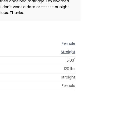
arried once.bad marriage. I'm divorced.
 I don't want a date or ------ or night
ious. Thanks.
Female
Straight
5'03"
120 lbs
straight
Female