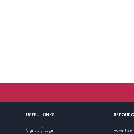
USEFUL LINKS
RESOURC
/
Signup
Login
Advertise