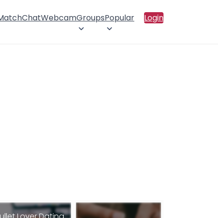
 Match
Chat
Webcam
Groups
Popular
Login
ullet Lover Dating