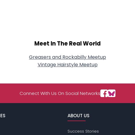
Meet In The Real World
Greasers and Rockabilly Meetup
Vintage Hairstyle Meetup
Connect With Us On Social Networks
ES
ABOUT US
Success Stories