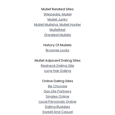
Mullet Related Sites
Wikipedia: Mullet
Mullet Junky
Mullet Mullisha: Mullet Hunter
Mulletfest
Greatest Mullets
History Of Mullets
Brownie Locks
Mullet Adjacent Dating Sites
Redneck Dating Site
Long Hair Dating
Online Dating Sites
Be Choosie
Gay Life Partners
Singles Online
Local Personals Online
Dating Buddies
Sweet And Casual