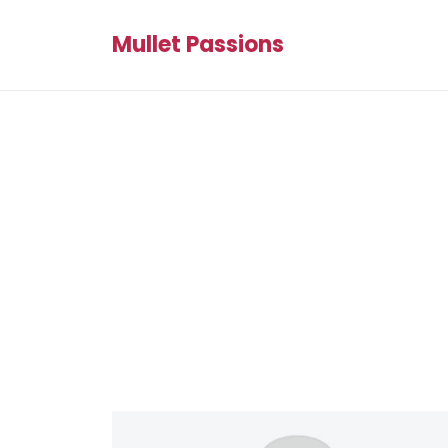
Mullet Passions