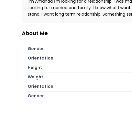
I'm Amanda I'm looking for a relationship. I was m
Looking for married and family. I know what I want.
stand. I want long term relationship. Something ser
About Me
Gender
Orientation
Height
Weight
Orientation
Gender