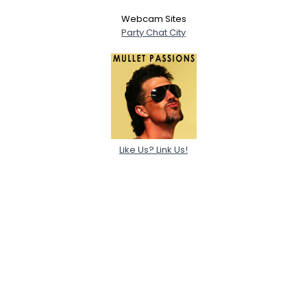
Webcam Sites
Party Chat City
Like Us? Link Us!