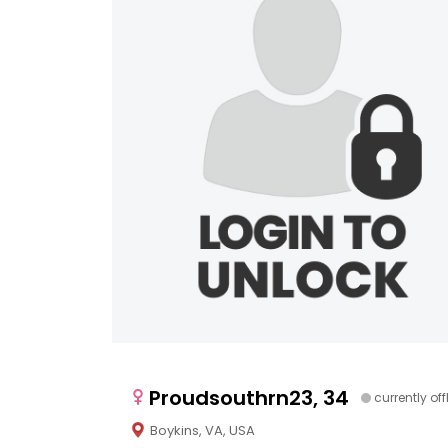
Proudsouthrn23, 34
currently off
Boykins, VA, USA