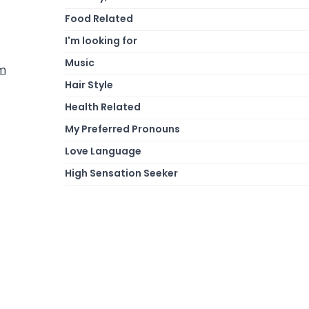
Food Related
I'm looking for
Music
om
Hair Style
Health Related
My Preferred Pronouns
Love Language
High Sensation Seeker