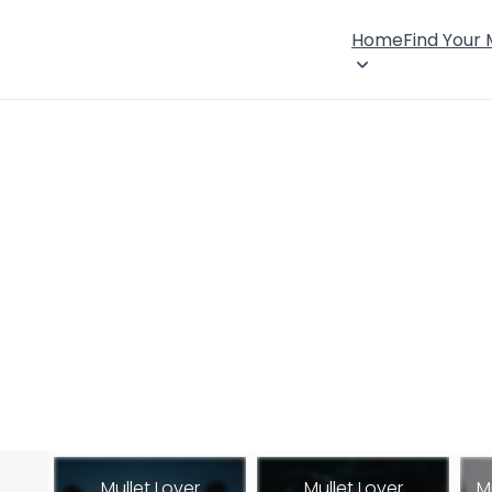
Home
Find Your
Mullet Lover
Mullet Lover
M