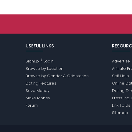
USEFUL LINKS
RESOURC
/
Signup
Login
Advertise
Browse by Location
Affiliate 
Browse by Gender & Orientation
Self Help
Dating Features
Online Dat
Save Money
Dating Di
Make Money
Press Inqu
Forum
Link To Us
Sitemap