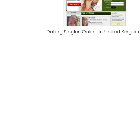
Dating Singles Online in United Kingd