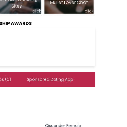
Mullet Lover Chat
Sites
click
click
SHIP AWARDS
s (0)
Sponsored Dating App
Cisgender Female