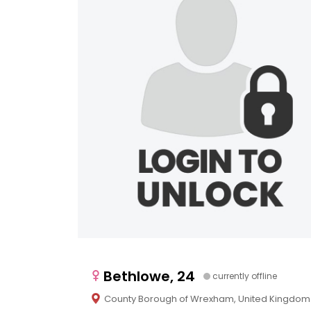
Bethlowe, 24
currently offline
County Borough of Wrexham, United Kingdom