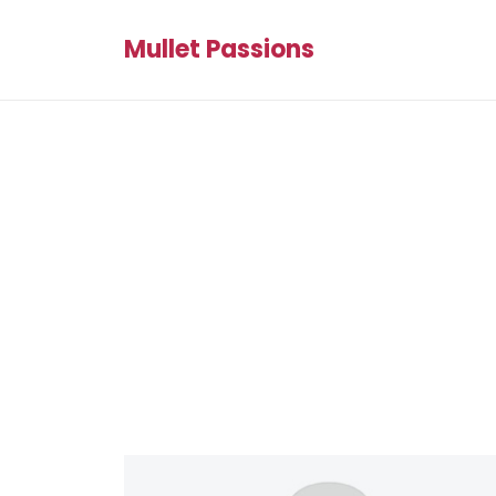
Mullet Passions