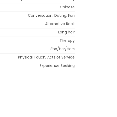
Chinese
Conversation, Dating, Fun
Alternative Rock
Long hair
Therapy
She/Her/Hers
Physical Touch, Acts of Service
Experience Seeking