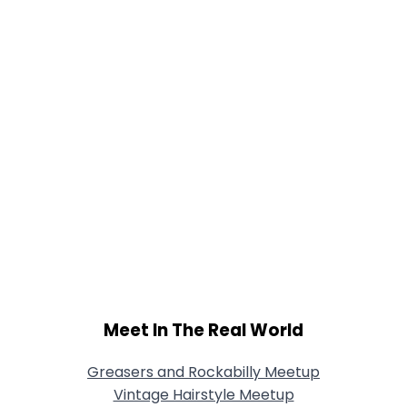
Meet In The Real World
Greasers and Rockabilly Meetup
Vintage Hairstyle Meetup