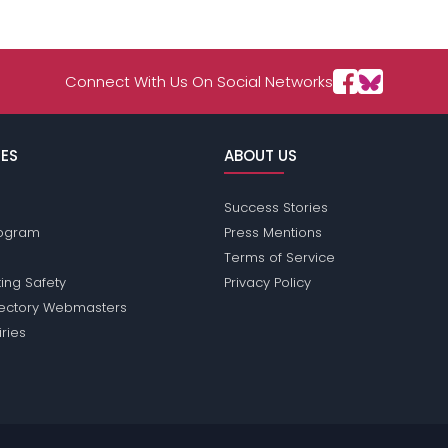
Connect With Us On Social Networks
ES
ABOUT US
Success Stories
Program
Press Mentions
Terms of Service
ing Safety
Privacy Policy
rectory Webmasters
iries