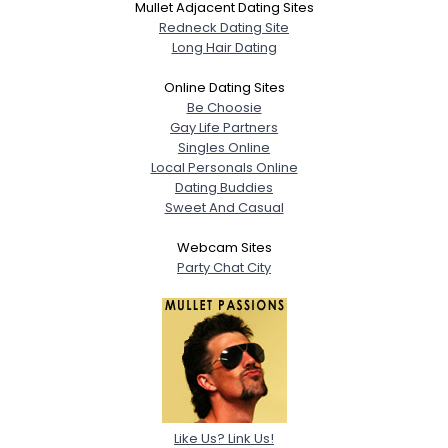
Mullet Adjacent Dating Sites
Redneck Dating Site
Long Hair Dating
Online Dating Sites
Be Choosie
Gay Life Partners
Singles Online
Local Personals Online
Dating Buddies
Sweet And Casual
Webcam Sites
Party Chat City
Like Us? Link Us!