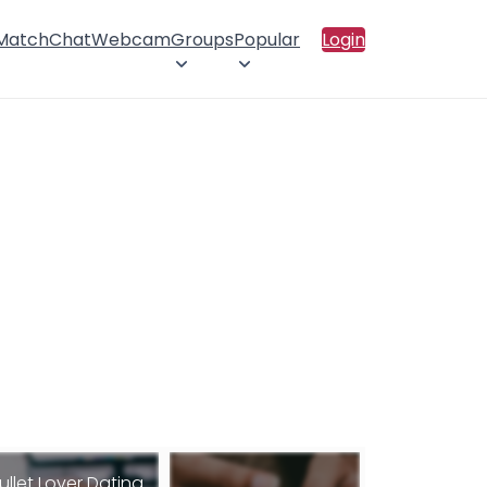
 Match
Chat
Webcam
Groups
Popular
Login
ullet Lover Dating