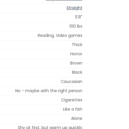
Straight
5'8"
100 lbs
Reading, Video games
Thick
Horror
Brown
Black
Caucasian
No - maybe with the right person
Cigarettes
Like a fish
Alone
Shy at first, but warm up quickly