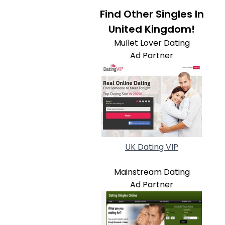
Find Other Singles In
United Kingdom!
Mullet Lover Dating
Ad Partner
UK Dating VIP
Mainstream Dating
Ad Partner