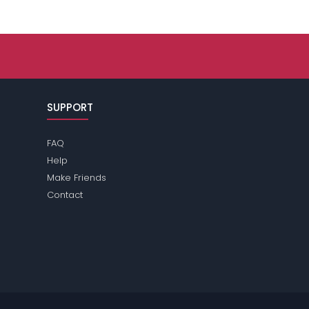
SUPPORT
FAQ
Help
Make Friends
Contact