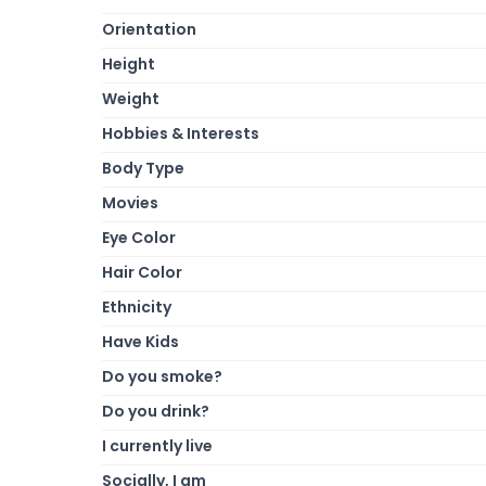
Orientation
Height
Weight
Hobbies & Interests
Body Type
Movies
Eye Color
Hair Color
Ethnicity
Have Kids
Do you smoke?
Do you drink?
I currently live
Socially, I am