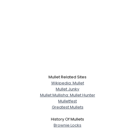
Mullet Related Sites
Wikipedia: Mullet
Mullet Junky
Mullet Mullisha: Mullet Hunter
Mulletfest
Greatest Mullets
History Of Mullets
Brownie Locks