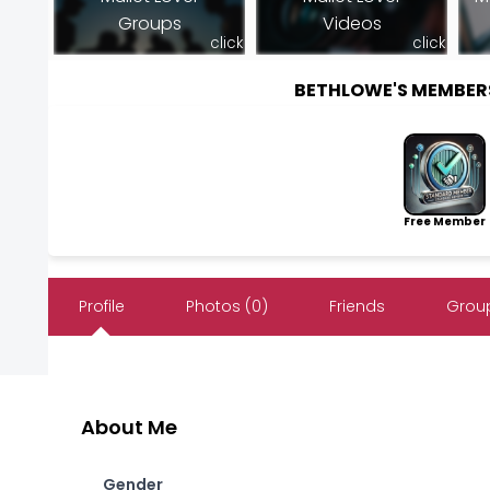
Groups
Videos
click
click
BETHLOWE'S MEMBER
Free Member
Profile
Photos (0)
Friends
Group
About Me
Gender