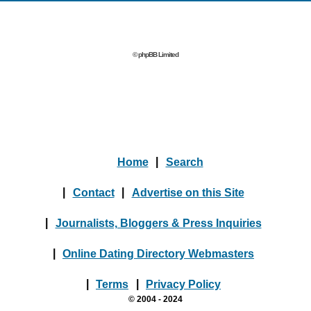
© phpBB Limited
Home
|
Search
|
Contact
|
Advertise on this Site
|
Journalists, Bloggers & Press Inquiries
|
Online Dating Directory Webmasters
|
Terms
|
Privacy Policy
© 2004 - 2024