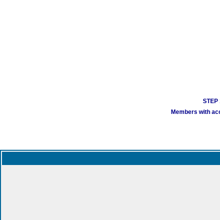
STEP 1
Members with acco