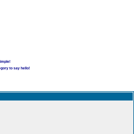
simple!
gory to say hello!