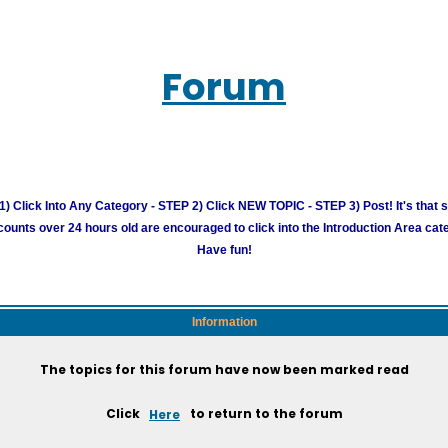
Forum
) Click Into Any Category - STEP 2) Click NEW TOPIC - STEP 3) Post! It's that 
unts over 24 hours old are encouraged to click into the Introduction Area cate
Have fun!
Information
The topics for this forum have now been marked read
Click
Here
to return to the forum