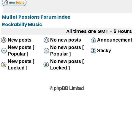
Mullet Passions Forum index
Rockabilly Music
All times are GMT - 6 Hours
New posts
No new posts
Announcement
New posts [
No new posts [
Sticky
Popular ]
Popular ]
New posts [
No new posts [
Locked ]
Locked ]
© phpBB Limited