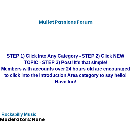
Mullet Passions Forum
STEP 1) Click Into Any Category - STEP 2) Click NEW
TOPIC - STEP 3) Post! It's that simple!
Members with accounts over 24 hours old are encouraged
to click into the Introduction Area category to say hello!
Have fun!
Rockabilly Music
Moderators: None