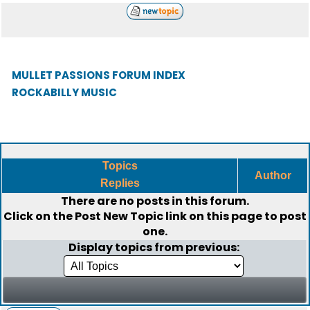
MULLET PASSIONS FORUM INDEX
ROCKABILLY MUSIC
Topics
Author
Replies
There are no posts in this forum.
Click on the
Post New Topic
link on this page to post
one.
Display topics from previous: