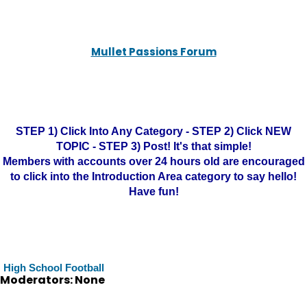
Mullet Passions Forum
STEP 1) Click Into Any Category - STEP 2) Click NEW
TOPIC - STEP 3) Post! It's that simple!
Members with accounts over 24 hours old are encouraged
to click into the Introduction Area category to say hello!
Have fun!
High School Football
Moderators: None