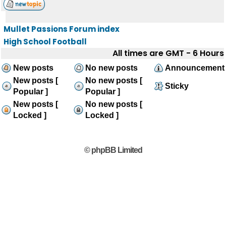
Mullet Passions Forum index
High School Football
All times are GMT - 6 Hours
New posts
No new posts
Announcement
New posts [
No new posts [
Sticky
Popular ]
Popular ]
New posts [
No new posts [
Locked ]
Locked ]
© phpBB Limited