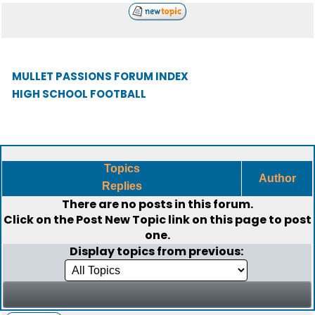
MULLET PASSIONS FORUM INDEX
HIGH SCHOOL FOOTBALL
Topics
Author
Replies
There are no posts in this forum.
Click on the
Post New Topic
link on this page to post
one.
Display topics from previous: