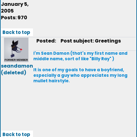
January 5,
2005
Posts: 970
Back to top
Posted:
Post subject: Greetings
I'm Sean Damon (that's my first name and
middle name, sort of like "Billy Ray" )
seandamon
It is one of my goals to have a boyfriend,
(deleted)
especially a guy who appreciates my long
mullet hairstyle.
Back to top