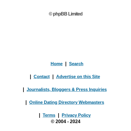
© phpBB Limited
Home
|
Search
|
Contact
|
Advertise on this Site
|
Journalists, Bloggers & Press Inquiries
|
Online Dating Directory Webmasters
|
Terms
|
Privacy Policy
© 2004 - 2024