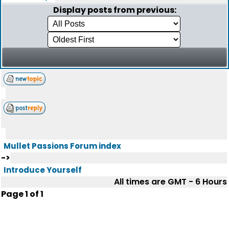
Display posts from previous:
Mullet Passions Forum index
->
Introduce Yourself
All times are GMT - 6 Hours
Page
1
of
1