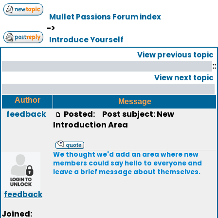
Mullet Passions Forum index
->
Introduce Yourself
View previous topic
::
View next topic
Author
Message
feedback
Posted:
Post subject: New
Introduction Area
We thought we'd add an area where new
members could say hello to everyone and
leave a brief message about themselves.
feedback
Joined: