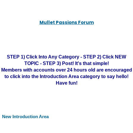
Mullet Passions Forum
STEP 1) Click Into Any Category - STEP 2) Click NEW
TOPIC - STEP 3) Post! It's that simple!
Members with accounts over 24 hours old are encouraged
to click into the Introduction Area category to say hello!
Have fun!
New Introduction Area