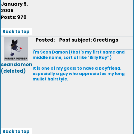
January 5,
2005
Posts: 970
Back to top
Posted:
Post subject: Greetings
I'm Sean Damon (that's my first name and
middle name, sort of like "Billy Ray" )
seandamon
It is one of my goals to have a boyfriend,
(deleted)
especially a guy who appreciates my long
mullet hairstyle.
Back to top