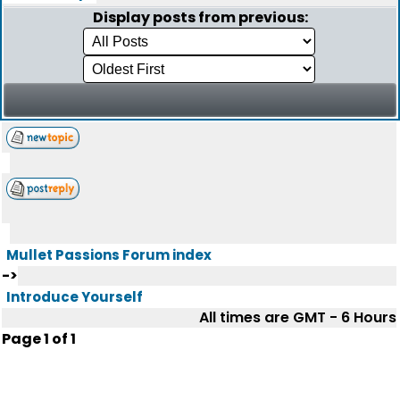
Display posts from previous:
Mullet Passions Forum index
->
Introduce Yourself
All times are GMT - 6 Hours
Page
1
of
1