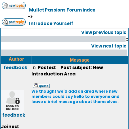
Mullet Passions Forum index
->
Introduce Yourself
View previous topic
::
View next topic
Author
Message
feedback
Posted:
Post subject: New
Introduction Area
We thought we'd add an area where new
members could say hello to everyone and
leave a brief message about themselves.
feedback
Joined: