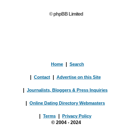
© phpBB Limited
Home
|
Search
|
Contact
|
Advertise on this Site
|
Journalists, Bloggers & Press Inquiries
|
Online Dating Directory Webmasters
|
Terms
|
Privacy Policy
© 2004 - 2024