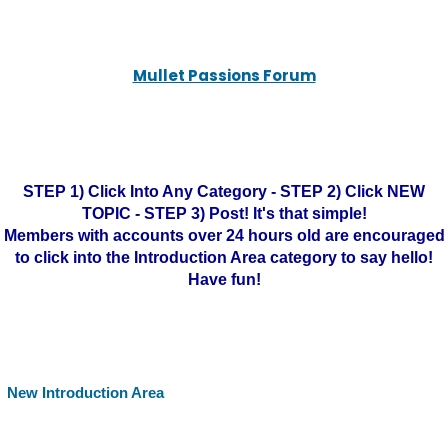
Mullet Passions Forum
STEP 1) Click Into Any Category - STEP 2) Click NEW
TOPIC - STEP 3) Post! It's that simple!
Members with accounts over 24 hours old are encouraged
to click into the Introduction Area category to say hello!
Have fun!
New Introduction Area