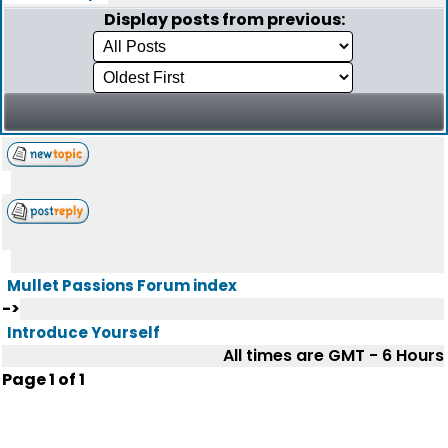
Display posts from previous:
Mullet Passions Forum index
->
Introduce Yourself
All times are GMT - 6 Hours
Page
1
of
1