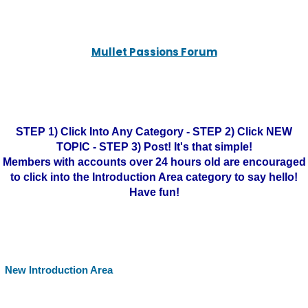
Mullet Passions Forum
STEP 1) Click Into Any Category - STEP 2) Click NEW
TOPIC - STEP 3) Post! It's that simple!
Members with accounts over 24 hours old are encouraged
to click into the Introduction Area category to say hello!
Have fun!
New Introduction Area