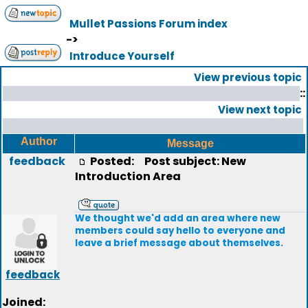
Mullet Passions Forum index
->
Introduce Yourself
View previous topic
::
View next topic
Author
Message
feedback
Posted:
Post subject: New
Introduction Area
We thought we'd add an area where new
members could say hello to everyone and
leave a brief message about themselves.
feedback
Joined: