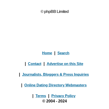
© phpBB Limited
Home
|
Search
|
Contact
|
Advertise on this Site
|
Journalists, Bloggers & Press Inquiries
|
Online Dating Directory Webmasters
|
Terms
|
Privacy Policy
© 2004 - 2024