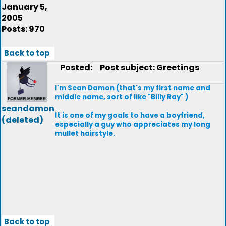
January 5,
2005
Posts: 970
Back to top
Posted:
Post subject: Greetings
I'm Sean Damon (that's my first name and
middle name, sort of like "Billy Ray" )
seandamon
It is one of my goals to have a boyfriend,
(deleted)
especially a guy who appreciates my long
mullet hairstyle.
Back to top