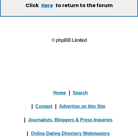
Click
to return to the forum
Here
© phpBB Limited
Home
|
Search
|
Contact
|
Advertise on this Site
|
Journalists, Bloggers & Press Inquiries
|
Online Dating Directory Webmasters