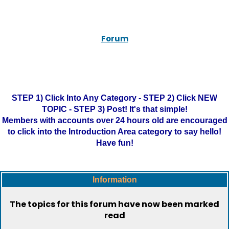
Forum
STEP 1) Click Into Any Category - STEP 2) Click NEW
TOPIC - STEP 3) Post! It's that simple!
Members with accounts over 24 hours old are encouraged
to click into the Introduction Area category to say hello!
Have fun!
Information
The topics for this forum have now been marked
read