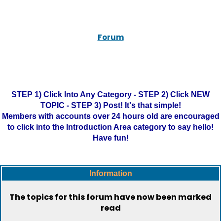
Forum
STEP 1) Click Into Any Category - STEP 2) Click NEW
TOPIC - STEP 3) Post! It's that simple!
Members with accounts over 24 hours old are encouraged
to click into the Introduction Area category to say hello!
Have fun!
Information
The topics for this forum have now been marked
read