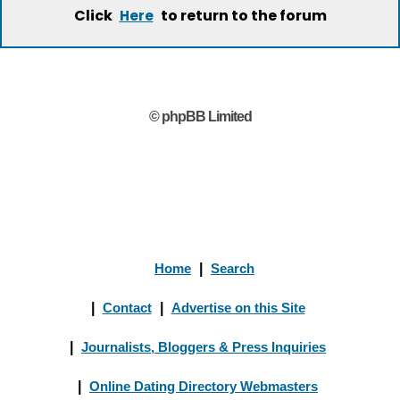
Click
to return to the forum
Here
© phpBB Limited
Home
|
Search
|
Contact
|
Advertise on this Site
|
Journalists, Bloggers & Press Inquiries
|
Online Dating Directory Webmasters