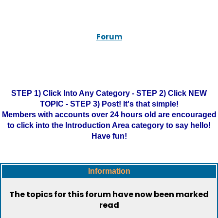
Forum
STEP 1) Click Into Any Category - STEP 2) Click NEW
TOPIC - STEP 3) Post! It's that simple!
Members with accounts over 24 hours old are encouraged
to click into the Introduction Area category to say hello!
Have fun!
Information
The topics for this forum have now been marked
read