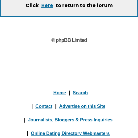
Click
to return to the forum
Here
© phpBB Limited
Home
|
Search
|
Contact
|
Advertise on this Site
|
Journalists, Bloggers & Press Inquiries
|
Online Dating Directory Webmasters