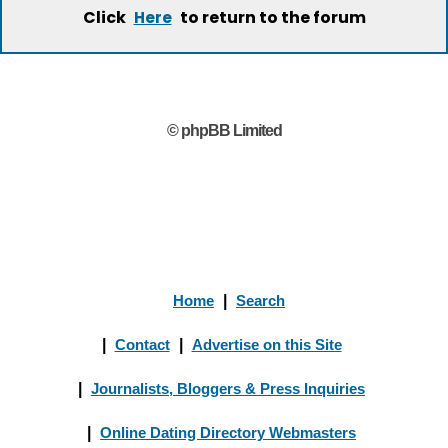
Click
to return to the forum
Here
© phpBB Limited
Home
|
Search
|
Contact
|
Advertise on this Site
|
Journalists, Bloggers & Press Inquiries
|
Online Dating Directory Webmasters