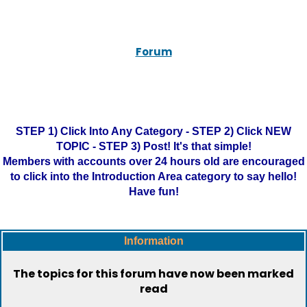
Forum
STEP 1) Click Into Any Category - STEP 2) Click NEW
TOPIC - STEP 3) Post! It's that simple!
Members with accounts over 24 hours old are encouraged
to click into the Introduction Area category to say hello!
Have fun!
Information
The topics for this forum have now been marked
read