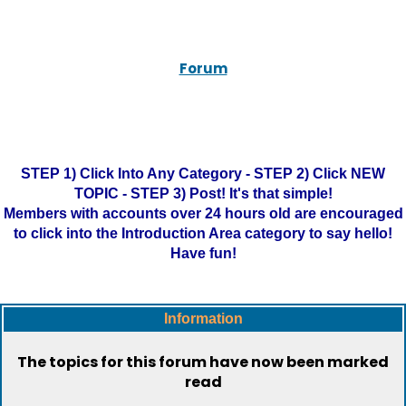
Forum
STEP 1) Click Into Any Category - STEP 2) Click NEW
TOPIC - STEP 3) Post! It's that simple!
Members with accounts over 24 hours old are encouraged
to click into the Introduction Area category to say hello!
Have fun!
Information
The topics for this forum have now been marked
read