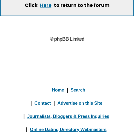
Click
to return to the forum
Here
© phpBB Limited
Home
|
Search
|
Contact
|
Advertise on this Site
|
Journalists, Bloggers & Press Inquiries
|
Online Dating Directory Webmasters