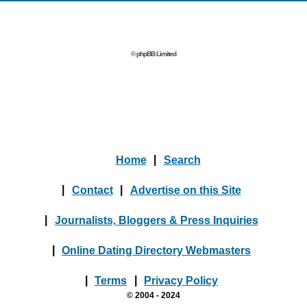
© phpBB Limited
Home
|
Search
|
Contact
|
Advertise on this Site
|
Journalists, Bloggers & Press Inquiries
|
Online Dating Directory Webmasters
|
Terms
|
Privacy Policy
© 2004 - 2024