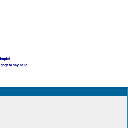
simple!
gory to say hello!