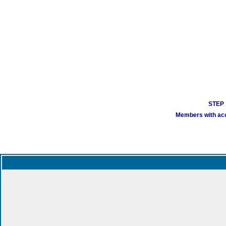
STEP 1
Members with acco