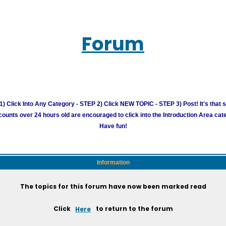
Forum
) Click Into Any Category - STEP 2) Click NEW TOPIC - STEP 3) Post! It's that 
unts over 24 hours old are encouraged to click into the Introduction Area cate
Have fun!
Information
The topics for this forum have now been marked read
Click
Here
to return to the forum