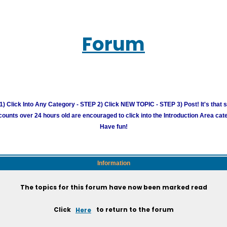
Forum
) Click Into Any Category - STEP 2) Click NEW TOPIC - STEP 3) Post! It's that 
unts over 24 hours old are encouraged to click into the Introduction Area cate
Have fun!
Information
The topics for this forum have now been marked read
Click
Here
to return to the forum