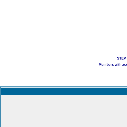
STEP 1
Members with acco