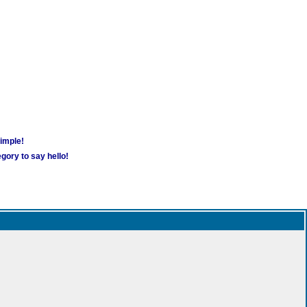
simple!
gory to say hello!