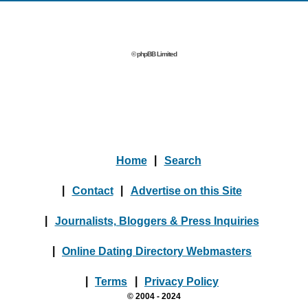
© phpBB Limited
Home
|
Search
|
Contact
|
Advertise on this Site
|
Journalists, Bloggers & Press Inquiries
|
Online Dating Directory Webmasters
|
Terms
|
Privacy Policy
© 2004 - 2024