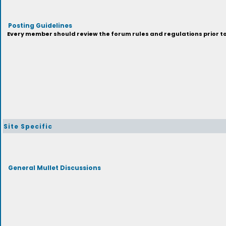
Posting Guidelines
Every member should review the forum rules and regulations prior to 
Site Specific
General Mullet Discussions