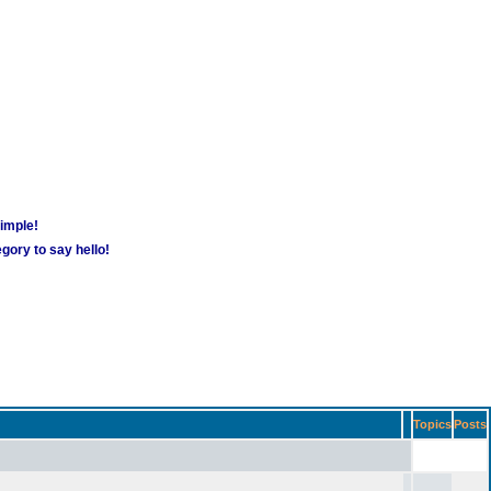
simple!
gory to say hello!
Topics
Posts