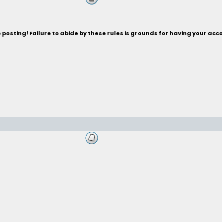
posting! Failure to abide by these rules is grounds for having your acc