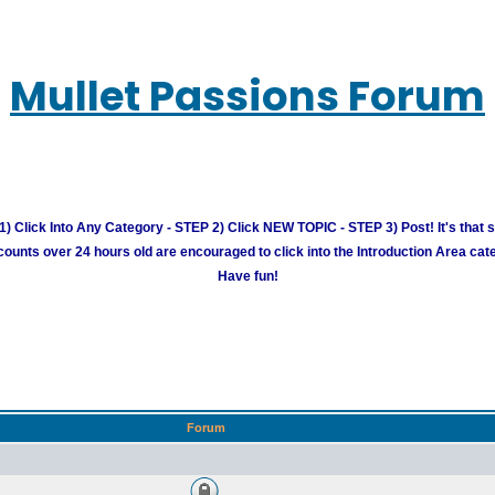
Mullet Passions Forum
) Click Into Any Category - STEP 2) Click NEW TOPIC - STEP 3) Post! It's that 
unts over 24 hours old are encouraged to click into the Introduction Area cate
Have fun!
Forum