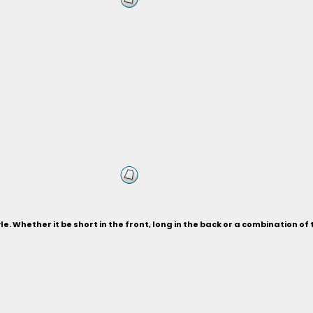
le. Whether it be short in the front, long in the back or a combination of 