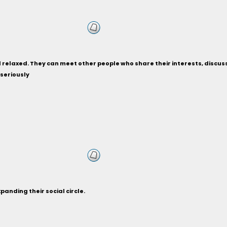
relaxed. They can meet other people who share their interests, discuss ho
 seriously
anding their social circle.