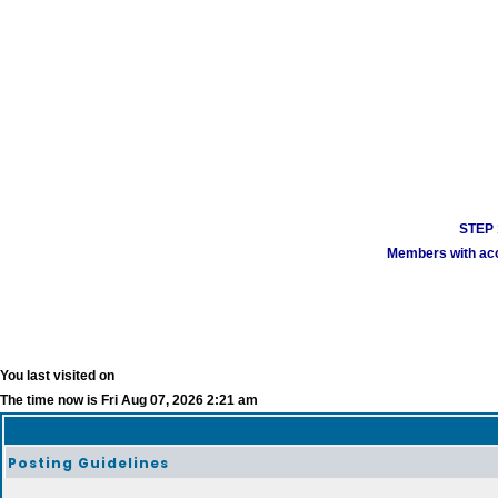
STEP 1
Members with acco
You last visited on
The time now is Fri Aug 07, 2026 2:21 am
Posting Guidelines