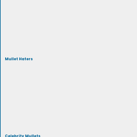
Mullet Haters
Celebrity Mullets