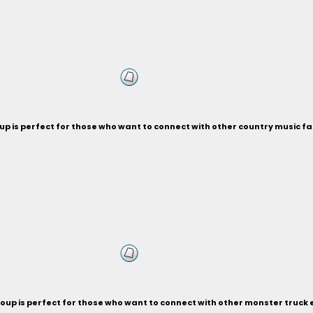
p is perfect for those who want to connect with other country music fa
oup is perfect for those who want to connect with other monster truck 