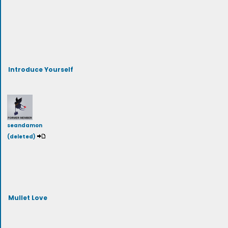
Introduce Yourself
seandamon
(deleted)
Mullet Love