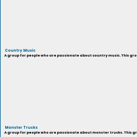
Country Music
A group for people who are passionate about country music. This grou
Monster Trucks
A group for people who are passionate about monster trucks. This gr