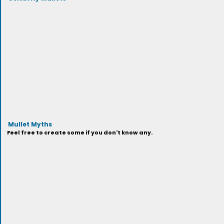
Mullet Myths
Feel free to create some if you don't know any.