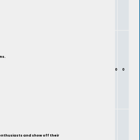
ns.
0
0
enthusiasts and show off their