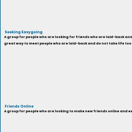
Seeking Easygoing
A group for people who are looking for friends who are laid-back and 
great way to meet people who are laid-back and do not take life too
Friends Online
A group for people who are looking to make new friends online and exp