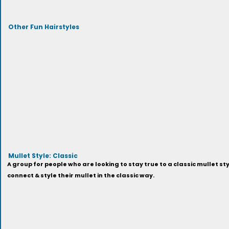
Other Fun Hairstyles
Mullet Style: Classic
A group for people who are looking to stay true to a classic mullet sty
connect & style their mullet in the classic way.