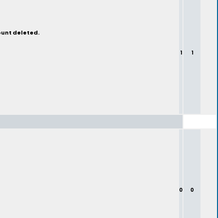
ount deleted.
1
1
0
0