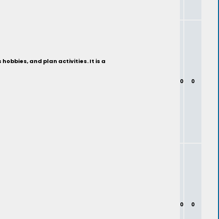
bbies, and plan activities. It is a
0
0
0
0