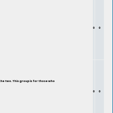
0
0
the two. This group is for those who
0
0