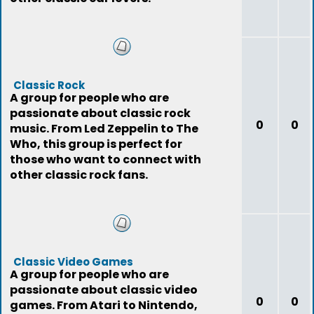
Classic Rock
A group for people who are
passionate about classic rock
0
0
music. From Led Zeppelin to The
Who, this group is perfect for
those who want to connect with
other classic rock fans.
Classic Video Games
A group for people who are
passionate about classic video
0
0
games. From Atari to Nintendo,