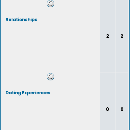
Relationships
2
2
Dating Experiences
0
0