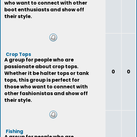
who want to connect with other
boot enthusiasts and show off
their style.
Crop Tops
A group for people who are
passionate about crop tops.
0
0
Whether it be halter tops or tank
tops, this group is perfect for
those who want to connect with
other fashionistas and show off
their style.
Fishing
A group for people who are