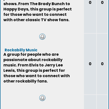
0
0
shows. From The Brady Bunch to
Happy Days, this group is perfect
for those who want to connect
with other classic TV show fans.
Rockabilly Music
A group for people who are
passionate about rockabilly
0
0
music. From Elvis to Jerry Lee
Lewis, this group is perfect for
those who want to connect with
other rockabilly fans.