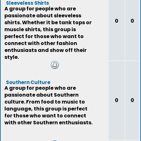
Sleeveless Shirts
A group for people who are
passionate about sleeveless
0
0
shirts. Whether it be tank tops or
muscle shirts, this group is
perfect for those who want to
connect with other fashion
enthusiasts and show off their
style.
Southern Culture
A group for people who are
passionate about Southern
0
0
culture. From food to music to
language, this group is perfect
for those who want to connect
with other Southern enthusiasts.