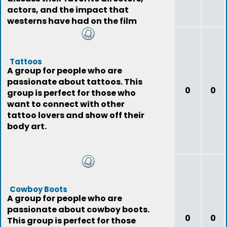
actors, and the impact that
westerns have had on the film
industry.
Tattoos
A group for people who are
passionate about tattoos. This
0
0
group is perfect for those who
want to connect with other
tattoo lovers and show off their
body art.
Cowboy Boots
A group for people who are
passionate about cowboy boots.
0
0
This group is perfect for those