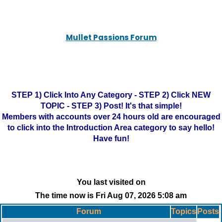
Mullet Passions Forum
STEP 1) Click Into Any Category - STEP 2) Click NEW
TOPIC - STEP 3) Post! It's that simple!
Members with accounts over 24 hours old are encouraged
to click into the Introduction Area category to say hello!
Have fun!
You last visited on
The time now is Fri Aug 07, 2026 5:08 am
Forum
Topics
Posts