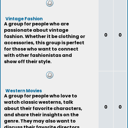
Vintage Fashion
A group for people who are
passionate about vintage
0
0
fashion. Whether it be clothing or
accessories, this group is perfect
for those who want to connect
with other fashionistas and
show off their style.
Western Movies
A group for people who love to
watch classic westerns, talk
0
0
about their favorite characters,
and share their insights on the
genre. They may also want to
discuss their favorite directors,