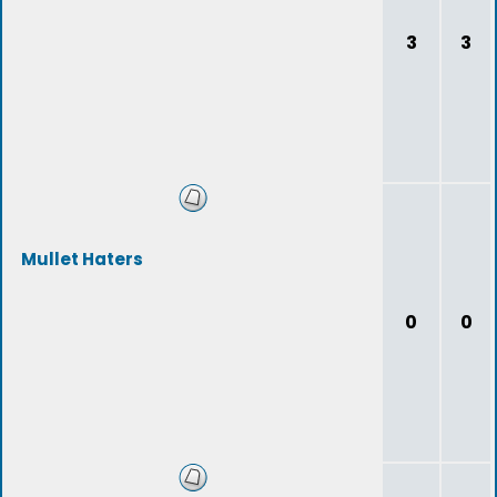
3
3
Mullet Haters
0
0