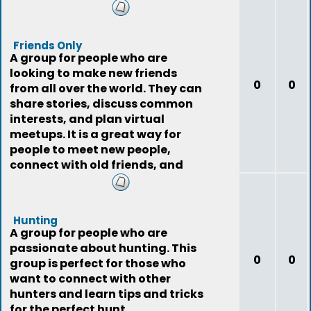
Friends Only
A group for people who are
looking to make new friends
0
0
from all over the world. They can
share stories, discuss common
interests, and plan virtual
meetups. It is a great way for
people to meet new people,
connect with old friends, and
expand their social
Hunting
A group for people who are
passionate about hunting. This
0
0
group is perfect for those who
want to connect with other
hunters and learn tips and tricks
for the perfect hunt.