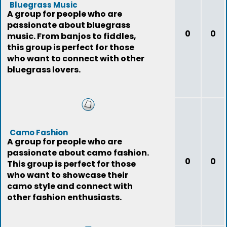
Bluegrass Music
A group for people who are
passionate about bluegrass
0
0
music. From banjos to fiddles,
this group is perfect for those
who want to connect with other
bluegrass lovers.
Camo Fashion
A group for people who are
passionate about camo fashion.
0
0
This group is perfect for those
who want to showcase their
camo style and connect with
other fashion enthusiasts.