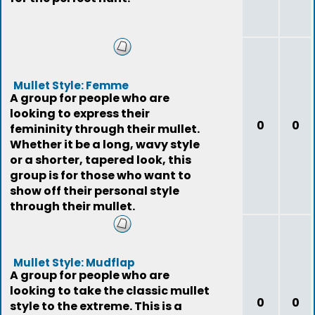
Mullet Style: Femme
A group for people who are
looking to express their
0
0
femininity through their mullet.
Whether it be a long, wavy style
or a shorter, tapered look, this
group is for those who want to
show off their personal style
through their mullet.
Mullet Style: Mudflap
A group for people who are
looking to take the classic mullet
0
0
style to the extreme. This is a