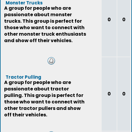
Monster Trucks
A group for people who are
passionate about monster
0
0
trucks. This group is perfect for
those who want to connect with
other monster truck enthusiasts
and show off their vehicles.
Tractor Pulling
A group for people who are
passionate about tractor
0
0
pulling. This group is perfect for
those who want to connect with
other tractor pullers and show
off their vehicles.