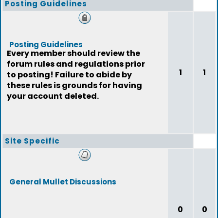
Posting Guidelines
Posting Guidelines
Every member should review the
forum rules and regulations prior
1
1
to posting! Failure to abide by
these rules is grounds for having
your account deleted.
Site Specific
General Mullet Discussions
0
0