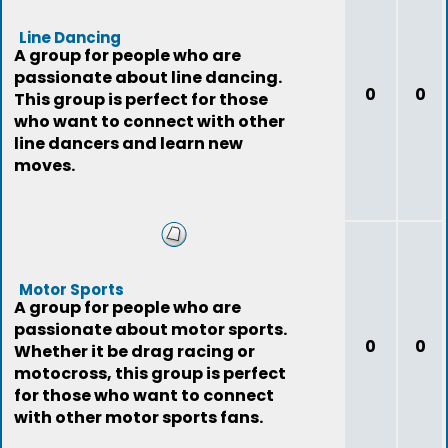
Line Dancing
A group for people who are
passionate about line dancing.
0
0
This group is perfect for those
who want to connect with other
line dancers and learn new
moves.
Motor Sports
A group for people who are
passionate about motor sports.
0
0
Whether it be drag racing or
motocross, this group is perfect
for those who want to connect
with other motor sports fans.