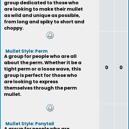
group dedicated to those who
are looking to make their mullet
as wild and unique as possible,
from long and spiky to short and
choppy.
Mullet Style: Perm
A group for people who are all
about the perm. Whether it be a
0
0
tight perm or a loose wave, this
group is perfect for those who
are looking to express
themselves through the perm
mullet.
Mullet Style: Ponytail
A group for people who are