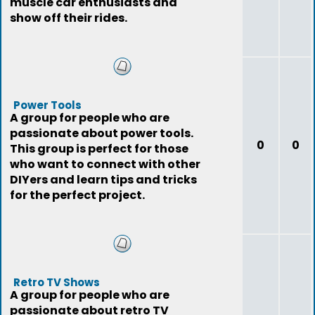
muscle car enthusiasts and
show off their rides.
Power Tools
A group for people who are
passionate about power tools.
0
0
This group is perfect for those
who want to connect with other
DIYers and learn tips and tricks
for the perfect project.
Retro TV Shows
A group for people who are
passionate about retro TV