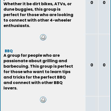
0
0
Whether it be dirt bikes, ATVs, or
dune buggies, this group is
perfect for those who are looking
to connect with other 4-wheeler
enthusiasts.
BBQ
A group for people who are
passionate about grilling and
0
0
barbecuing. This group is perfect
for those who want to learn tips
and tricks for the perfect BBQ
and connect with other BBQ
lovers.