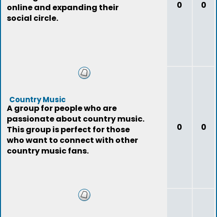
0
0
online and expanding their
social circle.
Country Music
A group for people who are
passionate about country music.
0
0
This group is perfect for those
who want to connect with other
country music fans.