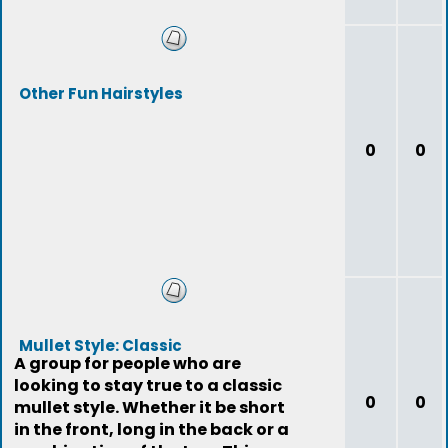
Other Fun Hairstyles
0
0
Mullet Style: Classic
A group for people who are
looking to stay true to a classic
0
0
mullet style. Whether it be short
in the front, long in the back or a