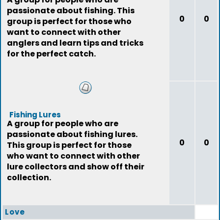
passionate about fishing. This
0
0
group is perfect for those who
want to connect with other
anglers and learn tips and tricks
for the perfect catch.
Fishing Lures
A group for people who are
passionate about fishing lures.
0
0
This group is perfect for those
who want to connect with other
lure collectors and show off their
collection.
Love