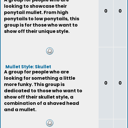
looking to showcase their
0
0
ponytail mullet. From high
ponytails to low ponytails, this
group is for those who want to
show off their unique style.
Mullet Style: Skullet
A group for people who are
looking for something a little
0
0
more funky. This group is
dedicated to those who want to
show off their skullet style, a
combination of a shaved head
and a mullet.