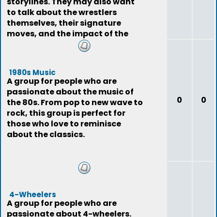
storylines. They may also want
to talk about the wrestlers
themselves, their signature
moves, and the impact of the
sport on pop
1980s Music
A group for people who are
passionate about the music of
0
0
the 80s. From pop to new wave to
rock, this group is perfect for
those who love to reminisce
about the classics.
4-Wheelers
A group for people who are
passionate about 4-wheelers.