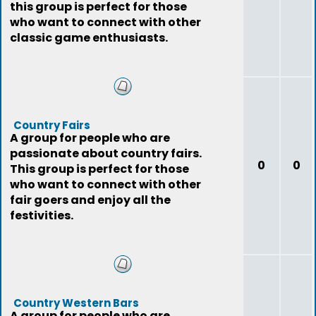
this group is perfect for those
who want to connect with other
classic game enthusiasts.
Country Fairs
A group for people who are
passionate about country fairs.
0
0
This group is perfect for those
who want to connect with other
fair goers and enjoy all the
festivities.
Country Western Bars
A group for people who are