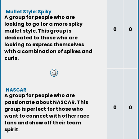
Mullet Style: Spiky
A group for people who are
looking to go for a more spiky
0
0
mullet style. This group is
dedicated to those who are
looking to express themselves
with a combination of spikes and
curls.
NASCAR
A group for people who are
passionate about NASCAR. This
0
0
group is perfect for those who
want to connect with other race
fans and show off their team
spirit.