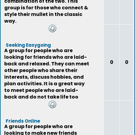
combination of the two. This
group is for those who connect &
style their mullet in the classic
way.
Seeking Easygoing
A group for people who are
looking for friends who are laid-
0
0
back and relaxed. They can meet
other people who share their
interests, discuss hobbies, and
plan activities. It is a great way
to meet people who are laid-
back and do not take life too
seriously
Friends Online
A group for people who are
looking to make new friends