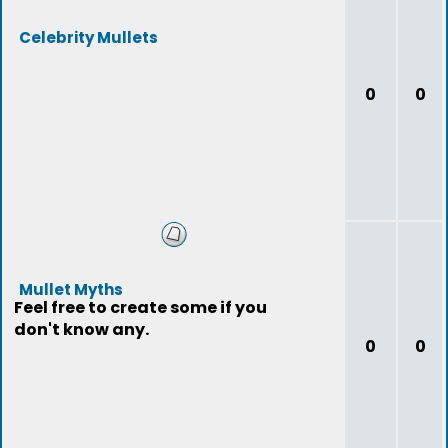
Celebrity Mullets
0
0
Mullet Myths
Feel free to create some if you
don't know any.
0
0