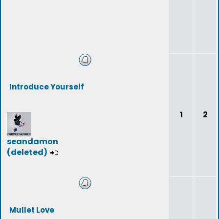
Introduce Yourself
1
2
seandamon
(deleted)
Mullet Love