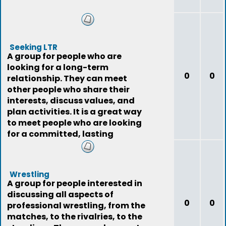
Seeking LTR
A group for people who are
looking for a long-term
0
0
relationship. They can meet
other people who share their
interests, discuss values, and
plan activities. It is a great way
to meet people who are looking
for a committed, lasting
relationship.
Wrestling
A group for people interested in
discussing all aspects of
0
0
professional wrestling, from the
matches, to the rivalries, to the