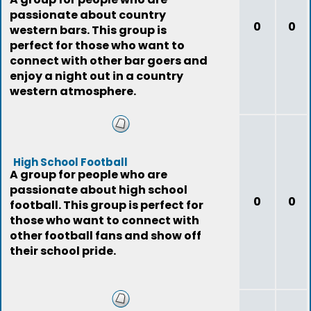
passionate about country
0
0
western bars. This group is
perfect for those who want to
connect with other bar goers and
enjoy a night out in a country
western atmosphere.
High School Football
A group for people who are
passionate about high school
0
0
football. This group is perfect for
those who want to connect with
other football fans and show off
their school pride.