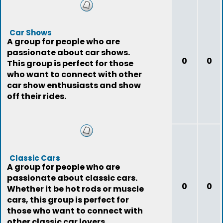
Car Shows
A group for people who are
passionate about car shows.
0
0
This group is perfect for those
who want to connect with other
car show enthusiasts and show
off their rides.
Classic Cars
A group for people who are
passionate about classic cars.
0
0
Whether it be hot rods or muscle
cars, this group is perfect for
those who want to connect with
other classic car lovers.