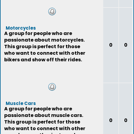
Motorcycles
A group for people who are
passionate about motorcycles.
0
0
This group is perfect for those
who want to connect with other
bikers and show off their rides.
Muscle Cars
A group for people who are
passionate about muscle cars.
0
0
This group is perfect for those
who want to connect with other