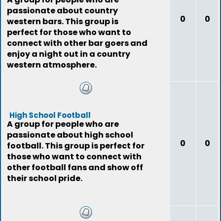
passionate about country
0
0
western bars. This group is
perfect for those who want to
connect with other bar goers and
enjoy a night out in a country
western atmosphere.
High School Football
A group for people who are
passionate about high school
0
0
football. This group is perfect for
those who want to connect with
other football fans and show off
their school pride.