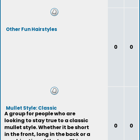
Other Fun Hairstyles
0
0
Mullet Style: Classic
A group for people who are
looking to stay true to a classic
0
0
mullet style. Whether it be short
in the front, long in the back or a