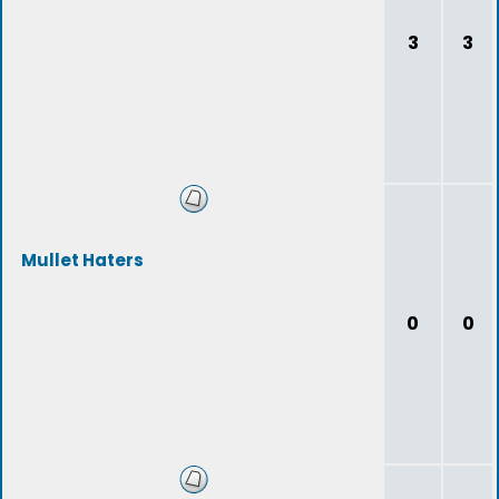
3
3
Mullet Haters
0
0