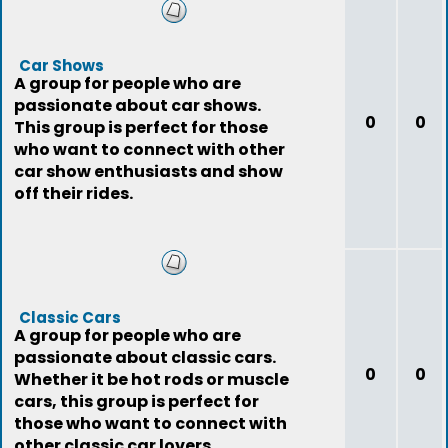
Car Shows
A group for people who are
passionate about car shows.
0
0
This group is perfect for those
who want to connect with other
car show enthusiasts and show
off their rides.
Classic Cars
A group for people who are
passionate about classic cars.
0
0
Whether it be hot rods or muscle
cars, this group is perfect for
those who want to connect with
other classic car lovers.