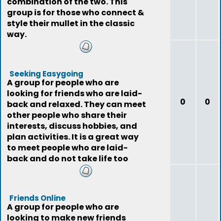
combination of the two. This
group is for those who connect &
style their mullet in the classic
way.
Seeking Easygoing
A group for people who are
looking for friends who are laid-
0
0
back and relaxed. They can meet
other people who share their
interests, discuss hobbies, and
plan activities. It is a great way
to meet people who are laid-
back and do not take life too
seriously
Friends Online
A group for people who are
looking to make new friends