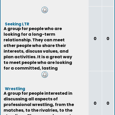
Seeking LTR
A group for people who are
looking for a long-term
0
0
relationship. They can meet
other people who share their
interests, discuss values, and
plan activities. It is a great way
to meet people who are looking
for a committed, lasting
relationship.
Wrestling
A group for people interested in
discussing all aspects of
0
0
professional wrestling, from the
matches, to the rivalries, to the