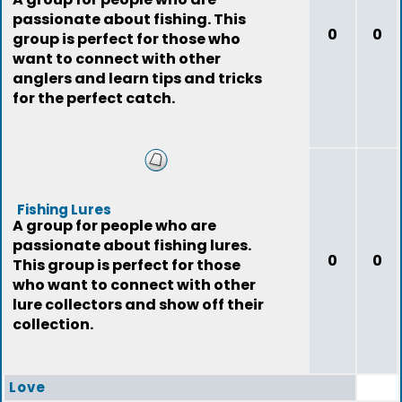
passionate about fishing. This
0
0
group is perfect for those who
want to connect with other
anglers and learn tips and tricks
for the perfect catch.
Fishing Lures
A group for people who are
passionate about fishing lures.
0
0
This group is perfect for those
who want to connect with other
lure collectors and show off their
collection.
Love