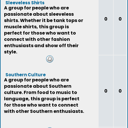
Sleeveless Shirts
A group for people who are
passionate about sleeveless
0
0
shirts. Whether it be tank tops or
muscle shirts, this group is
perfect for those who want to
connect with other fashion
enthusiasts and show off their
style.
Southern Culture
A group for people who are
passionate about Southern
0
0
culture. From food to music to
language, this group is perfect
for those who want to connect
with other Southern enthusiasts.