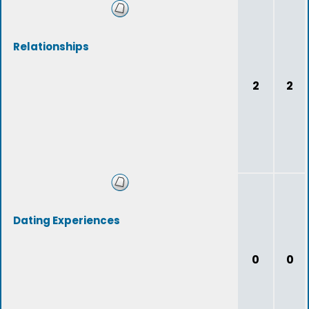
Relationships
2
2
Dating Experiences
0
0