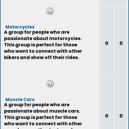
Motorcycles
A group for people who are
passionate about motorcycles.
0
0
This group is perfect for those
who want to connect with other
bikers and show off their rides.
Muscle Cars
A group for people who are
passionate about muscle cars.
0
0
This group is perfect for those
who want to connect with other