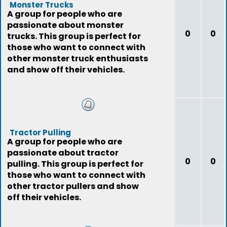
Monster Trucks
A group for people who are
passionate about monster
0
0
trucks. This group is perfect for
those who want to connect with
other monster truck enthusiasts
and show off their vehicles.
Tractor Pulling
A group for people who are
passionate about tractor
0
0
pulling. This group is perfect for
those who want to connect with
other tractor pullers and show
off their vehicles.