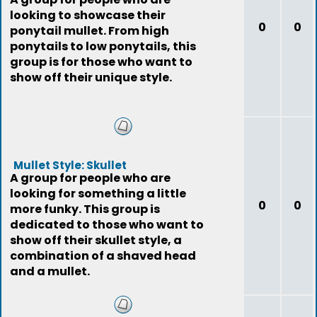
looking to showcase their
0
0
ponytail mullet. From high
ponytails to low ponytails, this
group is for those who want to
show off their unique style.
Mullet Style: Skullet
A group for people who are
looking for something a little
0
0
more funky. This group is
dedicated to those who want to
show off their skullet style, a
combination of a shaved head
and a mullet.