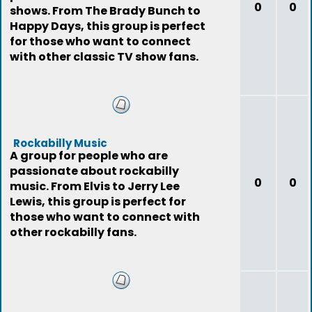
0
0
shows. From The Brady Bunch to
Happy Days, this group is perfect
for those who want to connect
with other classic TV show fans.
Rockabilly Music
A group for people who are
passionate about rockabilly
0
0
music. From Elvis to Jerry Lee
Lewis, this group is perfect for
those who want to connect with
other rockabilly fans.