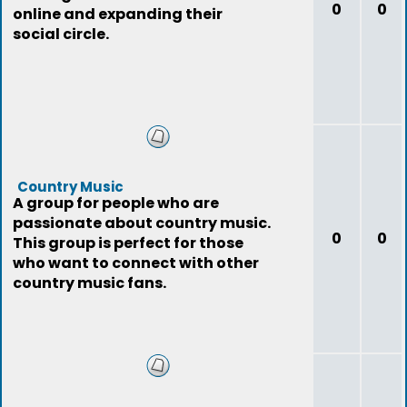
0
0
online and expanding their
social circle.
Country Music
A group for people who are
passionate about country music.
0
0
This group is perfect for those
who want to connect with other
country music fans.