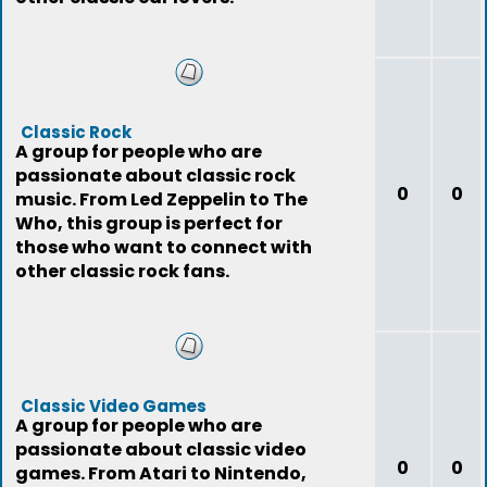
Classic Rock
A group for people who are
passionate about classic rock
0
0
music. From Led Zeppelin to The
Who, this group is perfect for
those who want to connect with
other classic rock fans.
Classic Video Games
A group for people who are
passionate about classic video
0
0
games. From Atari to Nintendo,