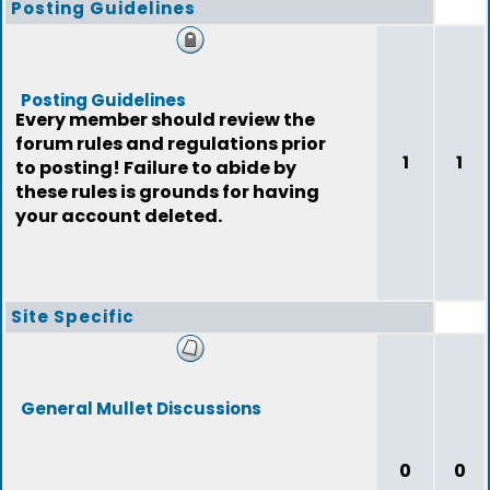
Posting Guidelines
Posting Guidelines
Every member should review the
forum rules and regulations prior
1
1
to posting! Failure to abide by
these rules is grounds for having
your account deleted.
Site Specific
General Mullet Discussions
0
0