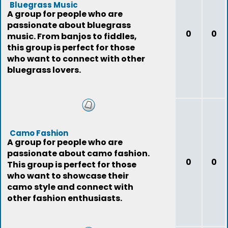
Bluegrass Music
A group for people who are
passionate about bluegrass
0
0
music. From banjos to fiddles,
this group is perfect for those
who want to connect with other
bluegrass lovers.
Camo Fashion
A group for people who are
passionate about camo fashion.
0
0
This group is perfect for those
who want to showcase their
camo style and connect with
other fashion enthusiasts.