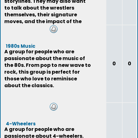
storylines. They may also want
to talk about the wrestlers
themselves, their signature
moves, and the impact of the
sport on pop
1980s Music
A group for people who are
passionate about the music of
0
0
the 80s. From pop to new wave to
rock, this group is perfect for
those who love to reminisce
about the classics.
4-Wheelers
A group for people who are
passionate about 4-wheelers.