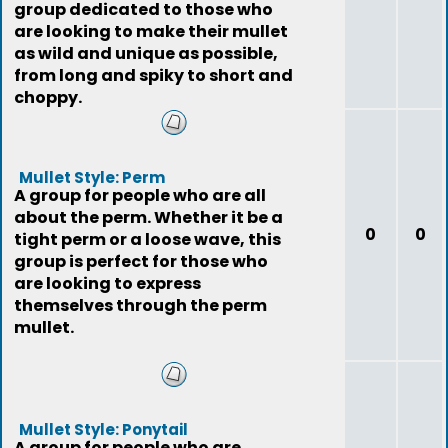
group dedicated to those who
are looking to make their mullet
as wild and unique as possible,
from long and spiky to short and
choppy.
Mullet Style: Perm
A group for people who are all
about the perm. Whether it be a
0
0
tight perm or a loose wave, this
group is perfect for those who
are looking to express
themselves through the perm
mullet.
Mullet Style: Ponytail
A group for people who are