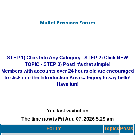
Mullet Passions Forum
STEP 1) Click Into Any Category - STEP 2) Click NEW
TOPIC - STEP 3) Post! It's that simple!
Members with accounts over 24 hours old are encouraged
to click into the Introduction Area category to say hello!
Have fun!
You last visited on
The time now is Fri Aug 07, 2026 5:29 am
Forum
Topics
Posts