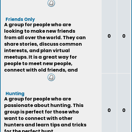
Friends Only
A group for people who are
looking to make new friends
0
0
from all over the world. They can
share stories, discuss common
interests, and plan virtual
meetups. It is a great way for
people to meet new people,
connect with old friends, and
expand their social
Hunting
A group for people who are
passionate about hunting. This
0
0
group is perfect for those who
want to connect with other
hunters and learn tips and tricks
for the perfect hunt.