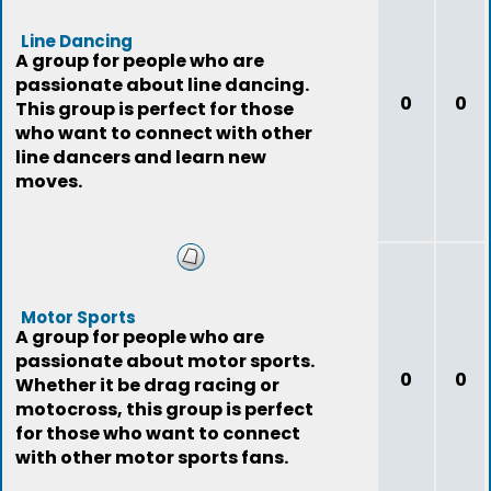
Line Dancing
A group for people who are
passionate about line dancing.
0
0
This group is perfect for those
who want to connect with other
line dancers and learn new
moves.
Motor Sports
A group for people who are
passionate about motor sports.
0
0
Whether it be drag racing or
motocross, this group is perfect
for those who want to connect
with other motor sports fans.