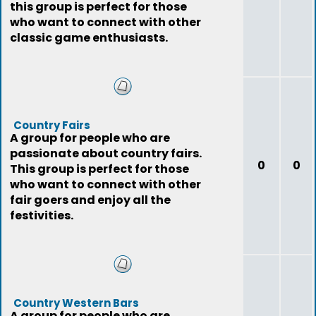
this group is perfect for those
who want to connect with other
classic game enthusiasts.
Country Fairs
A group for people who are
passionate about country fairs.
0
0
This group is perfect for those
who want to connect with other
fair goers and enjoy all the
festivities.
Country Western Bars
A group for people who are