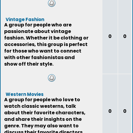
Vintage Fashion
A group for people who are
passionate about vintage
0
0
fashion. Whether it be clothing or
accessories, this group is perfect
for those who want to connect
with other fashionistas and
show off their style.
Western Movies
A group for people who love to
watch classic westerns, talk
0
0
about their favorite characters,
and share their insights on the
genre. They may also want to
discuss their favorite directors,