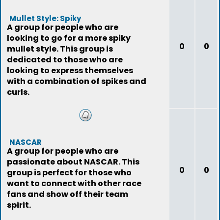
Mullet Style: Spiky
A group for people who are
looking to go for a more spiky
0
0
mullet style. This group is
dedicated to those who are
looking to express themselves
with a combination of spikes and
curls.
NASCAR
A group for people who are
passionate about NASCAR. This
0
0
group is perfect for those who
want to connect with other race
fans and show off their team
spirit.