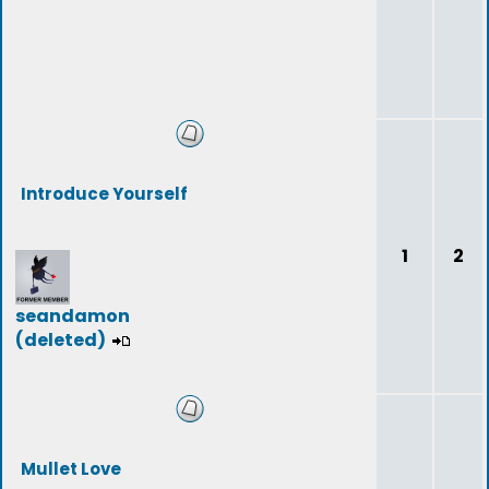
Introduce Yourself
1
2
seandamon
(deleted)
Mullet Love