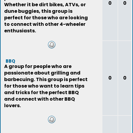
0
0
Whether it be dirt bikes, ATVs, or
dune buggies, this group is
perfect for those who are looking
to connect with other 4-wheeler
enthusiasts.
BBQ
A group for people who are
passionate about grilling and
0
0
barbecuing. This group is perfect
for those who want to learn tips
and tricks for the perfect BBQ
and connect with other BBQ
lovers.