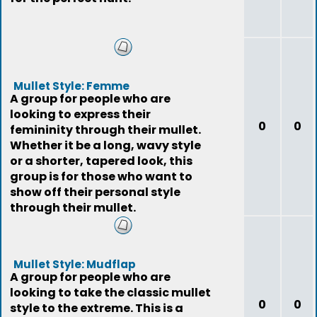
Mullet Style: Femme
A group for people who are
looking to express their
0
0
femininity through their mullet.
Whether it be a long, wavy style
or a shorter, tapered look, this
group is for those who want to
show off their personal style
through their mullet.
Mullet Style: Mudflap
A group for people who are
looking to take the classic mullet
0
0
style to the extreme. This is a