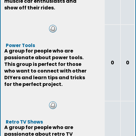
muscle car enthusiasts and
show off their rides.
Power Tools
A group for people who are
passionate about power tools.
0
0
This group is perfect for those
who want to connect with other
DIYers and learn tips and tricks
for the perfect project.
Retro TV Shows
A group for people who are
passionate about retro TV