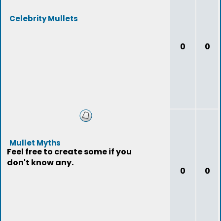
Celebrity Mullets
0
0
Mullet Myths
Feel free to create some if you
don't know any.
0
0