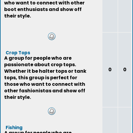
who want to connect with other
boot enthusiasts and show off
their style.
Crop Tops
A group for people who are
passionate about crop tops.
0
0
Whether it be halter tops or tank
tops, this group is perfect for
those who want to connect with
other fashionistas and show off
their style.
Fishing
A group for people who are