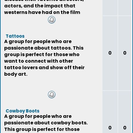
actors, and the impact that
westerns have had on the film
industry.
Tattoos
A group for people who are
passionate about tattoos. This
0
0
group is perfect for those who
want to connect with other
tattoo lovers and show off their
body art.
Cowboy Boots
A group for people who are
passionate about cowboy boots.
0
0
This group is perfect for those