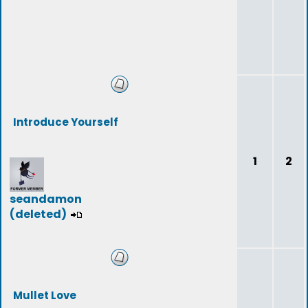
Introduce Yourself
1
2
seandamon
(deleted)
Mullet Love