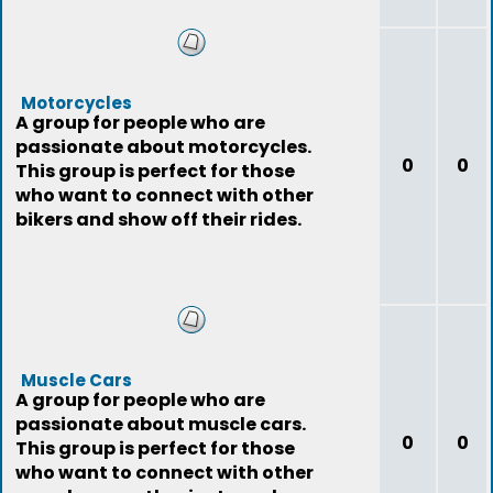
Motorcycles
A group for people who are
passionate about motorcycles.
0
0
This group is perfect for those
who want to connect with other
bikers and show off their rides.
Muscle Cars
A group for people who are
passionate about muscle cars.
0
0
This group is perfect for those
who want to connect with other