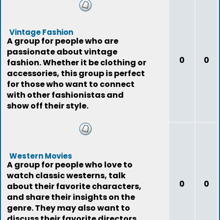
Vintage Fashion
A group for people who are
passionate about vintage
0
0
fashion. Whether it be clothing or
accessories, this group is perfect
for those who want to connect
with other fashionistas and
show off their style.
Western Movies
A group for people who love to
watch classic westerns, talk
0
0
about their favorite characters,
and share their insights on the
genre. They may also want to
discuss their favorite directors,