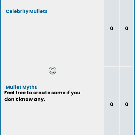
Celebrity Mullets
0
0
Mullet Myths
Feel free to create some if you
don't know any.
0
0