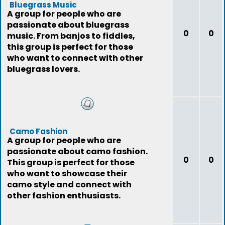
Bluegrass Music
A group for people who are
passionate about bluegrass
0
0
music. From banjos to fiddles,
this group is perfect for those
who want to connect with other
bluegrass lovers.
Camo Fashion
A group for people who are
passionate about camo fashion.
0
0
This group is perfect for those
who want to showcase their
camo style and connect with
other fashion enthusiasts.