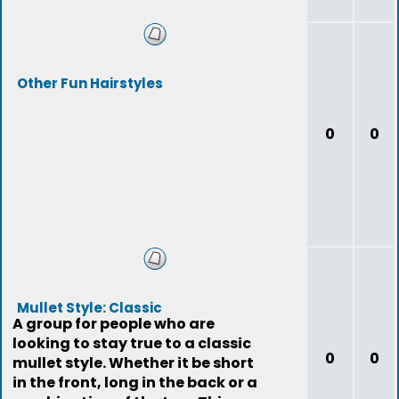
Other Fun Hairstyles
0
0
Mullet Style: Classic
A group for people who are
looking to stay true to a classic
0
0
mullet style. Whether it be short
in the front, long in the back or a