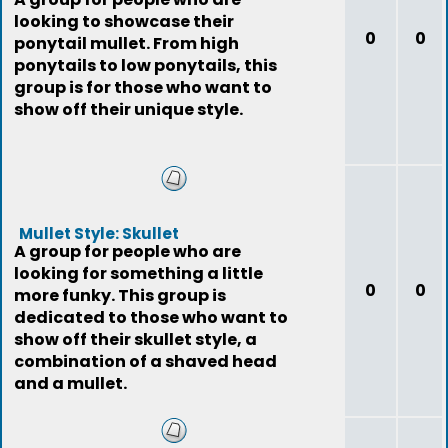
looking to showcase their
0
0
ponytail mullet. From high
ponytails to low ponytails, this
group is for those who want to
show off their unique style.
Mullet Style: Skullet
A group for people who are
looking for something a little
0
0
more funky. This group is
dedicated to those who want to
show off their skullet style, a
combination of a shaved head
and a mullet.