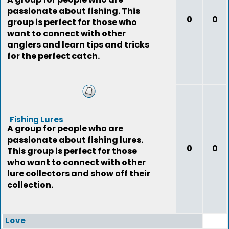
passionate about fishing. This
0
0
group is perfect for those who
want to connect with other
anglers and learn tips and tricks
for the perfect catch.
Fishing Lures
A group for people who are
passionate about fishing lures.
0
0
This group is perfect for those
who want to connect with other
lure collectors and show off their
collection.
Love