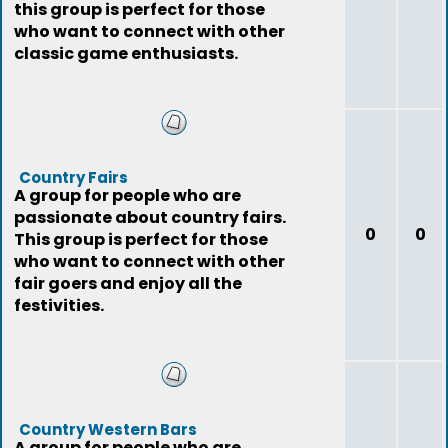
this group is perfect for those
who want to connect with other
classic game enthusiasts.
Country Fairs
A group for people who are
passionate about country fairs.
0
0
This group is perfect for those
who want to connect with other
fair goers and enjoy all the
festivities.
Country Western Bars
A group for people who are