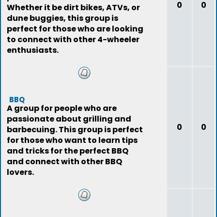
0
0
Whether it be dirt bikes, ATVs, or
dune buggies, this group is
perfect for those who are looking
to connect with other 4-wheeler
enthusiasts.
BBQ
A group for people who are
passionate about grilling and
0
0
barbecuing. This group is perfect
for those who want to learn tips
and tricks for the perfect BBQ
and connect with other BBQ
lovers.