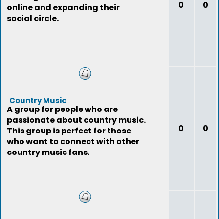
0
0
online and expanding their
social circle.
Country Music
A group for people who are
passionate about country music.
0
0
This group is perfect for those
who want to connect with other
country music fans.