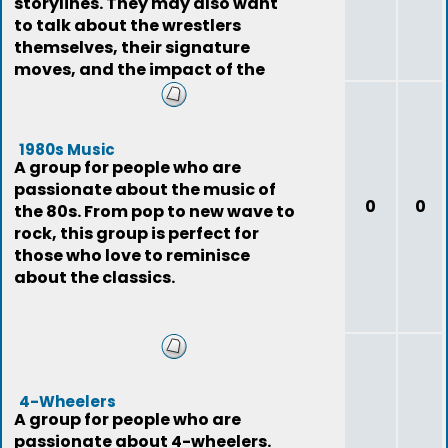
storylines. They may also want
to talk about the wrestlers
themselves, their signature
moves, and the impact of the
sport on pop
1980s Music
A group for people who are
passionate about the music of
0
0
the 80s. From pop to new wave to
rock, this group is perfect for
those who love to reminisce
about the classics.
4-Wheelers
A group for people who are
passionate about 4-wheelers.