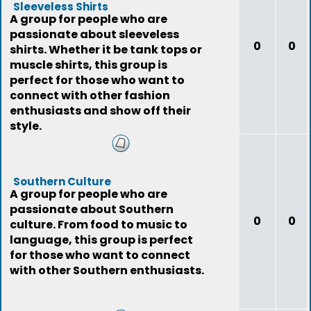
Sleeveless Shirts
A group for people who are
passionate about sleeveless
0
0
shirts. Whether it be tank tops or
muscle shirts, this group is
perfect for those who want to
connect with other fashion
enthusiasts and show off their
style.
Southern Culture
A group for people who are
passionate about Southern
0
0
culture. From food to music to
language, this group is perfect
for those who want to connect
with other Southern enthusiasts.