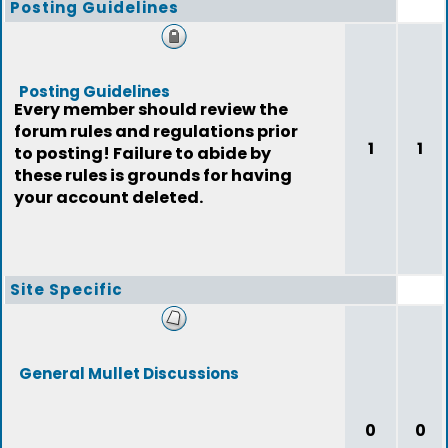
Posting Guidelines
Posting Guidelines
Every member should review the
forum rules and regulations prior
1
1
to posting! Failure to abide by
these rules is grounds for having
your account deleted.
Site Specific
General Mullet Discussions
0
0