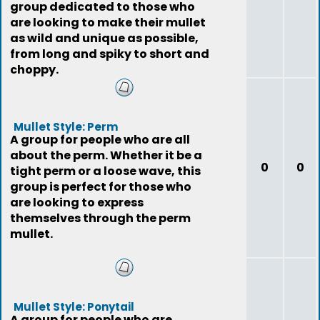
group dedicated to those who
are looking to make their mullet
as wild and unique as possible,
from long and spiky to short and
choppy.
Mullet Style: Perm
A group for people who are all
about the perm. Whether it be a
0
0
tight perm or a loose wave, this
group is perfect for those who
are looking to express
themselves through the perm
mullet.
Mullet Style: Ponytail
A group for people who are