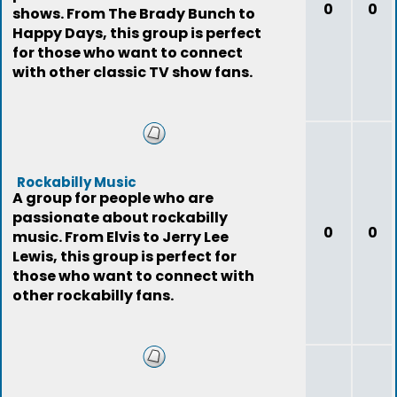
0
0
shows. From The Brady Bunch to
Happy Days, this group is perfect
for those who want to connect
with other classic TV show fans.
Rockabilly Music
A group for people who are
passionate about rockabilly
0
0
music. From Elvis to Jerry Lee
Lewis, this group is perfect for
those who want to connect with
other rockabilly fans.