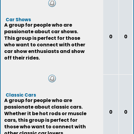
Car Shows
A group for people who are
passionate about car shows.
0
0
This group is perfect for those
who want to connect with other
car show enthusiasts and show
off their rides.
Classic Cars
A group for people who are
passionate about classic cars.
0
0
Whether it be hot rods or muscle
cars, this group is perfect for
those who want to connect with
other classic car lovers.