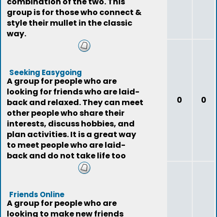
combination of the two. This
group is for those who connect &
style their mullet in the classic
way.
Seeking Easygoing
A group for people who are
looking for friends who are laid-
0
0
back and relaxed. They can meet
other people who share their
interests, discuss hobbies, and
plan activities. It is a great way
to meet people who are laid-
back and do not take life too
seriously
Friends Online
A group for people who are
looking to make new friends