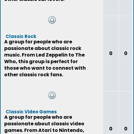
Classic Rock
A group for people who are
passionate about classic rock
0
0
music. From Led Zeppelin to The
Who, this group is perfect for
those who want to connect with
other classic rock fans.
Classic Video Games
A group for people who are
passionate about classic video
0
0
games. From Atari to Nintendo,