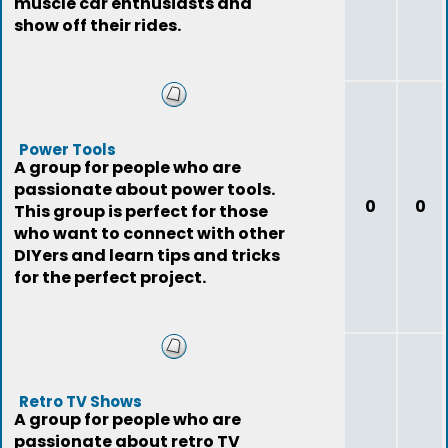
muscle car enthusiasts and
show off their rides.
Power Tools
A group for people who are
passionate about power tools.
0
0
This group is perfect for those
who want to connect with other
DIYers and learn tips and tricks
for the perfect project.
Retro TV Shows
A group for people who are
passionate about retro TV