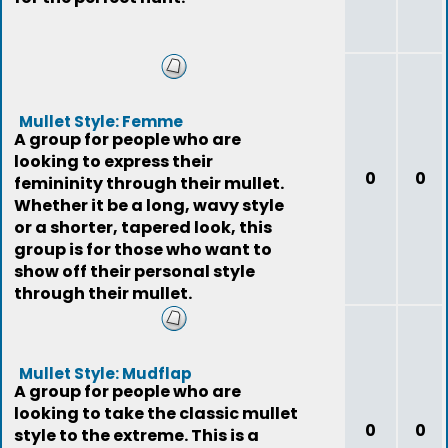
Mullet Style: Femme
A group for people who are
looking to express their
0
0
femininity through their mullet.
Whether it be a long, wavy style
or a shorter, tapered look, this
group is for those who want to
show off their personal style
through their mullet.
Mullet Style: Mudflap
A group for people who are
looking to take the classic mullet
0
0
style to the extreme. This is a