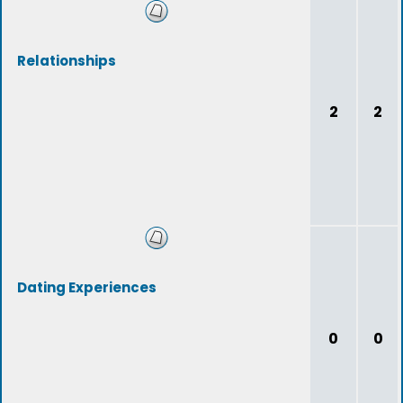
Relationships
2
2
Dating Experiences
0
0