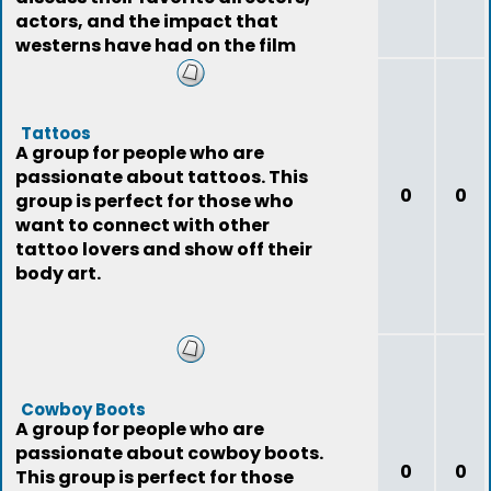
actors, and the impact that
westerns have had on the film
industry.
Tattoos
A group for people who are
passionate about tattoos. This
0
0
group is perfect for those who
want to connect with other
tattoo lovers and show off their
body art.
Cowboy Boots
A group for people who are
passionate about cowboy boots.
0
0
This group is perfect for those