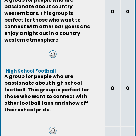
passionate about country
0
0
western bars. This group is
perfect for those who want to
connect with other bar goers and
enjoy a night out in a country
western atmosphere.
High School Football
A group for people who are
passionate about high school
0
0
football. This group is perfect for
those who want to connect with
other football fans and show off
their school pride.