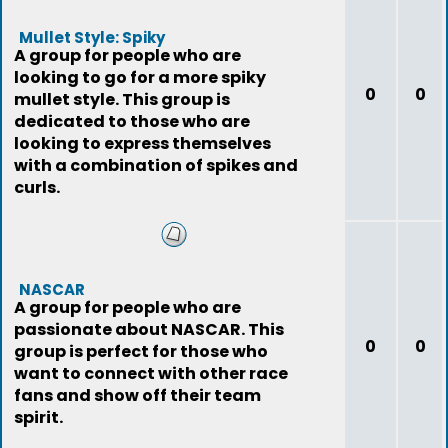
Mullet Style: Spiky
A group for people who are
looking to go for a more spiky
0
0
mullet style. This group is
dedicated to those who are
looking to express themselves
with a combination of spikes and
curls.
NASCAR
A group for people who are
passionate about NASCAR. This
0
0
group is perfect for those who
want to connect with other race
fans and show off their team
spirit.