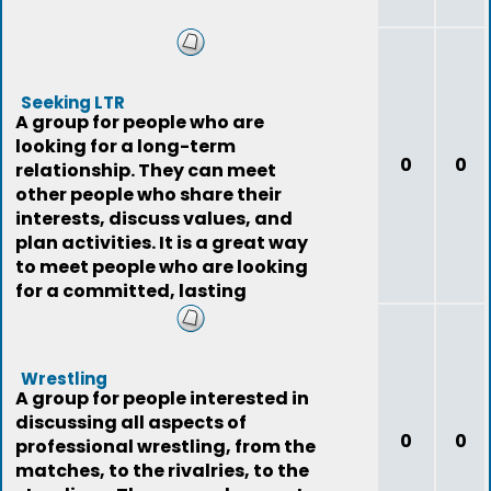
Seeking LTR
A group for people who are
looking for a long-term
0
0
relationship. They can meet
other people who share their
interests, discuss values, and
plan activities. It is a great way
to meet people who are looking
for a committed, lasting
relationship.
Wrestling
A group for people interested in
discussing all aspects of
0
0
professional wrestling, from the
matches, to the rivalries, to the