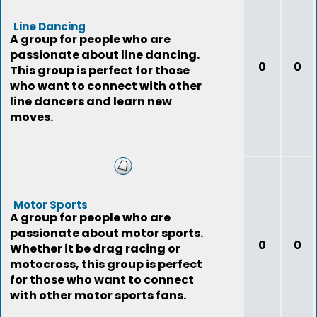
Line Dancing
A group for people who are
passionate about line dancing.
0
0
This group is perfect for those
who want to connect with other
line dancers and learn new
moves.
Motor Sports
A group for people who are
passionate about motor sports.
0
0
Whether it be drag racing or
motocross, this group is perfect
for those who want to connect
with other motor sports fans.