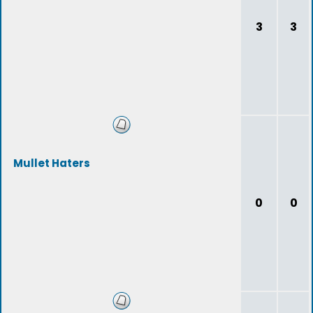
3
3
Mullet Haters
0
0