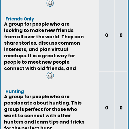
Friends Only
A group for people who are
looking to make new friends
0
0
from all over the world. They can
share stories, discuss common
interests, and plan virtual
meetups. It is a great way for
people to meet new people,
connect with old friends, and
expand their social
Hunting
A group for people who are
passionate about hunting. This
0
0
group is perfect for those who
want to connect with other
hunters and learn tips and tricks
for the perfect hunt.