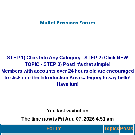
Mullet Passions Forum
STEP 1) Click Into Any Category - STEP 2) Click NEW
TOPIC - STEP 3) Post! It's that simple!
Members with accounts over 24 hours old are encouraged
to click into the Introduction Area category to say hello!
Have fun!
You last visited on
The time now is Fri Aug 07, 2026 4:51 am
Forum
Topics
Posts