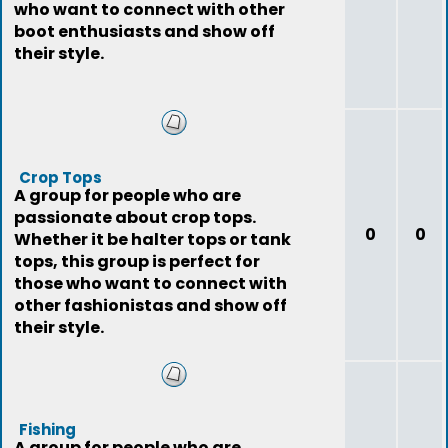
who want to connect with other
boot enthusiasts and show off
their style.
Crop Tops
A group for people who are
passionate about crop tops.
0
0
Whether it be halter tops or tank
tops, this group is perfect for
those who want to connect with
other fashionistas and show off
their style.
Fishing
A group for people who are