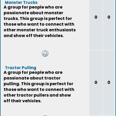
Monster Trucks
A group for people who are
passionate about monster
0
0
trucks. This group is perfect for
those who want to connect with
other monster truck enthusiasts
and show off their vehicles.
Tractor Pulling
A group for people who are
passionate about tractor
0
0
pulling. This group is perfect for
those who want to connect with
other tractor pullers and show
off their vehicles.