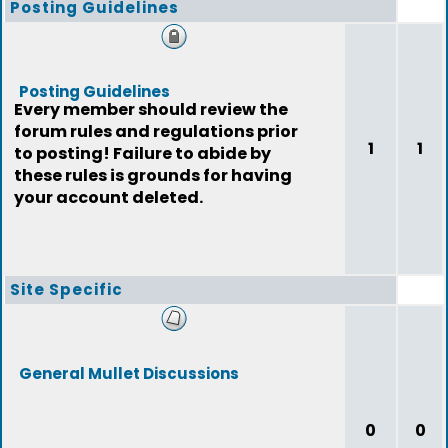
Posting Guidelines
Posting Guidelines
Every member should review the
forum rules and regulations prior
1
1
to posting! Failure to abide by
these rules is grounds for having
your account deleted.
Site Specific
General Mullet Discussions
0
0