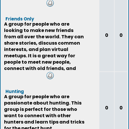
Friends Only
A group for people who are
looking to make new friends
0
0
from all over the world. They can
share stories, discuss common
interests, and plan virtual
meetups. It is a great way for
people to meet new people,
connect with old friends, and
expand their social
Hunting
A group for people who are
passionate about hunting. This
0
0
group is perfect for those who
want to connect with other
hunters and learn tips and tricks
for the perfect hunt.