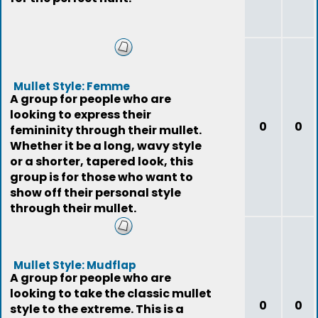
Mullet Style: Femme
A group for people who are
looking to express their
0
0
femininity through their mullet.
Whether it be a long, wavy style
or a shorter, tapered look, this
group is for those who want to
show off their personal style
through their mullet.
Mullet Style: Mudflap
A group for people who are
looking to take the classic mullet
0
0
style to the extreme. This is a