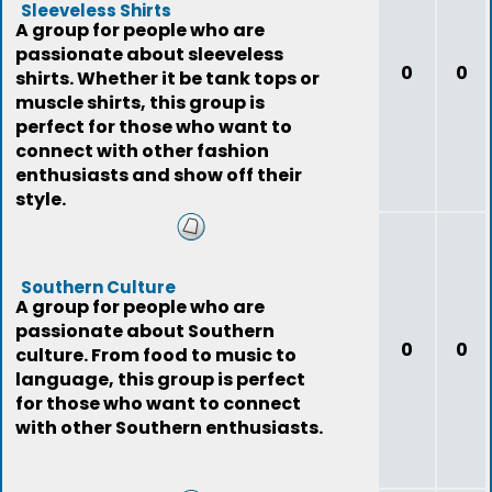
Sleeveless Shirts
A group for people who are
passionate about sleeveless
0
0
shirts. Whether it be tank tops or
muscle shirts, this group is
perfect for those who want to
connect with other fashion
enthusiasts and show off their
style.
Southern Culture
A group for people who are
passionate about Southern
0
0
culture. From food to music to
language, this group is perfect
for those who want to connect
with other Southern enthusiasts.