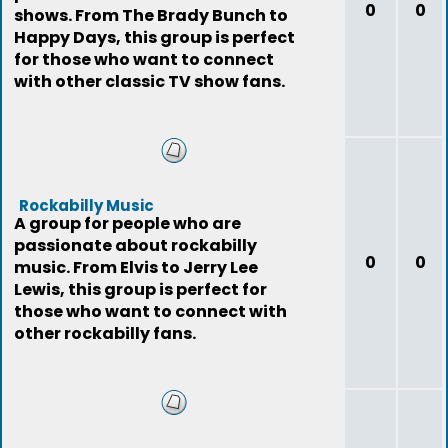
0
0
shows. From The Brady Bunch to
Happy Days, this group is perfect
for those who want to connect
with other classic TV show fans.
Rockabilly Music
A group for people who are
passionate about rockabilly
0
0
music. From Elvis to Jerry Lee
Lewis, this group is perfect for
those who want to connect with
other rockabilly fans.