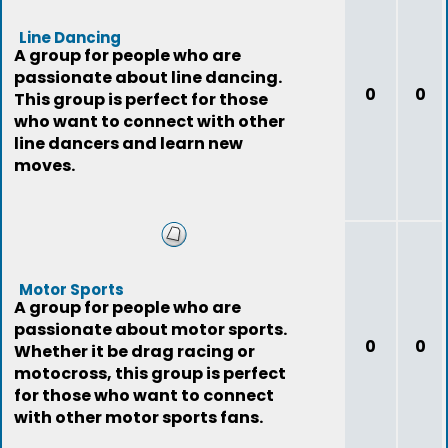
Line Dancing
A group for people who are
passionate about line dancing.
0
0
This group is perfect for those
who want to connect with other
line dancers and learn new
moves.
Motor Sports
A group for people who are
passionate about motor sports.
0
0
Whether it be drag racing or
motocross, this group is perfect
for those who want to connect
with other motor sports fans.