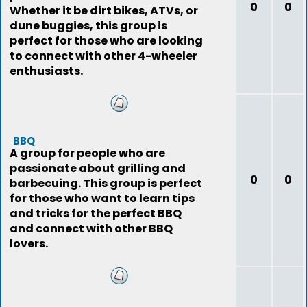
0
0
Whether it be dirt bikes, ATVs, or
dune buggies, this group is
perfect for those who are looking
to connect with other 4-wheeler
enthusiasts.
BBQ
A group for people who are
passionate about grilling and
0
0
barbecuing. This group is perfect
for those who want to learn tips
and tricks for the perfect BBQ
and connect with other BBQ
lovers.