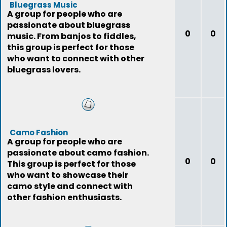
Bluegrass Music
A group for people who are
passionate about bluegrass
0
0
music. From banjos to fiddles,
this group is perfect for those
who want to connect with other
bluegrass lovers.
Camo Fashion
A group for people who are
passionate about camo fashion.
0
0
This group is perfect for those
who want to showcase their
camo style and connect with
other fashion enthusiasts.