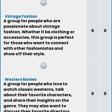
Vintage Fashion
A group for people who are
passionate about vintage
0
0
fashion. Whether it be clothing or
accessories, this group is perfect
for those who want to connect
with other fashionistas and
show off their style.
Western Movies
A group for people who love to
watch classic westerns, talk
0
0
about their favorite characters,
and share their insights on the
genre. They may also want to
discuss their favorite directors,