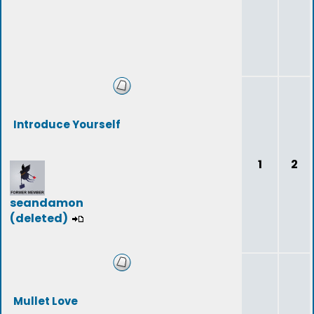
Introduce Yourself
1
2
seandamon
(deleted)
Mullet Love