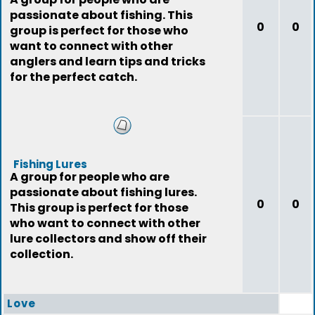
passionate about fishing. This
0
0
group is perfect for those who
want to connect with other
anglers and learn tips and tricks
for the perfect catch.
Fishing Lures
A group for people who are
passionate about fishing lures.
0
0
This group is perfect for those
who want to connect with other
lure collectors and show off their
collection.
Love