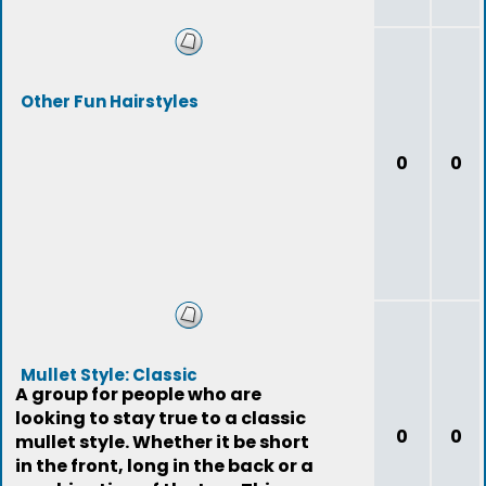
Other Fun Hairstyles
0
0
Mullet Style: Classic
A group for people who are
looking to stay true to a classic
0
0
mullet style. Whether it be short
in the front, long in the back or a