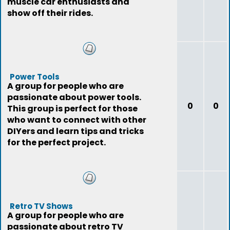
muscle car enthusiasts and
show off their rides.
Power Tools
A group for people who are
passionate about power tools.
0
0
This group is perfect for those
who want to connect with other
DIYers and learn tips and tricks
for the perfect project.
Retro TV Shows
A group for people who are
passionate about retro TV