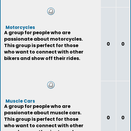
Motorcycles
A group for people who are
passionate about motorcycles.
0
0
This group is perfect for those
who want to connect with other
bikers and show off their rides.
Muscle Cars
A group for people who are
passionate about muscle cars.
0
0
This group is perfect for those
who want to connect with other