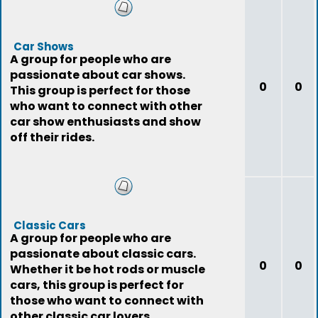
Car Shows
A group for people who are
passionate about car shows.
0
0
This group is perfect for those
who want to connect with other
car show enthusiasts and show
off their rides.
Classic Cars
A group for people who are
passionate about classic cars.
0
0
Whether it be hot rods or muscle
cars, this group is perfect for
those who want to connect with
other classic car lovers.