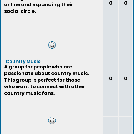
0
0
online and expanding their
social circle.
Country Music
A group for people who are
passionate about country music.
0
0
This group is perfect for those
who want to connect with other
country music fans.