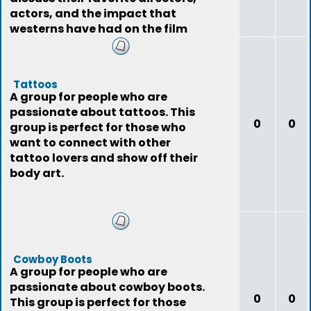
actors, and the impact that
westerns have had on the film
industry.
Tattoos
A group for people who are
passionate about tattoos. This
0
0
group is perfect for those who
want to connect with other
tattoo lovers and show off their
body art.
Cowboy Boots
A group for people who are
passionate about cowboy boots.
0
0
This group is perfect for those