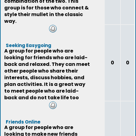
combination of the two. This
group is for those who connect &
style their mullet in the classic
way.
Seeking Easygoing
A group for people who are
looking for friends who are laid-
0
0
back and relaxed. They can meet
other people who share their
interests, discuss hobbies, and
plan activities. It is a great way
to meet people who are laid-
back and do not take life too
seriously
Friends Online
A group for people who are
looking to make new friends