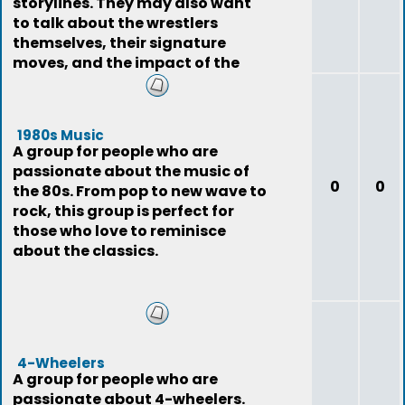
storylines. They may also want
to talk about the wrestlers
themselves, their signature
moves, and the impact of the
sport on pop
1980s Music
A group for people who are
passionate about the music of
0
0
the 80s. From pop to new wave to
rock, this group is perfect for
those who love to reminisce
about the classics.
4-Wheelers
A group for people who are
passionate about 4-wheelers.