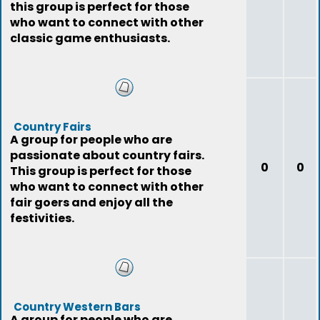
this group is perfect for those
who want to connect with other
classic game enthusiasts.
Country Fairs
A group for people who are
passionate about country fairs.
0
0
This group is perfect for those
who want to connect with other
fair goers and enjoy all the
festivities.
Country Western Bars
A group for people who are