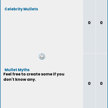
Celebrity Mullets
0
0
Mullet Myths
Feel free to create some if you
don't know any.
0
0