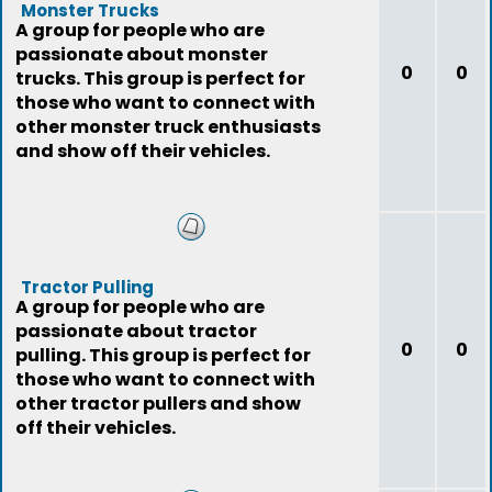
Monster Trucks
A group for people who are
passionate about monster
0
0
trucks. This group is perfect for
those who want to connect with
other monster truck enthusiasts
and show off their vehicles.
Tractor Pulling
A group for people who are
passionate about tractor
0
0
pulling. This group is perfect for
those who want to connect with
other tractor pullers and show
off their vehicles.