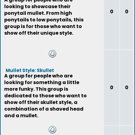
looking to showcase their
0
0
ponytail mullet. From high
ponytails to low ponytails, this
group is for those who want to
show off their unique style.
Mullet Style: Skullet
A group for people who are
looking for something a little
0
0
more funky. This group is
dedicated to those who want to
show off their skullet style, a
combination of a shaved head
and a mullet.