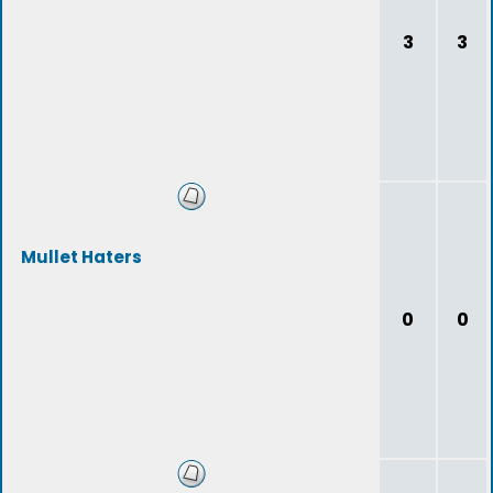
3
3
Mullet Haters
0
0