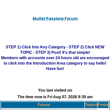
Mullet Passions Forum
STEP 1) Click Into Any Category - STEP 2) Click NEW
TOPIC - STEP 3) Post! It's that simple!
Members with accounts over 24 hours old are encouraged
to click into the Introduction Area category to say hello!
Have fun!
You last visited on
The time now is Fri Aug 07, 2026 9:39 am
Forum
Topics
Posts