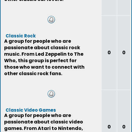
Classic Rock
A group for people who are
passionate about classic rock
0
0
music. From Led Zeppelin to The
Who, this group is perfect for
those who want to connect with
other classic rock fans.
Classic Video Games
A group for people who are
passionate about classic video
0
0
games. From Atari to Nintendo,