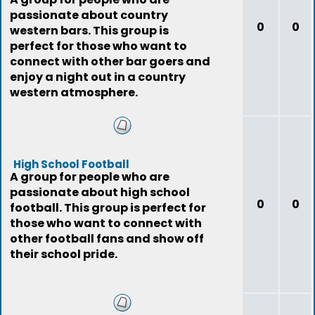
passionate about country
0
0
western bars. This group is
perfect for those who want to
connect with other bar goers and
enjoy a night out in a country
western atmosphere.
High School Football
A group for people who are
passionate about high school
0
0
football. This group is perfect for
those who want to connect with
other football fans and show off
their school pride.