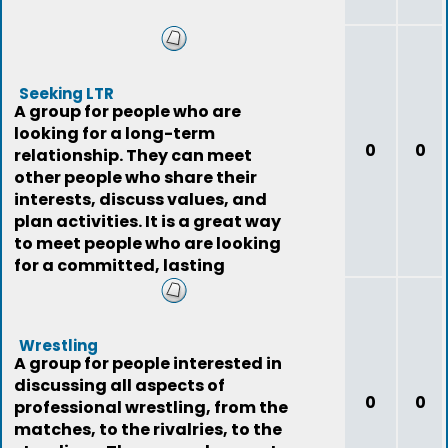
Seeking LTR
A group for people who are
looking for a long-term
0
0
relationship. They can meet
other people who share their
interests, discuss values, and
plan activities. It is a great way
to meet people who are looking
for a committed, lasting
relationship.
Wrestling
A group for people interested in
discussing all aspects of
0
0
professional wrestling, from the
matches, to the rivalries, to the