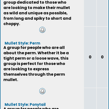
group dedicated to those who
are looking to make their mullet
as wild and unique as possible,
from long and spiky to short and
choppy.
Mullet Style: Perm
A group for people who are all
about the perm. Whether it be a
0
0
tight perm or a loose wave, this
group is perfect for those who
are looking to express
themselves through the perm
mullet.
Mullet Style: Ponytail
A group for people who are