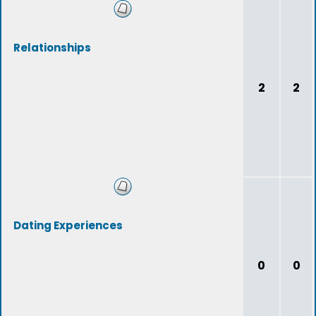
Relationships
2
2
Dating Experiences
0
0