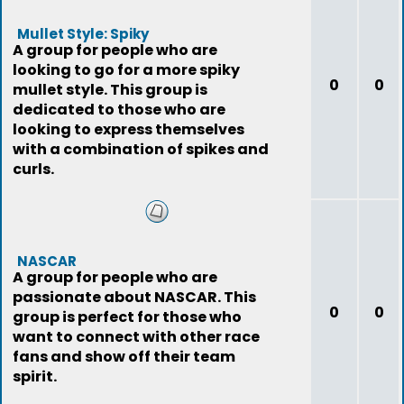
Mullet Style: Spiky
A group for people who are
looking to go for a more spiky
0
0
mullet style. This group is
dedicated to those who are
looking to express themselves
with a combination of spikes and
curls.
NASCAR
A group for people who are
passionate about NASCAR. This
0
0
group is perfect for those who
want to connect with other race
fans and show off their team
spirit.