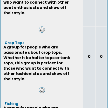
who want to connect with other
boot enthusiasts and show off
their style.
Crop Tops
A group for people who are
passionate about crop tops.
0
0
Whether it be halter tops or tank
tops, this group is perfect for
those who want to connect with
other fashionistas and show off
their style.
Fishing
A group for people who are