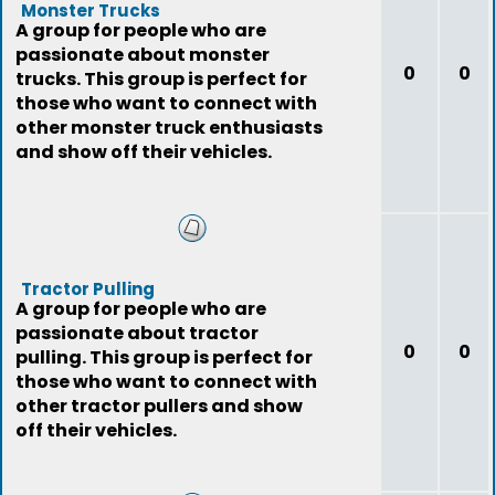
Monster Trucks
A group for people who are
passionate about monster
0
0
trucks. This group is perfect for
those who want to connect with
other monster truck enthusiasts
and show off their vehicles.
Tractor Pulling
A group for people who are
passionate about tractor
0
0
pulling. This group is perfect for
those who want to connect with
other tractor pullers and show
off their vehicles.