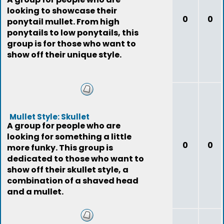
looking to showcase their
0
0
ponytail mullet. From high
ponytails to low ponytails, this
group is for those who want to
show off their unique style.
Mullet Style: Skullet
A group for people who are
looking for something a little
0
0
more funky. This group is
dedicated to those who want to
show off their skullet style, a
combination of a shaved head
and a mullet.