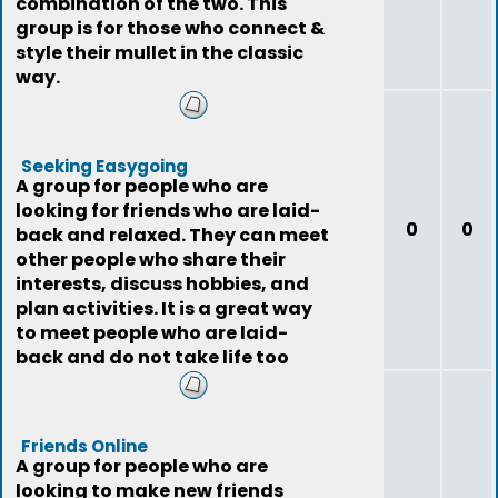
combination of the two. This
group is for those who connect &
style their mullet in the classic
way.
Seeking Easygoing
A group for people who are
looking for friends who are laid-
0
0
back and relaxed. They can meet
other people who share their
interests, discuss hobbies, and
plan activities. It is a great way
to meet people who are laid-
back and do not take life too
seriously
Friends Online
A group for people who are
looking to make new friends