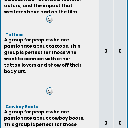
actors, and the impact that
westerns have had on the film
industry.
Tattoos
A group for people who are
passionate about tattoos. This
0
0
group is perfect for those who
want to connect with other
tattoo lovers and show off their
body art.
Cowboy Boots
A group for people who are
passionate about cowboy boots.
0
0
This group is perfect for those