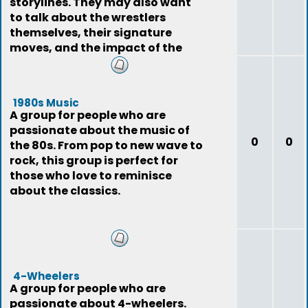
storylines. They may also want
to talk about the wrestlers
themselves, their signature
moves, and the impact of the
sport on pop
1980s Music
A group for people who are
passionate about the music of
0
0
the 80s. From pop to new wave to
rock, this group is perfect for
those who love to reminisce
about the classics.
4-Wheelers
A group for people who are
passionate about 4-wheelers.