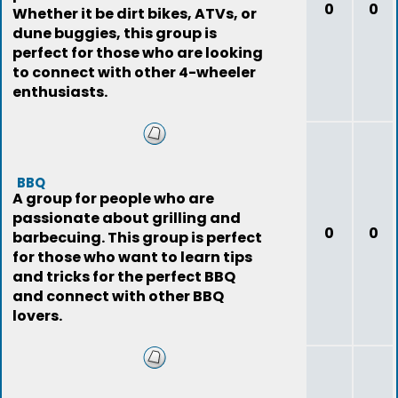
0
0
Whether it be dirt bikes, ATVs, or
dune buggies, this group is
perfect for those who are looking
to connect with other 4-wheeler
enthusiasts.
BBQ
A group for people who are
passionate about grilling and
0
0
barbecuing. This group is perfect
for those who want to learn tips
and tricks for the perfect BBQ
and connect with other BBQ
lovers.