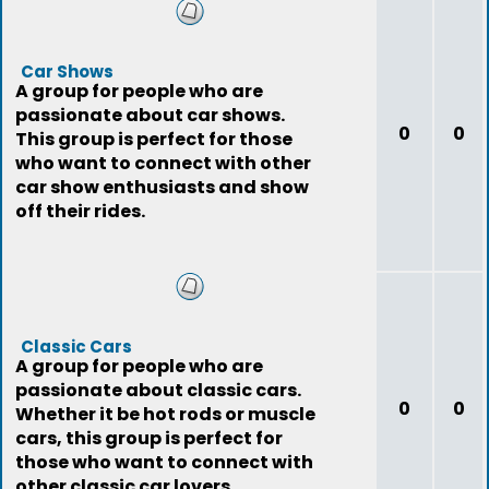
Car Shows
A group for people who are
passionate about car shows.
0
0
This group is perfect for those
who want to connect with other
car show enthusiasts and show
off their rides.
Classic Cars
A group for people who are
passionate about classic cars.
0
0
Whether it be hot rods or muscle
cars, this group is perfect for
those who want to connect with
other classic car lovers.