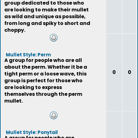
group dedicated to those who
are looking to make their mullet
as wild and unique as possible,
from long and spiky to short and
choppy.
Mullet Style: Perm
A group for people who are all
about the perm. Whether it be a
0
0
tight perm or a loose wave, this
group is perfect for those who
are looking to express
themselves through the perm
mullet.
Mullet Style: Ponytail
A group for people who are