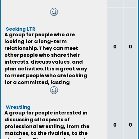
Seeking LTR
A group for people who are
looking for a long-term
0
0
relationship. They can meet
other people who share their
interests, discuss values, and
plan activities. It is a great way
to meet people who are looking
for a committed, lasting
relationship.
Wrestling
A group for people interested in
discussing all aspects of
0
0
professional wrestling, from the
matches, to the rivalries, to the