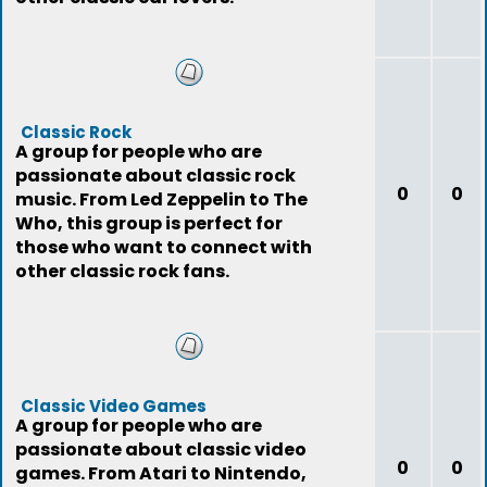
Classic Rock
A group for people who are
passionate about classic rock
0
0
music. From Led Zeppelin to The
Who, this group is perfect for
those who want to connect with
other classic rock fans.
Classic Video Games
A group for people who are
passionate about classic video
0
0
games. From Atari to Nintendo,