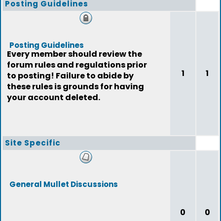
Posting Guidelines
Posting Guidelines
Every member should review the
forum rules and regulations prior
1
1
to posting! Failure to abide by
these rules is grounds for having
your account deleted.
Site Specific
General Mullet Discussions
0
0