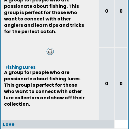
passionate about fishing. This
0
0
group is perfect for those who
want to connect with other
anglers and learn tips and tricks
for the perfect catch.
Fishing Lures
A group for people who are
passionate about fishing lures.
0
0
This group is perfect for those
who want to connect with other
lure collectors and show off their
collection.
Love