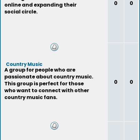
0
0
online and expanding their
social circle.
Country Music
A group for people who are
passionate about country music.
0
0
This group is perfect for those
who want to connect with other
country music fans.