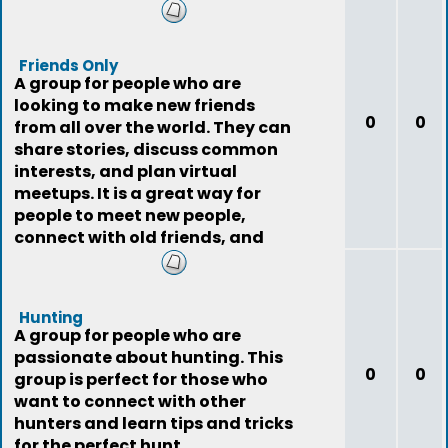
Friends Only
A group for people who are
looking to make new friends
0
0
from all over the world. They can
share stories, discuss common
interests, and plan virtual
meetups. It is a great way for
people to meet new people,
connect with old friends, and
expand their social
Hunting
A group for people who are
passionate about hunting. This
0
0
group is perfect for those who
want to connect with other
hunters and learn tips and tricks
for the perfect hunt.