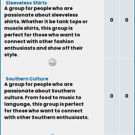
Sleeveless Shirts
A group for people who are
passionate about sleeveless
0
0
shirts. Whether it be tank tops or
muscle shirts, this group is
perfect for those who want to
connect with other fashion
enthusiasts and show off their
style.
Southern Culture
A group for people who are
passionate about Southern
0
0
culture. From food to music to
language, this group is perfect
for those who want to connect
with other Southern enthusiasts.