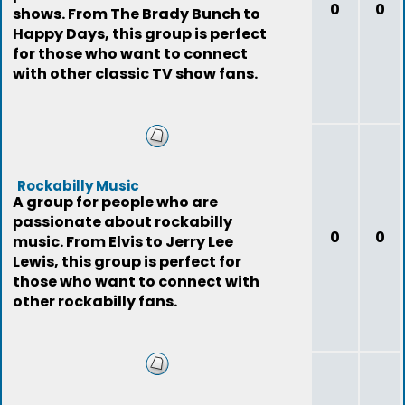
0
0
shows. From The Brady Bunch to
Happy Days, this group is perfect
for those who want to connect
with other classic TV show fans.
Rockabilly Music
A group for people who are
passionate about rockabilly
0
0
music. From Elvis to Jerry Lee
Lewis, this group is perfect for
those who want to connect with
other rockabilly fans.