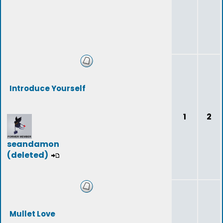
Introduce Yourself
1
2
seandamon
(deleted)
Mullet Love