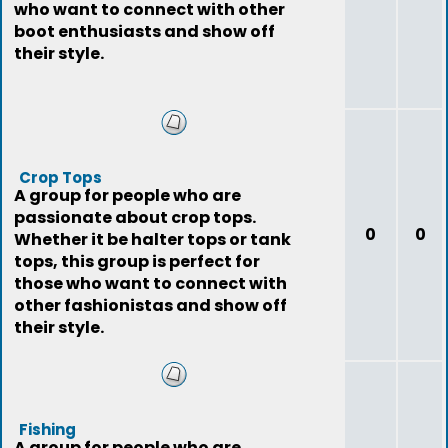
who want to connect with other
boot enthusiasts and show off
their style.
Crop Tops
A group for people who are
passionate about crop tops.
0
0
Whether it be halter tops or tank
tops, this group is perfect for
those who want to connect with
other fashionistas and show off
their style.
Fishing
A group for people who are