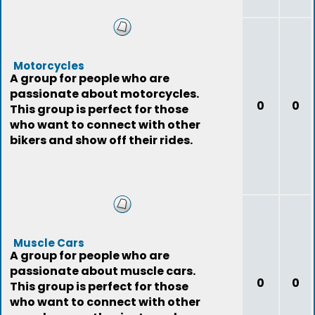
Motorcycles
A group for people who are
passionate about motorcycles.
0
0
This group is perfect for those
who want to connect with other
bikers and show off their rides.
Muscle Cars
A group for people who are
passionate about muscle cars.
0
0
This group is perfect for those
who want to connect with other