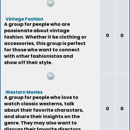
Vintage Fashion
A group for people who are
passionate about vintage
0
0
fashion. Whether it be clothing or
accessories, this group is perfect
for those who want to connect
with other fashionistas and
show off their style.
Western Movies
A group for people who love to
watch classic westerns, talk
0
0
about their favorite characters,
and share their insights on the
genre. They may also want to
discuss their favorite directors,