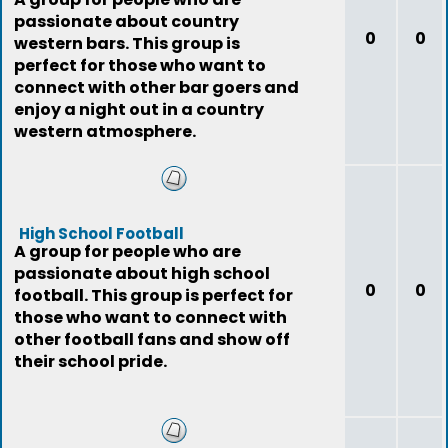
passionate about country
0
0
western bars. This group is
perfect for those who want to
connect with other bar goers and
enjoy a night out in a country
western atmosphere.
High School Football
A group for people who are
passionate about high school
0
0
football. This group is perfect for
those who want to connect with
other football fans and show off
their school pride.