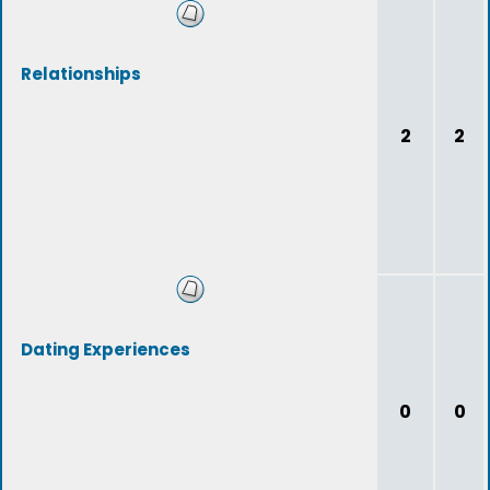
Relationships
2
2
Dating Experiences
0
0