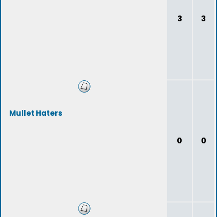
3
3
Mullet Haters
0
0