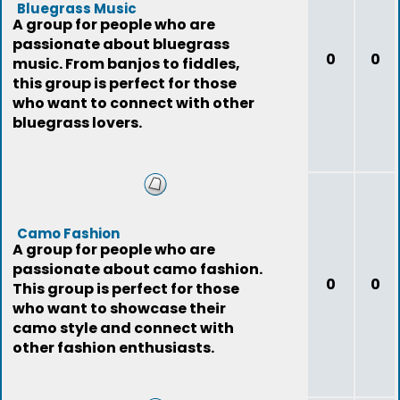
Bluegrass Music
A group for people who are
passionate about bluegrass
0
0
music. From banjos to fiddles,
this group is perfect for those
who want to connect with other
bluegrass lovers.
Camo Fashion
A group for people who are
passionate about camo fashion.
0
0
This group is perfect for those
who want to showcase their
camo style and connect with
other fashion enthusiasts.