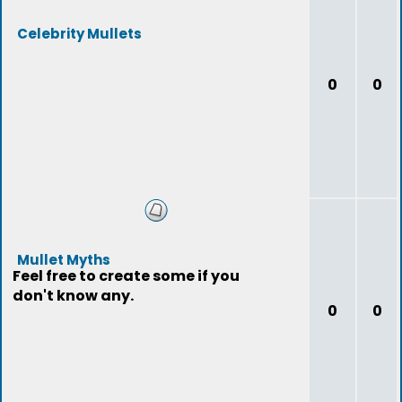
Celebrity Mullets
0
0
Mullet Myths
Feel free to create some if you
don't know any.
0
0