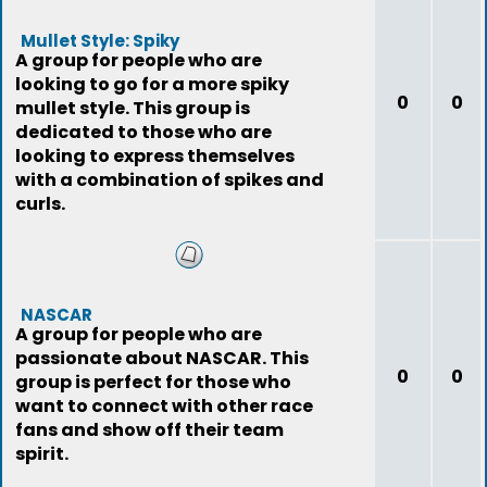
Mullet Style: Spiky
A group for people who are
looking to go for a more spiky
0
0
mullet style. This group is
dedicated to those who are
looking to express themselves
with a combination of spikes and
curls.
NASCAR
A group for people who are
passionate about NASCAR. This
0
0
group is perfect for those who
want to connect with other race
fans and show off their team
spirit.