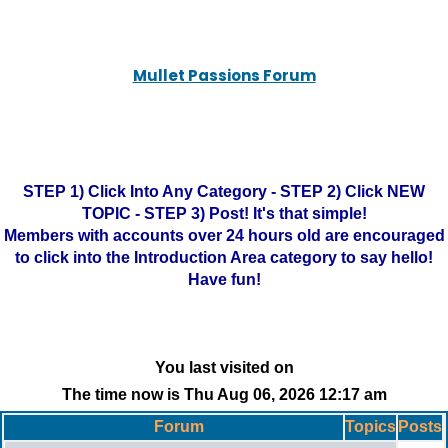
Mullet Passions Forum
STEP 1) Click Into Any Category - STEP 2) Click NEW
TOPIC - STEP 3) Post! It's that simple!
Members with accounts over 24 hours old are encouraged
to click into the Introduction Area category to say hello!
Have fun!
You last visited on
The time now is Thu Aug 06, 2026 12:17 am
Forum
Topics
Posts