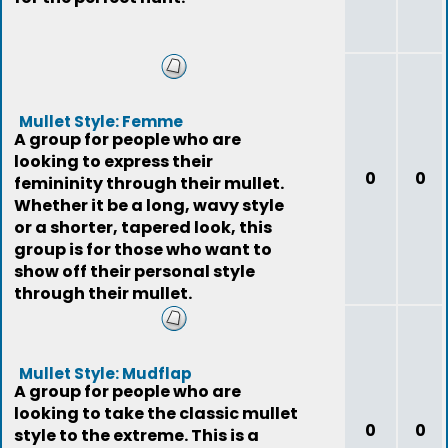
Mullet Style: Femme
A group for people who are
looking to express their
0
0
femininity through their mullet.
Whether it be a long, wavy style
or a shorter, tapered look, this
group is for those who want to
show off their personal style
through their mullet.
Mullet Style: Mudflap
A group for people who are
looking to take the classic mullet
0
0
style to the extreme. This is a