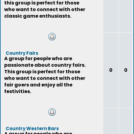
this group is perfect for those
who want to connect with other
classic game enthusiasts.
Country Fairs
A group for people who are
passionate about country fairs.
0
0
This group is perfect for those
who want to connect with other
fair goers and enjoy all the
festivities.
Country Western Bars
A group for people who are