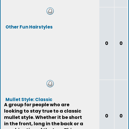
Other Fun Hairstyles
0
0
Mullet Style: Classic
A group for people who are
looking to stay true to a classic
0
0
mullet style. Whether it be short
in the front, long in the back or a