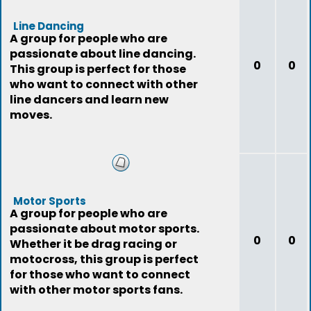
Line Dancing
A group for people who are
passionate about line dancing.
0
0
This group is perfect for those
who want to connect with other
line dancers and learn new
moves.
Motor Sports
A group for people who are
passionate about motor sports.
0
0
Whether it be drag racing or
motocross, this group is perfect
for those who want to connect
with other motor sports fans.