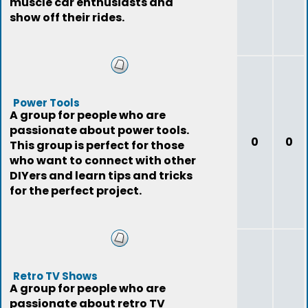
muscle car enthusiasts and
show off their rides.
Power Tools
A group for people who are
passionate about power tools.
0
0
This group is perfect for those
who want to connect with other
DIYers and learn tips and tricks
for the perfect project.
Retro TV Shows
A group for people who are
passionate about retro TV