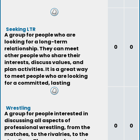
Seeking LTR
A group for people who are
looking for a long-term
0
0
relationship. They can meet
other people who share their
interests, discuss values, and
plan activities. It is a great way
to meet people who are looking
for a committed, lasting
relationship.
Wrestling
A group for people interested in
discussing all aspects of
0
0
professional wrestling, from the
matches, to the rivalries, to the