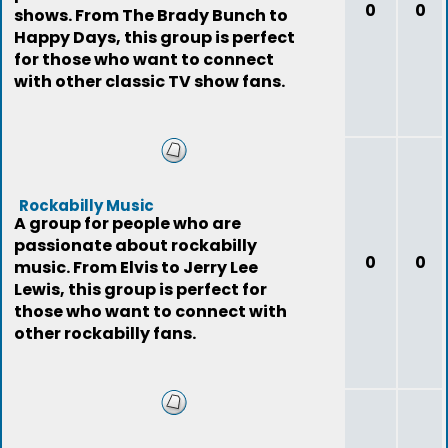
0
0
shows. From The Brady Bunch to
Happy Days, this group is perfect
for those who want to connect
with other classic TV show fans.
Rockabilly Music
A group for people who are
passionate about rockabilly
0
0
music. From Elvis to Jerry Lee
Lewis, this group is perfect for
those who want to connect with
other rockabilly fans.