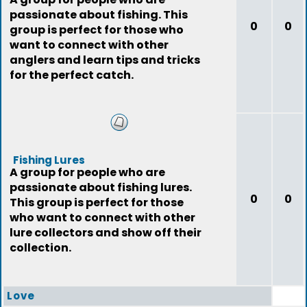
passionate about fishing. This
0
0
group is perfect for those who
want to connect with other
anglers and learn tips and tricks
for the perfect catch.
Fishing Lures
A group for people who are
passionate about fishing lures.
0
0
This group is perfect for those
who want to connect with other
lure collectors and show off their
collection.
Love