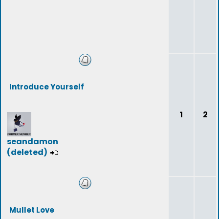
Introduce Yourself
1
2
seandamon
(deleted)
Mullet Love