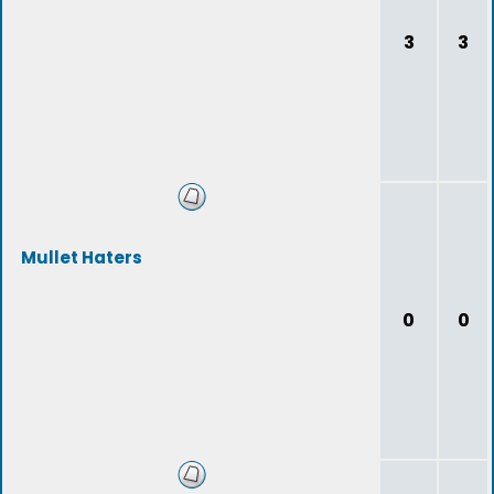
3
3
Mullet Haters
0
0