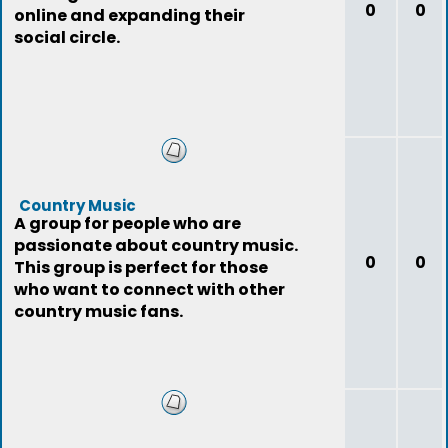
0
0
online and expanding their
social circle.
Country Music
A group for people who are
passionate about country music.
0
0
This group is perfect for those
who want to connect with other
country music fans.