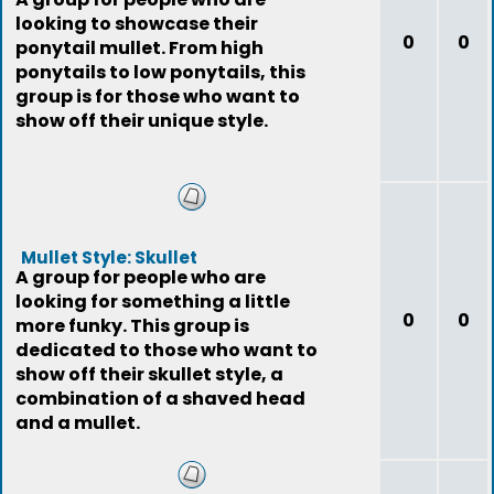
looking to showcase their
0
0
ponytail mullet. From high
ponytails to low ponytails, this
group is for those who want to
show off their unique style.
Mullet Style: Skullet
A group for people who are
looking for something a little
0
0
more funky. This group is
dedicated to those who want to
show off their skullet style, a
combination of a shaved head
and a mullet.