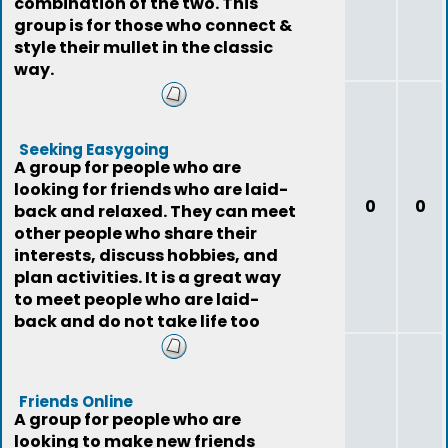
combination of the two. This
group is for those who connect &
style their mullet in the classic
way.
Seeking Easygoing
A group for people who are
looking for friends who are laid-
0
0
back and relaxed. They can meet
other people who share their
interests, discuss hobbies, and
plan activities. It is a great way
to meet people who are laid-
back and do not take life too
seriously
Friends Online
A group for people who are
looking to make new friends