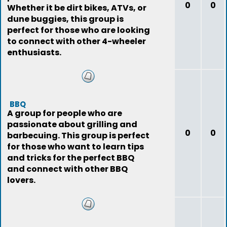
0
0
Whether it be dirt bikes, ATVs, or
dune buggies, this group is
perfect for those who are looking
to connect with other 4-wheeler
enthusiasts.
BBQ
A group for people who are
passionate about grilling and
0
0
barbecuing. This group is perfect
for those who want to learn tips
and tricks for the perfect BBQ
and connect with other BBQ
lovers.