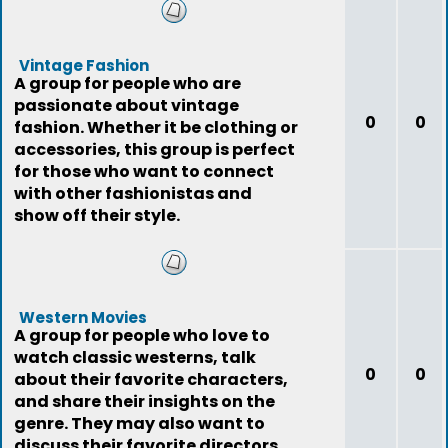
Vintage Fashion
A group for people who are
passionate about vintage
0
0
fashion. Whether it be clothing or
accessories, this group is perfect
for those who want to connect
with other fashionistas and
show off their style.
Western Movies
A group for people who love to
watch classic westerns, talk
0
0
about their favorite characters,
and share their insights on the
genre. They may also want to
discuss their favorite directors,