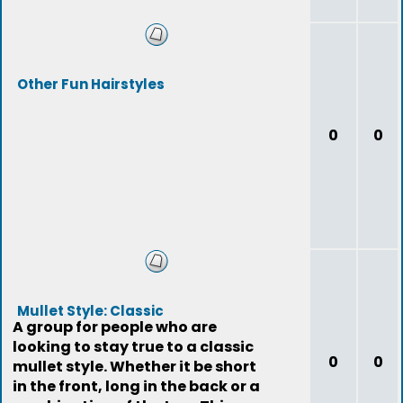
Other Fun Hairstyles
0
0
Mullet Style: Classic
A group for people who are
looking to stay true to a classic
0
0
mullet style. Whether it be short
in the front, long in the back or a