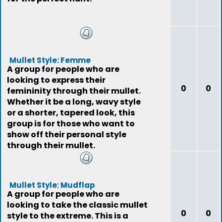
Mullet Style: Femme
A group for people who are
looking to express their
0
0
femininity through their mullet.
Whether it be a long, wavy style
or a shorter, tapered look, this
group is for those who want to
show off their personal style
through their mullet.
Mullet Style: Mudflap
A group for people who are
looking to take the classic mullet
0
0
style to the extreme. This is a