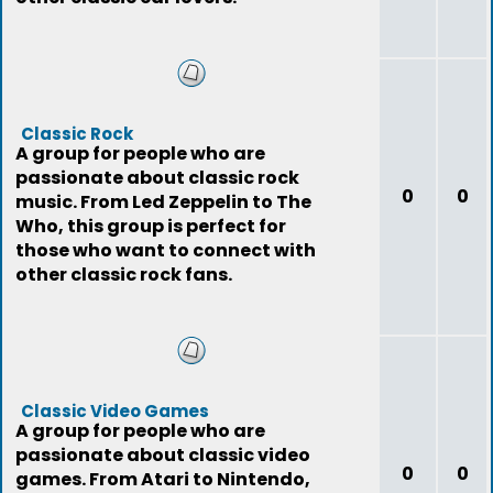
Classic Rock
A group for people who are
passionate about classic rock
0
0
music. From Led Zeppelin to The
Who, this group is perfect for
those who want to connect with
other classic rock fans.
Classic Video Games
A group for people who are
passionate about classic video
0
0
games. From Atari to Nintendo,