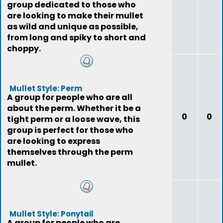
group dedicated to those who
are looking to make their mullet
as wild and unique as possible,
from long and spiky to short and
choppy.
Mullet Style: Perm
A group for people who are all
about the perm. Whether it be a
0
0
tight perm or a loose wave, this
group is perfect for those who
are looking to express
themselves through the perm
mullet.
Mullet Style: Ponytail
A group for people who are