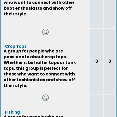
who want to connect with other
boot enthusiasts and show off
their style.
Crop Tops
A group for people who are
passionate about crop tops.
0
0
Whether it be halter tops or tank
tops, this group is perfect for
those who want to connect with
other fashionistas and show off
their style.
Fishing
A group for people who are