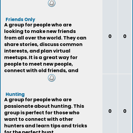
Friends Only
A group for people who are
looking to make new friends
0
0
from all over the world. They can
share stories, discuss common
interests, and plan virtual
meetups. It is a great way for
people to meet new people,
connect with old friends, and
expand their social
Hunting
A group for people who are
passionate about hunting. This
0
0
group is perfect for those who
want to connect with other
hunters and learn tips and tricks
for the perfect hunt.