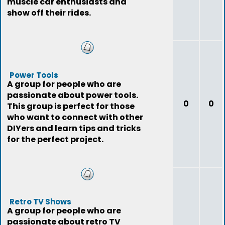
muscle car enthusiasts and
show off their rides.
Power Tools
A group for people who are
passionate about power tools.
0
0
This group is perfect for those
who want to connect with other
DIYers and learn tips and tricks
for the perfect project.
Retro TV Shows
A group for people who are
passionate about retro TV