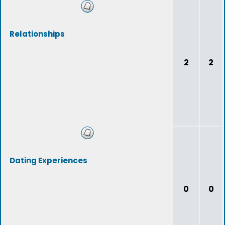
Relationships
2
2
Dating Experiences
0
0