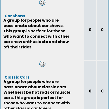
Car Shows
A group for people who are
passionate about car shows.
0
0
This group is perfect for those
who want to connect with other
car show enthusiasts and show
off their rides.
Classic Cars
A group for people who are
passionate about classic cars.
0
0
Whether it be hot rods or muscle
cars, this group is perfect for
those who want to connect with
other classic car lovers.