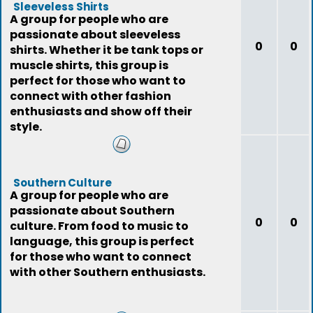
Sleeveless Shirts
A group for people who are
passionate about sleeveless
0
0
shirts. Whether it be tank tops or
muscle shirts, this group is
perfect for those who want to
connect with other fashion
enthusiasts and show off their
style.
Southern Culture
A group for people who are
passionate about Southern
0
0
culture. From food to music to
language, this group is perfect
for those who want to connect
with other Southern enthusiasts.