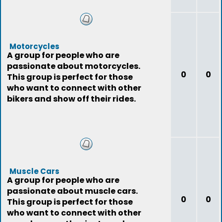
Motorcycles
A group for people who are
passionate about motorcycles.
0
0
This group is perfect for those
who want to connect with other
bikers and show off their rides.
Muscle Cars
A group for people who are
passionate about muscle cars.
0
0
This group is perfect for those
who want to connect with other