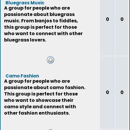
Bluegrass Music
A group for people who are
passionate about bluegrass
0
0
music. From banjos to fiddles,
this group is perfect for those
who want to connect with other
bluegrass lovers.
Camo Fashion
A group for people who are
passionate about camo fashion.
0
0
This group is perfect for those
who want to showcase their
camo style and connect with
other fashion enthusiasts.