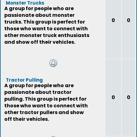
Monster Trucks
A group for people who are
passionate about monster
0
0
trucks. This group is perfect for
those who want to connect with
other monster truck enthusiasts
and show off their vehicles.
Tractor Pulling
A group for people who are
passionate about tractor
0
0
pulling. This group is perfect for
those who want to connect with
other tractor pullers and show
off their vehicles.