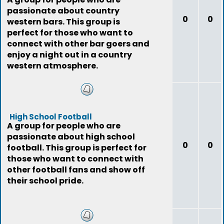
passionate about country
0
0
western bars. This group is
perfect for those who want to
connect with other bar goers and
enjoy a night out in a country
western atmosphere.
High School Football
A group for people who are
passionate about high school
0
0
football. This group is perfect for
those who want to connect with
other football fans and show off
their school pride.