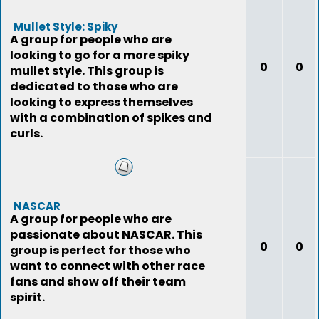
Mullet Style: Spiky
A group for people who are
looking to go for a more spiky
0
0
mullet style. This group is
dedicated to those who are
looking to express themselves
with a combination of spikes and
curls.
NASCAR
A group for people who are
passionate about NASCAR. This
0
0
group is perfect for those who
want to connect with other race
fans and show off their team
spirit.