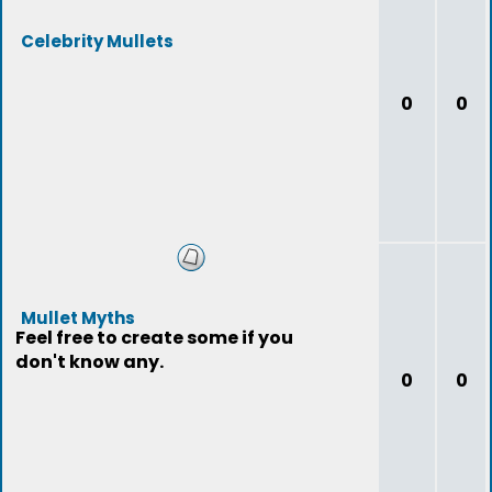
Celebrity Mullets
0
0
Mullet Myths
Feel free to create some if you
don't know any.
0
0