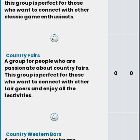
this group is perfect for those
who want to connect with other
classic game enthusiasts.
Country Fairs
A group for people who are
passionate about country fairs.
0
0
This group is perfect for those
who want to connect with other
fair goers and enjoy all the
festivities.
Country Western Bars
A group for people who are