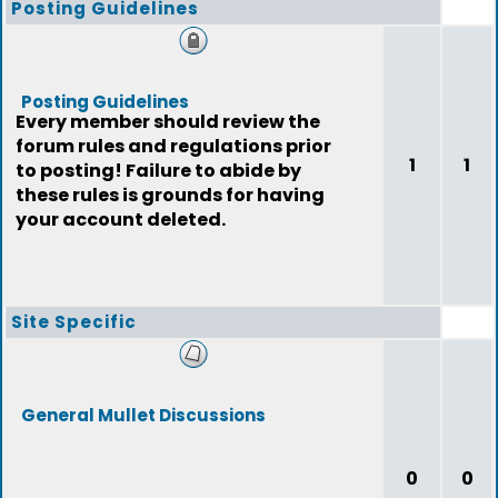
Posting Guidelines
Posting Guidelines
Every member should review the
forum rules and regulations prior
1
1
to posting! Failure to abide by
these rules is grounds for having
your account deleted.
Site Specific
General Mullet Discussions
0
0