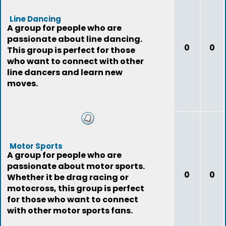
Line Dancing
A group for people who are
passionate about line dancing.
0
0
This group is perfect for those
who want to connect with other
line dancers and learn new
moves.
Motor Sports
A group for people who are
passionate about motor sports.
0
0
Whether it be drag racing or
motocross, this group is perfect
for those who want to connect
with other motor sports fans.