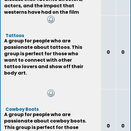
actors, and the impact that
westerns have had on the film
industry.
Tattoos
A group for people who are
passionate about tattoos. This
0
0
group is perfect for those who
want to connect with other
tattoo lovers and show off their
body art.
Cowboy Boots
A group for people who are
passionate about cowboy boots.
0
0
This group is perfect for those