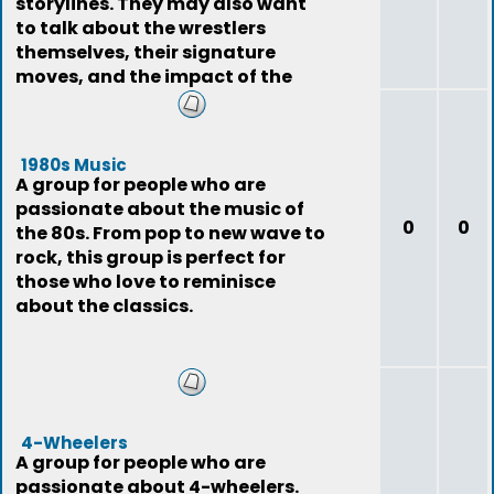
storylines. They may also want
to talk about the wrestlers
themselves, their signature
moves, and the impact of the
sport on pop
1980s Music
A group for people who are
passionate about the music of
0
0
the 80s. From pop to new wave to
rock, this group is perfect for
those who love to reminisce
about the classics.
4-Wheelers
A group for people who are
passionate about 4-wheelers.