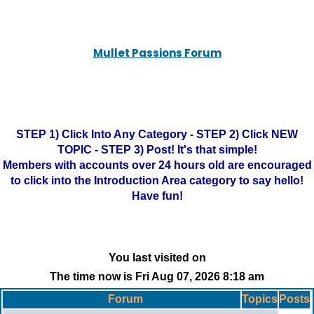
Mullet Passions Forum
STEP 1) Click Into Any Category - STEP 2) Click NEW
TOPIC - STEP 3) Post! It's that simple!
Members with accounts over 24 hours old are encouraged
to click into the Introduction Area category to say hello!
Have fun!
You last visited on
The time now is Fri Aug 07, 2026 8:18 am
Forum
Topics
Posts