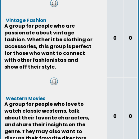
Vintage Fashion
A group for people who are
passionate about vintage
0
0
fashion. Whether it be clothing or
accessories, this group is perfect
for those who want to connect
with other fashionistas and
show off their style.
Western Movies
A group for people who love to
watch classic westerns, talk
0
0
about their favorite characters,
and share their insights on the
genre. They may also want to
discuss their favorite directors,