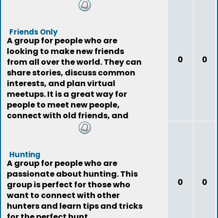
Friends Only
A group for people who are
looking to make new friends
0
0
from all over the world. They can
share stories, discuss common
interests, and plan virtual
meetups. It is a great way for
people to meet new people,
connect with old friends, and
expand their social
Hunting
A group for people who are
passionate about hunting. This
0
0
group is perfect for those who
want to connect with other
hunters and learn tips and tricks
for the perfect hunt.