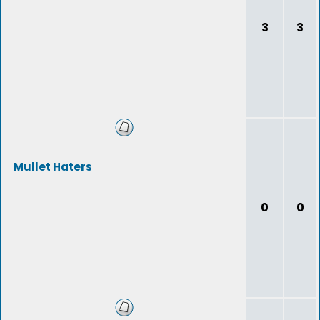
3
3
Mullet Haters
0
0