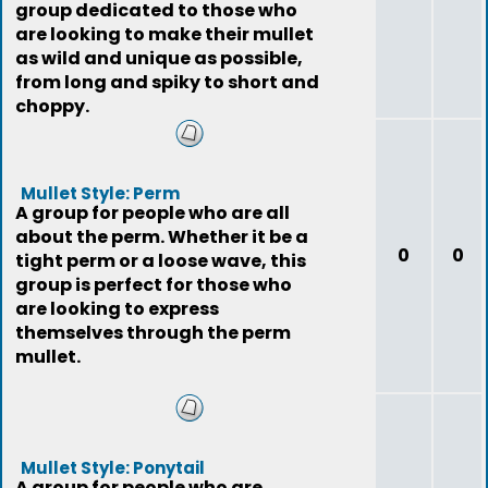
group dedicated to those who
are looking to make their mullet
as wild and unique as possible,
from long and spiky to short and
choppy.
Mullet Style: Perm
A group for people who are all
about the perm. Whether it be a
0
0
tight perm or a loose wave, this
group is perfect for those who
are looking to express
themselves through the perm
mullet.
Mullet Style: Ponytail
A group for people who are