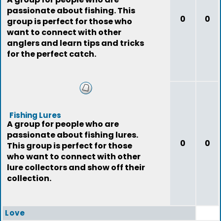
passionate about fishing. This
0
0
group is perfect for those who
want to connect with other
anglers and learn tips and tricks
for the perfect catch.
Fishing Lures
A group for people who are
passionate about fishing lures.
0
0
This group is perfect for those
who want to connect with other
lure collectors and show off their
collection.
Love