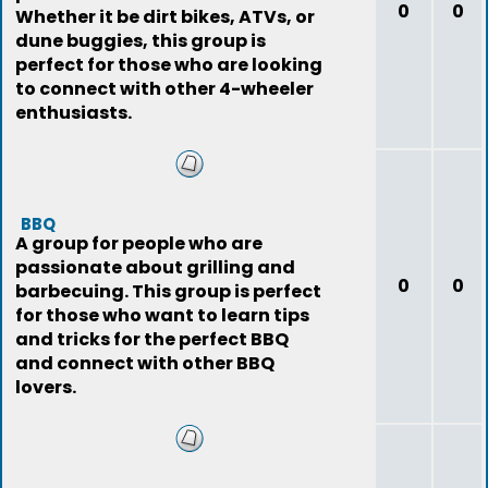
0
0
Whether it be dirt bikes, ATVs, or
dune buggies, this group is
perfect for those who are looking
to connect with other 4-wheeler
enthusiasts.
BBQ
A group for people who are
passionate about grilling and
0
0
barbecuing. This group is perfect
for those who want to learn tips
and tricks for the perfect BBQ
and connect with other BBQ
lovers.