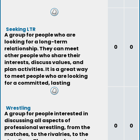
Seeking LTR
A group for people who are
looking for a long-term
0
0
relationship. They can meet
other people who share their
interests, discuss values, and
plan activities. It is a great way
to meet people who are looking
for a committed, lasting
relationship.
Wrestling
A group for people interested in
discussing all aspects of
0
0
professional wrestling, from the
matches, to the rivalries, to the