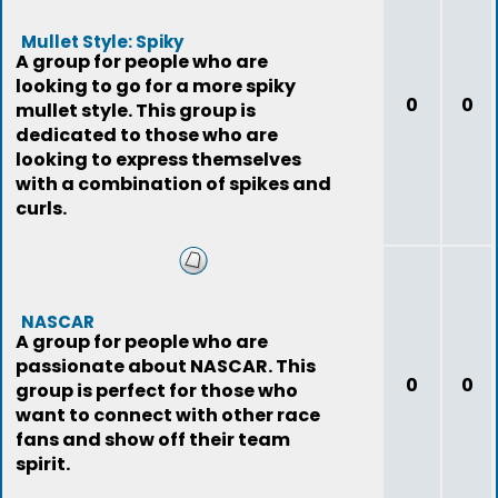
Mullet Style: Spiky
A group for people who are
looking to go for a more spiky
0
0
mullet style. This group is
dedicated to those who are
looking to express themselves
with a combination of spikes and
curls.
NASCAR
A group for people who are
passionate about NASCAR. This
0
0
group is perfect for those who
want to connect with other race
fans and show off their team
spirit.