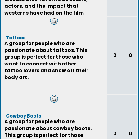
actors, and the impact that
westerns have had on the film
industry.
Tattoos
A group for people who are
passionate about tattoos. This
0
0
group is perfect for those who
want to connect with other
tattoo lovers and show off their
body art.
Cowboy Boots
A group for people who are
passionate about cowboy boots.
0
0
This group is perfect for those