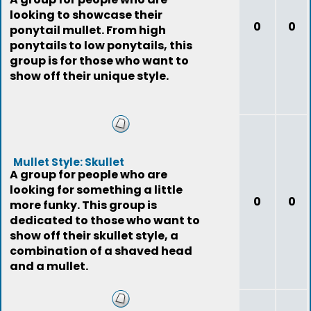
looking to showcase their
0
0
ponytail mullet. From high
ponytails to low ponytails, this
group is for those who want to
show off their unique style.
Mullet Style: Skullet
A group for people who are
looking for something a little
0
0
more funky. This group is
dedicated to those who want to
show off their skullet style, a
combination of a shaved head
and a mullet.