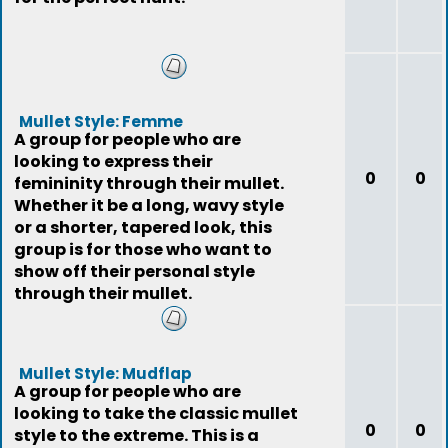
Mullet Style: Femme
A group for people who are
looking to express their
0
0
femininity through their mullet.
Whether it be a long, wavy style
or a shorter, tapered look, this
group is for those who want to
show off their personal style
through their mullet.
Mullet Style: Mudflap
A group for people who are
looking to take the classic mullet
0
0
style to the extreme. This is a