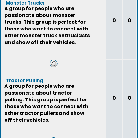
Monster Trucks
A group for people who are
passionate about monster
0
0
trucks. This group is perfect for
those who want to connect with
other monster truck enthusiasts
and show off their vehicles.
Tractor Pulling
A group for people who are
passionate about tractor
0
0
pulling. This group is perfect for
those who want to connect with
other tractor pullers and show
off their vehicles.