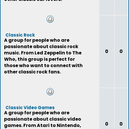
Classic Rock
A group for people who are
passionate about classic rock
0
0
music. From Led Zeppelin to The
Who, this group is perfect for
those who want to connect with
other classic rock fans.
Classic Video Games
A group for people who are
passionate about classic video
0
0
games. From Atari to Nintendo,