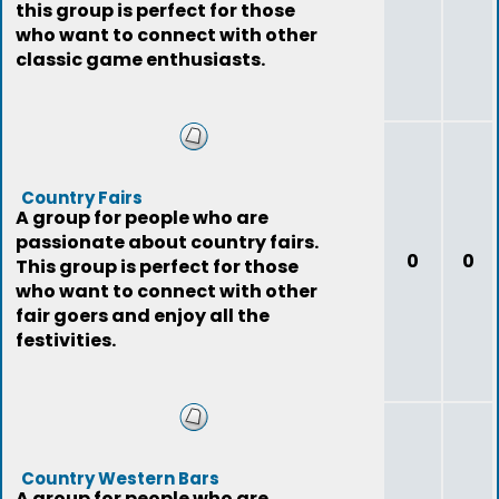
this group is perfect for those
who want to connect with other
classic game enthusiasts.
Country Fairs
A group for people who are
passionate about country fairs.
0
0
This group is perfect for those
who want to connect with other
fair goers and enjoy all the
festivities.
Country Western Bars
A group for people who are