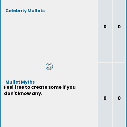
Celebrity Mullets
0
0
Mullet Myths
Feel free to create some if you
don't know any.
0
0