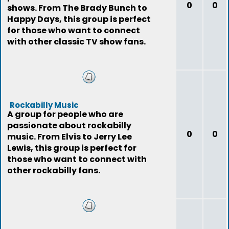
0
0
shows. From The Brady Bunch to
Happy Days, this group is perfect
for those who want to connect
with other classic TV show fans.
Rockabilly Music
A group for people who are
passionate about rockabilly
0
0
music. From Elvis to Jerry Lee
Lewis, this group is perfect for
those who want to connect with
other rockabilly fans.