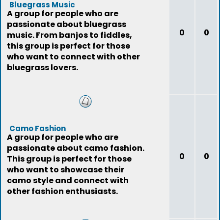
Bluegrass Music
A group for people who are
passionate about bluegrass
0
0
music. From banjos to fiddles,
this group is perfect for those
who want to connect with other
bluegrass lovers.
Camo Fashion
A group for people who are
passionate about camo fashion.
0
0
This group is perfect for those
who want to showcase their
camo style and connect with
other fashion enthusiasts.