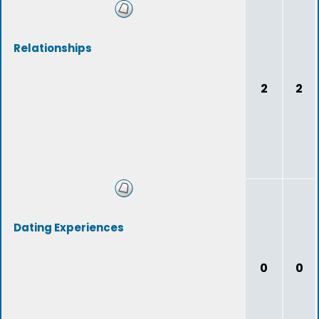
Relationships
2
2
Dating Experiences
0
0