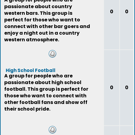
passionate about country
0
0
western bars. This group is
perfect for those who want to
connect with other bar goers and
enjoy a night out in a country
western atmosphere.
High School Football
A group for people who are
passionate about high school
0
0
football. This group is perfect for
those who want to connect with
other football fans and show off
their school pride.