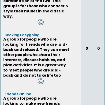
combination of the two. This
group is for those who connect &
style their mullet in the classic
way.
Seeking Easygoing
A group for people who are
looking for friends who are laid-
0
0
back and relaxed. They can meet
other people who share their
interests, discuss hobbies, and
plan activities. It is a great way
to meet people who are laid-
back and do not take life too
seriously
Friends Online
A group for people who are
looking to make new friends