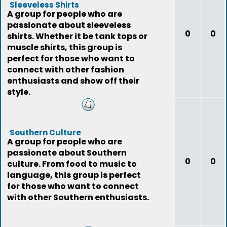
Sleeveless Shirts
A group for people who are
passionate about sleeveless
0
0
shirts. Whether it be tank tops or
muscle shirts, this group is
perfect for those who want to
connect with other fashion
enthusiasts and show off their
style.
Southern Culture
A group for people who are
passionate about Southern
0
0
culture. From food to music to
language, this group is perfect
for those who want to connect
with other Southern enthusiasts.