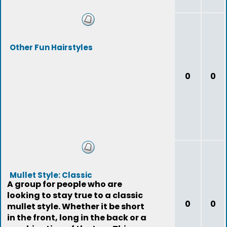
Other Fun Hairstyles
0
0
Mullet Style: Classic
A group for people who are
looking to stay true to a classic
0
0
mullet style. Whether it be short
in the front, long in the back or a