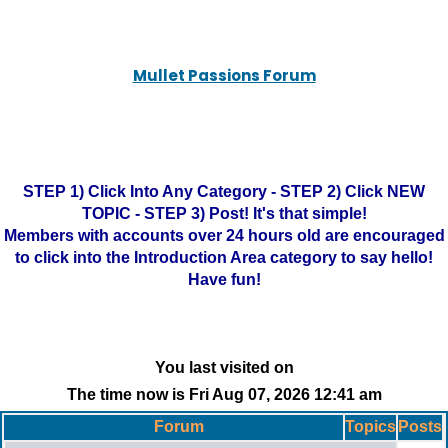
Mullet Passions Forum
STEP 1) Click Into Any Category - STEP 2) Click NEW
TOPIC - STEP 3) Post! It's that simple!
Members with accounts over 24 hours old are encouraged
to click into the Introduction Area category to say hello!
Have fun!
You last visited on
The time now is Fri Aug 07, 2026 12:41 am
Forum
Topics
Posts