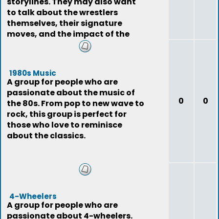
storylines. They may also want
to talk about the wrestlers
themselves, their signature
moves, and the impact of the
sport on pop
1980s Music
A group for people who are
passionate about the music of
0
0
the 80s. From pop to new wave to
rock, this group is perfect for
those who love to reminisce
about the classics.
4-Wheelers
A group for people who are
passionate about 4-wheelers.