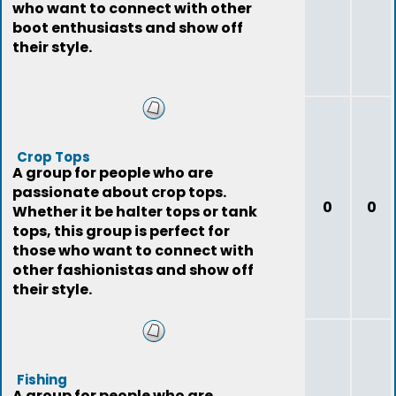
who want to connect with other
boot enthusiasts and show off
their style.
Crop Tops
A group for people who are
passionate about crop tops.
0
0
Whether it be halter tops or tank
tops, this group is perfect for
those who want to connect with
other fashionistas and show off
their style.
Fishing
A group for people who are