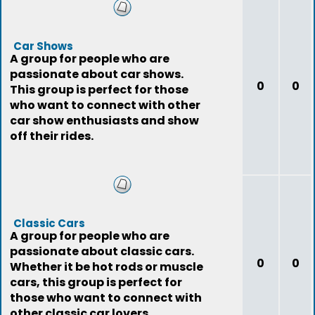
Car Shows
A group for people who are
passionate about car shows.
0
0
This group is perfect for those
who want to connect with other
car show enthusiasts and show
off their rides.
Classic Cars
A group for people who are
passionate about classic cars.
0
0
Whether it be hot rods or muscle
cars, this group is perfect for
those who want to connect with
other classic car lovers.