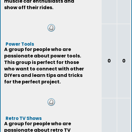
muscle car enthusiasts and
show off their rides.
Power Tools
A group for people who are
passionate about power tools.
0
0
This group is perfect for those
who want to connect with other
DIYers and learn tips and tricks
for the perfect project.
Retro TV Shows
A group for people who are
passionate about retro TV