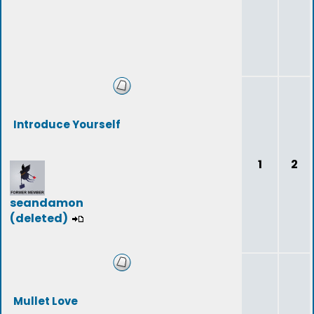
Introduce Yourself
1
2
seandamon
(deleted)
Mullet Love