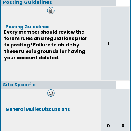
Posting Guidelines
Posting Guidelines
Every member should review the
forum rules and regulations prior
1
1
to posting! Failure to abide by
these rules is grounds for having
your account deleted.
Site Specific
General Mullet Discussions
0
0