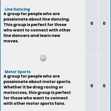
Line Dancing
A group for people who are
passionate about line dancing.
0
0
This group is perfect for those
who want to connect with other
line dancers and learn new
moves.
Motor Sports
A group for people who are
passionate about motor sports.
0
0
Whether it be drag racing or
motocross, this group is perfect
for those who want to connect
with other motor sports fans.