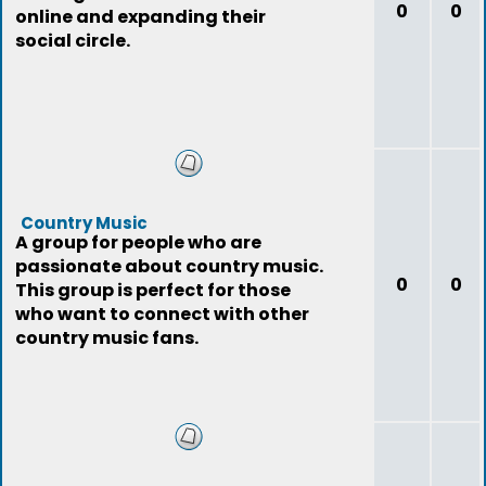
0
0
online and expanding their
social circle.
Country Music
A group for people who are
passionate about country music.
0
0
This group is perfect for those
who want to connect with other
country music fans.