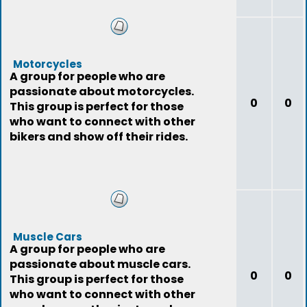
Motorcycles
A group for people who are
passionate about motorcycles.
0
0
This group is perfect for those
who want to connect with other
bikers and show off their rides.
Muscle Cars
A group for people who are
passionate about muscle cars.
0
0
This group is perfect for those
who want to connect with other