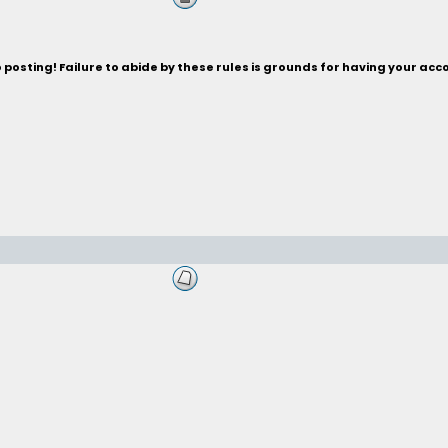
posting! Failure to abide by these rules is grounds for having your acc