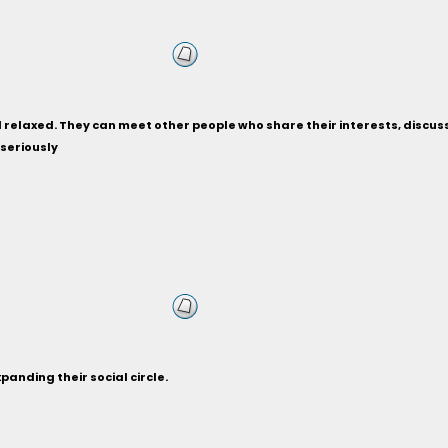
relaxed. They can meet other people who share their interests, discuss ho
 seriously
anding their social circle.