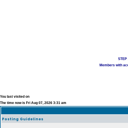
STEP 1
Members with acco
You last visited on
The time now is Fri Aug 07, 2026 3:31 am
Posting Guidelines