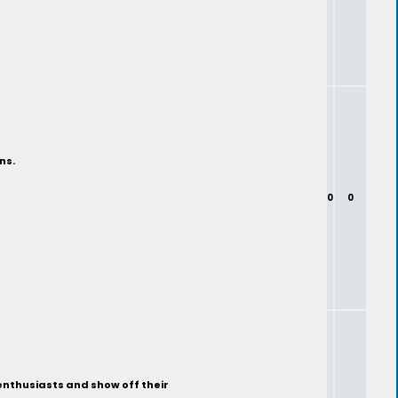
ns.
0
0
enthusiasts and show off their