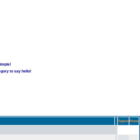
simple!
gory to say hello!
Topics
Posts