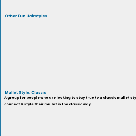
Other Fun Hairstyles
Mullet Style: Classic
A group for people who are looking to stay true to a classic mullet sty
connect & style their mullet in the classic way.