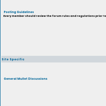
Posting Guidelines
Every member should review the forum rules and regulations prior to 
Site Specific
General Mullet Discussions