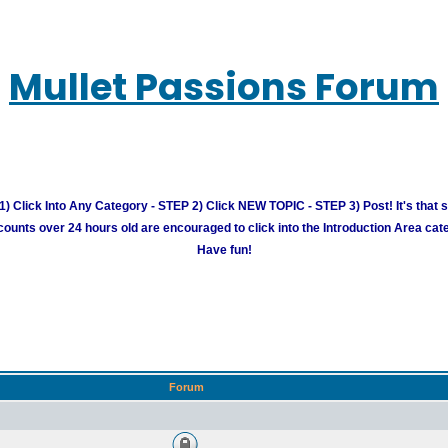
Mullet Passions Forum
) Click Into Any Category - STEP 2) Click NEW TOPIC - STEP 3) Post! It's that 
unts over 24 hours old are encouraged to click into the Introduction Area cate
Have fun!
Forum