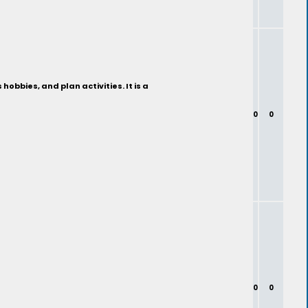
bbies, and plan activities. It is a
0
0
0
0