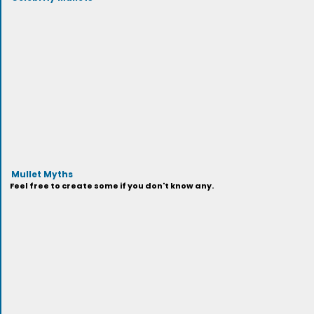
Mullet Myths
Feel free to create some if you don't know any.