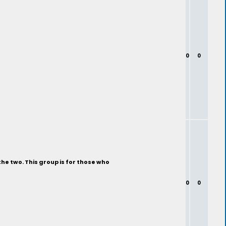
0
0
the two. This group is for those who
0
0