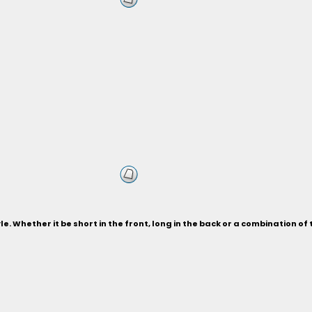
le. Whether it be short in the front, long in the back or a combination of 