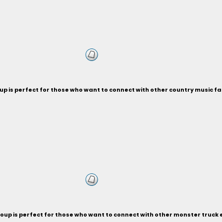
p is perfect for those who want to connect with other country music fa
oup is perfect for those who want to connect with other monster truck 