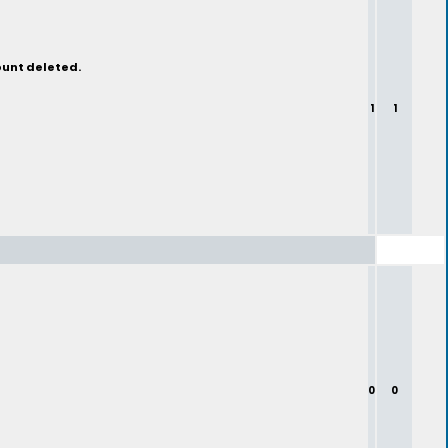
ount deleted.
1
1
0
0