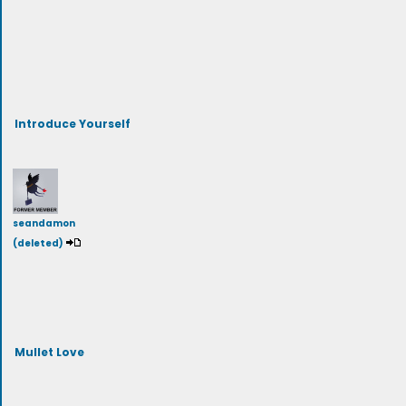
Introduce Yourself
seandamon
(deleted)
Mullet Love