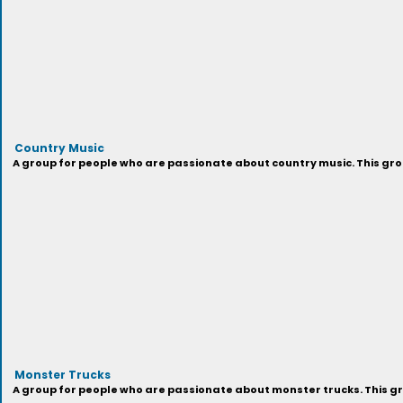
Country Music
A group for people who are passionate about country music. This grou
Monster Trucks
A group for people who are passionate about monster trucks. This gr