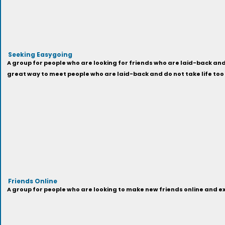
Seeking Easygoing
A group for people who are looking for friends who are laid-back and 
great way to meet people who are laid-back and do not take life too
Friends Online
A group for people who are looking to make new friends online and exp