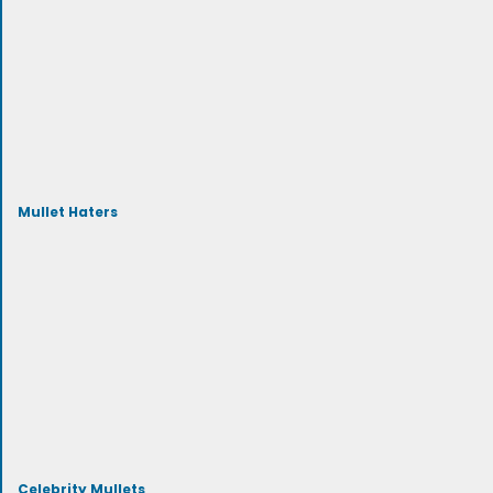
Mullet Haters
Celebrity Mullets