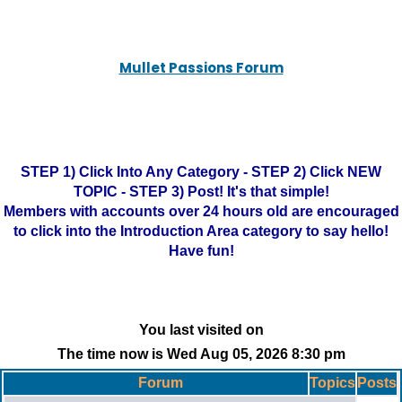
Mullet Passions Forum
STEP 1) Click Into Any Category - STEP 2) Click NEW
TOPIC - STEP 3) Post! It's that simple!
Members with accounts over 24 hours old are encouraged
to click into the Introduction Area category to say hello!
Have fun!
You last visited on
The time now is Wed Aug 05, 2026 8:30 pm
Forum
Topics
Posts