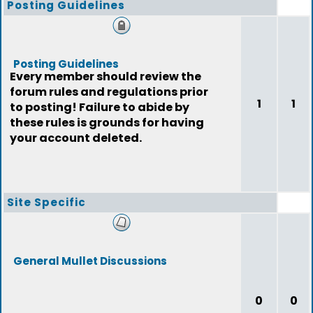
Posting Guidelines
Posting Guidelines
Every member should review the
forum rules and regulations prior
1
1
to posting! Failure to abide by
these rules is grounds for having
your account deleted.
Site Specific
General Mullet Discussions
0
0