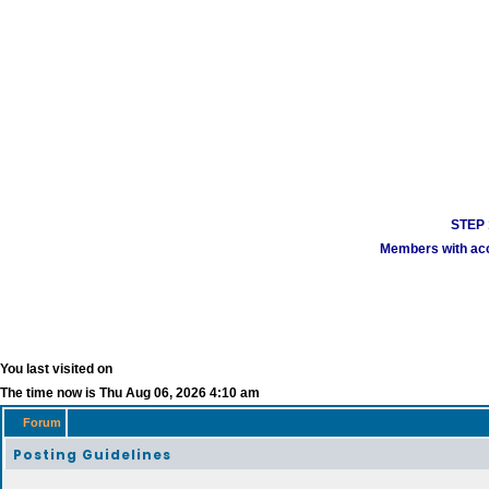
STEP 1
Members with acco
You last visited on
The time now is Thu Aug 06, 2026 4:10 am
Forum
Posting Guidelines