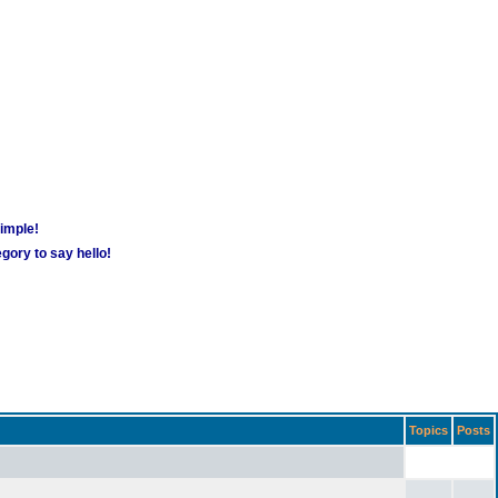
simple!
gory to say hello!
Topics
Posts