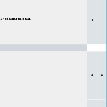
your account deleted.
1
1
0
0