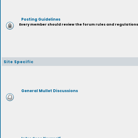
Posting Guidelines
Every member should review the forum rules and regulations p
Site Specific
General Mullet Discussions