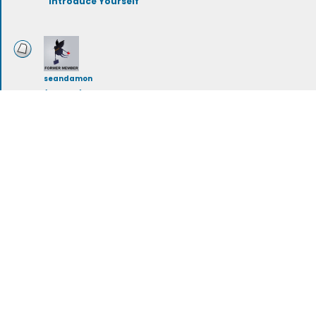
Introduce Yourself
seandamon
(deleted)
Mullet Love