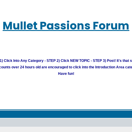
Mullet Passions Forum
) Click Into Any Category - STEP 2) Click NEW TOPIC - STEP 3) Post! It's that 
unts over 24 hours old are encouraged to click into the Introduction Area cate
Have fun!