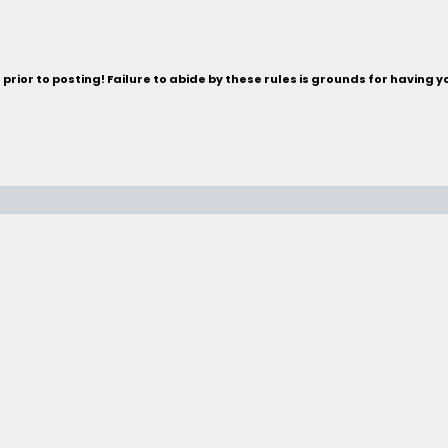
rior to posting! Failure to abide by these rules is grounds for having 