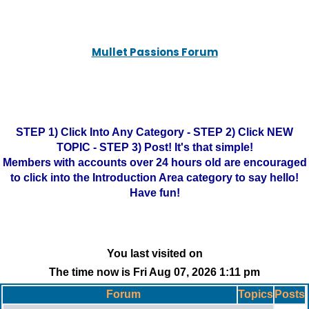
Mullet Passions Forum
STEP 1) Click Into Any Category - STEP 2) Click NEW
TOPIC - STEP 3) Post! It's that simple!
Members with accounts over 24 hours old are encouraged
to click into the Introduction Area category to say hello!
Have fun!
You last visited on
The time now is Fri Aug 07, 2026 1:11 pm
Forum
Topics
Posts