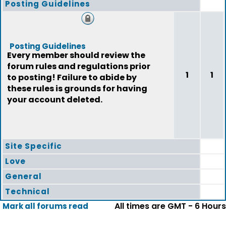
Posting Guidelines
Posting Guidelines
Every member should review the
forum rules and regulations prior
1
1
to posting! Failure to abide by
these rules is grounds for having
your account deleted.
Site Specific
Love
General
Technical
All times are GMT - 6 Hours
Mark all forums read