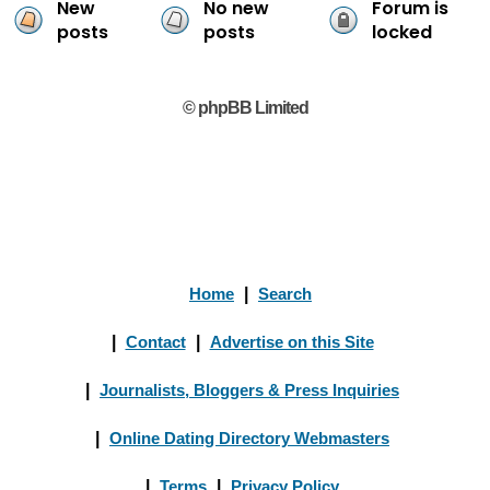
New
No new
Forum is
posts
posts
locked
© phpBB Limited
Home
|
Search
|
Contact
|
Advertise on this Site
|
Journalists, Bloggers & Press Inquiries
|
Online Dating Directory Webmasters
|
Terms
|
Privacy Policy