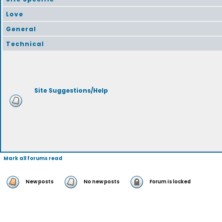
Love
General
Technical
Site Suggestions/Help
Mark all forums read
New posts
No new posts
Forum is locked