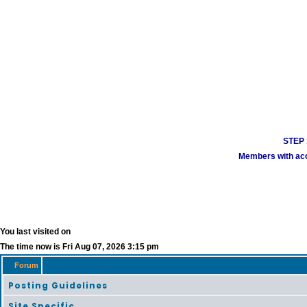
STEP 1
Members with acco
You last visited on
The time now is Fri Aug 07, 2026 3:15 pm
Forum
Posting Guidelines
Site Specific