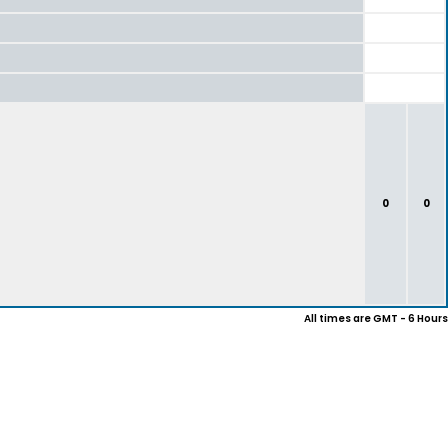
0
0
All times are GMT - 6 Hours