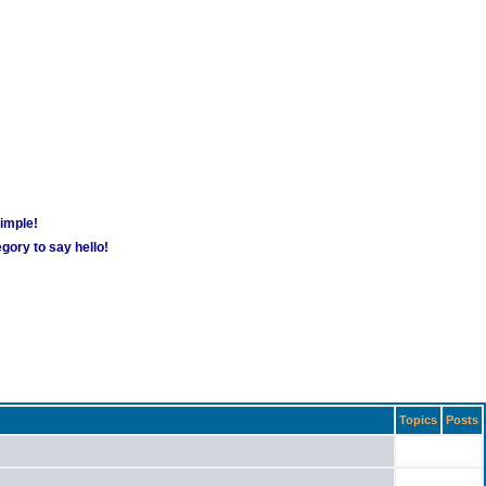
simple!
gory to say hello!
Topics
Posts