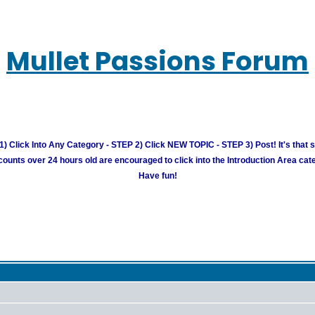
Mullet Passions Forum
) Click Into Any Category - STEP 2) Click NEW TOPIC - STEP 3) Post! It's that 
unts over 24 hours old are encouraged to click into the Introduction Area cate
Have fun!