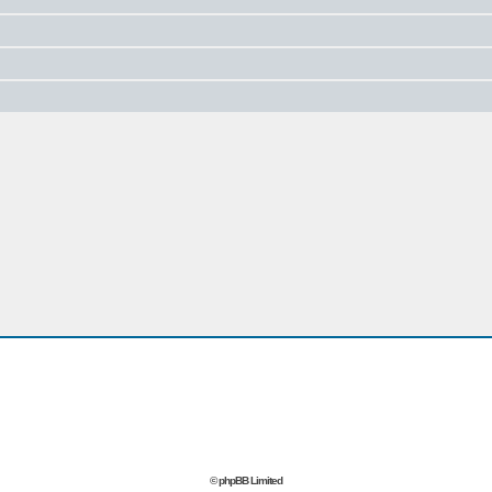
© phpBB Limited