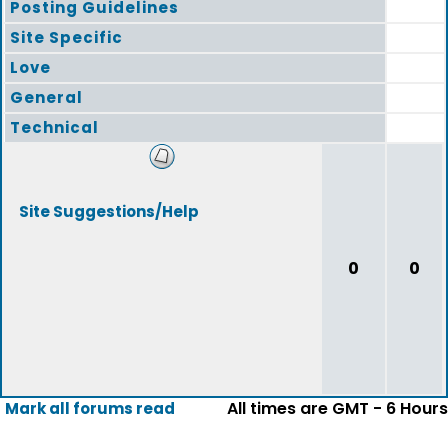
Posting Guidelines
Site Specific
Love
General
Technical
Site Suggestions/Help
0
0
All times are GMT - 6 Hours
Mark all forums read