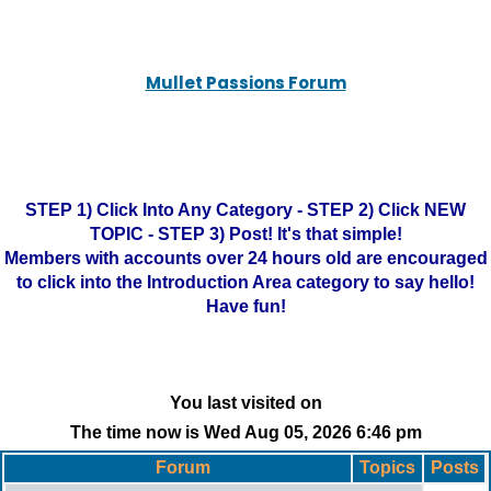
Mullet Passions Forum
STEP 1) Click Into Any Category - STEP 2) Click NEW
TOPIC - STEP 3) Post! It's that simple!
Members with accounts over 24 hours old are encouraged
to click into the Introduction Area category to say hello!
Have fun!
You last visited on
The time now is Wed Aug 05, 2026 6:46 pm
Forum
Topics
Posts