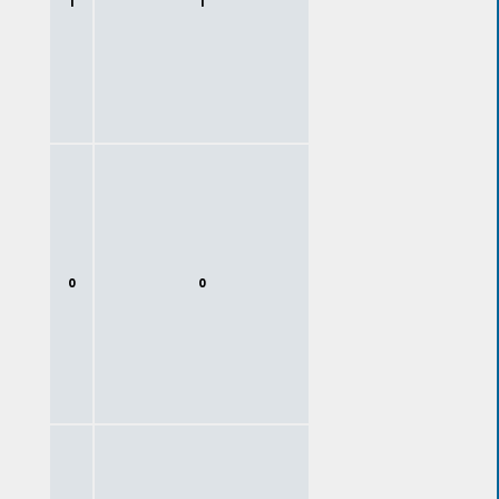
1
1
0
0