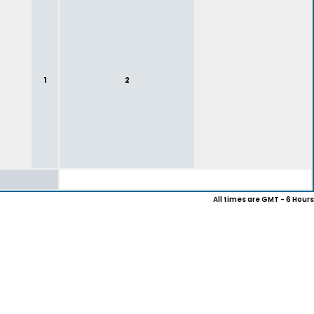
1
2
All times are GMT - 6 Hours