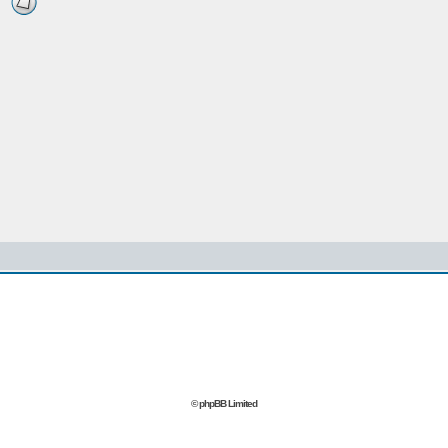
© phpBB Limited