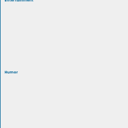
Humor