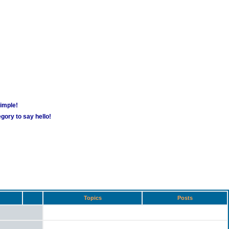
simple!
gory to say hello!
Topics
Posts