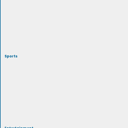
Sports
Entertainment