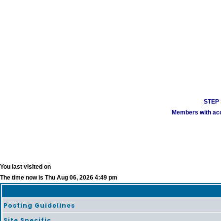
STEP 1
Members with acco
You last visited on
The time now is Thu Aug 06, 2026 4:49 pm
Posting Guidelines
Site Specific