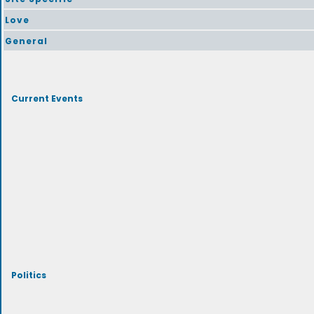
Love
General
Current Events
Politics