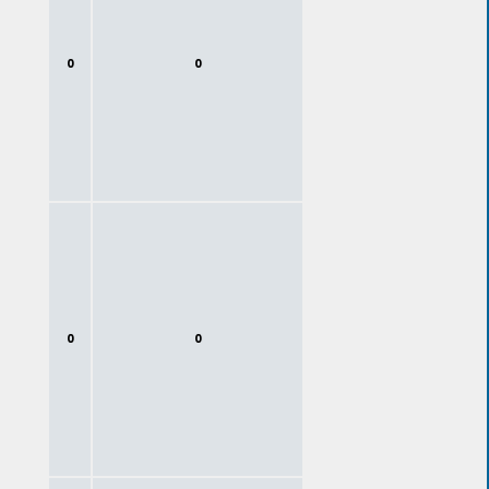
0
0
0
0