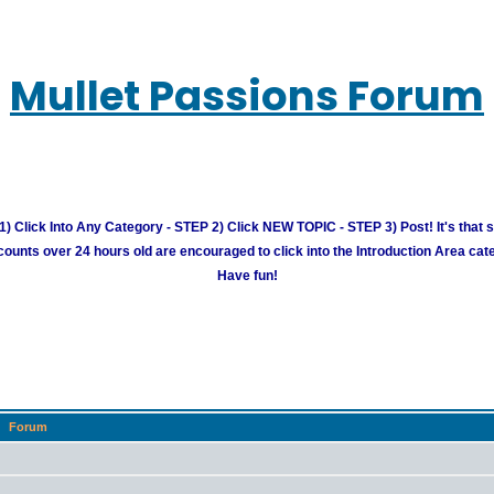
Mullet Passions Forum
) Click Into Any Category - STEP 2) Click NEW TOPIC - STEP 3) Post! It's that 
unts over 24 hours old are encouraged to click into the Introduction Area cate
Have fun!
Forum