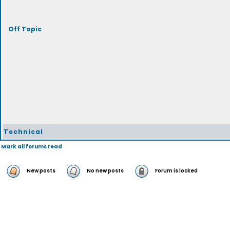
Off Topic
Technical
Mark all forums read
New posts
No new posts
Forum is locked