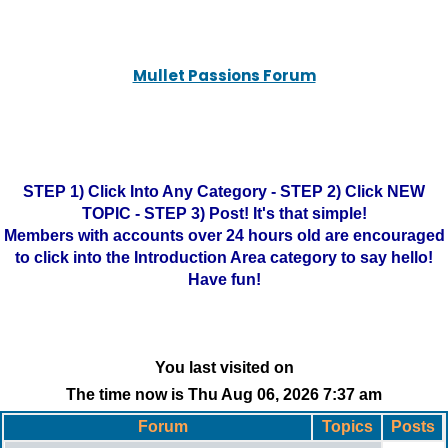
Mullet Passions Forum
STEP 1) Click Into Any Category - STEP 2) Click NEW
TOPIC - STEP 3) Post! It's that simple!
Members with accounts over 24 hours old are encouraged
to click into the Introduction Area category to say hello!
Have fun!
You last visited on
The time now is Thu Aug 06, 2026 7:37 am
Forum
Topics
Posts