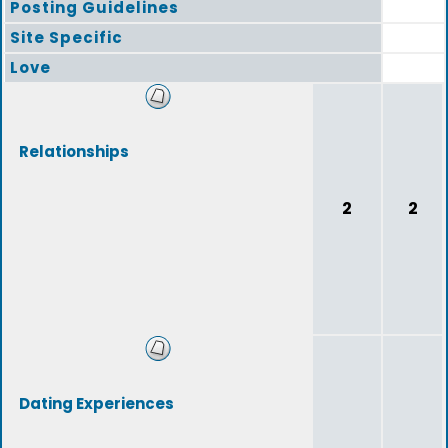
Posting Guidelines
Site Specific
Love
Relationships
2
2
Dating Experiences