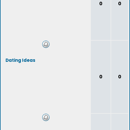
0
0
Dating Ideas
0
0