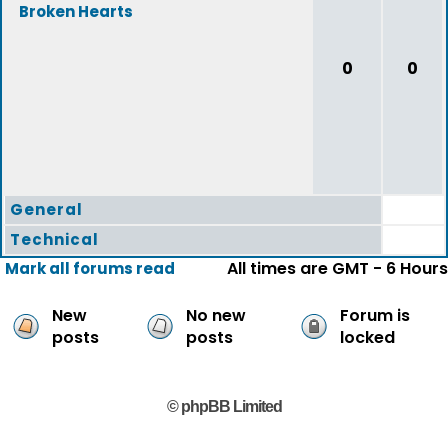
Broken Hearts
0
0
General
Technical
All times are GMT - 6 Hours
Mark all forums read
New
No new
Forum is
posts
posts
locked
© phpBB Limited