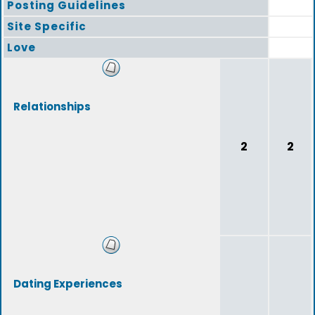
Posting Guidelines
Site Specific
Love
Relationships
2
2
Dating Experiences