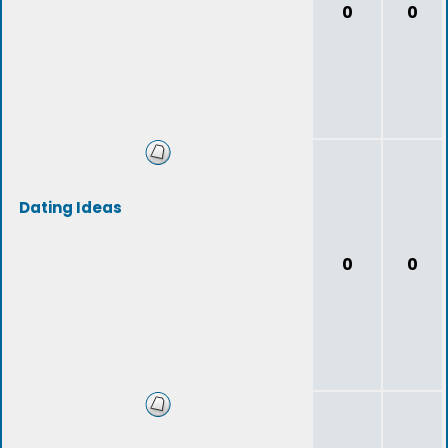
0
0
Dating Ideas
0
0