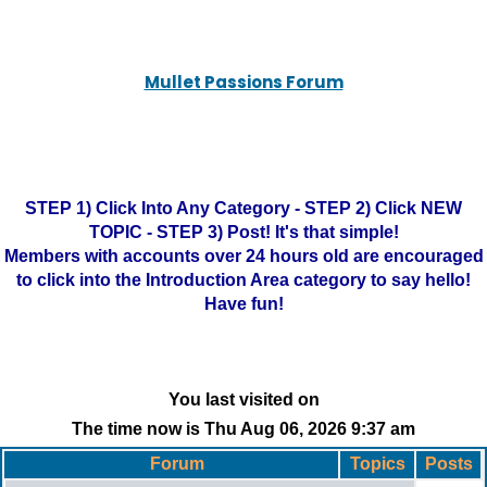
Mullet Passions Forum
STEP 1) Click Into Any Category - STEP 2) Click NEW
TOPIC - STEP 3) Post! It's that simple!
Members with accounts over 24 hours old are encouraged
to click into the Introduction Area category to say hello!
Have fun!
You last visited on
The time now is Thu Aug 06, 2026 9:37 am
Forum
Topics
Posts