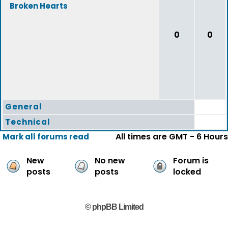
Broken Hearts
0
0
General
Technical
All times are GMT - 6 Hours
Mark all forums read
New
No new
Forum is
posts
posts
locked
© phpBB Limited