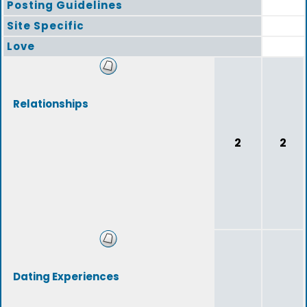
Posting Guidelines
Site Specific
Love
Relationships
2
2
Dating Experiences