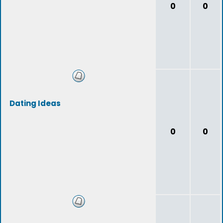
0
0
Dating Ideas
0
0