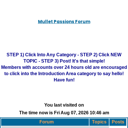
Mullet Passions Forum
STEP 1) Click Into Any Category - STEP 2) Click NEW
TOPIC - STEP 3) Post! It's that simple!
Members with accounts over 24 hours old are encouraged
to click into the Introduction Area category to say hello!
Have fun!
You last visited on
The time now is Fri Aug 07, 2026 10:46 am
Forum
Topics
Posts