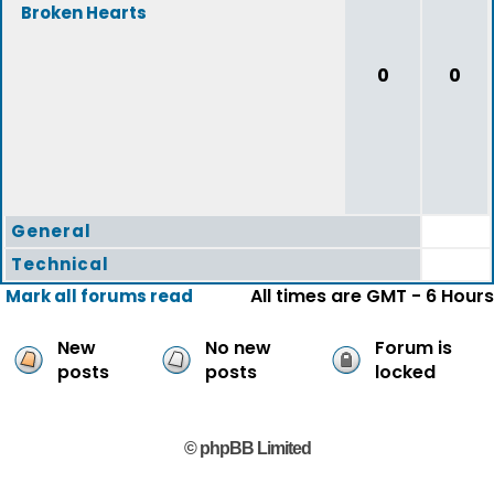
Broken Hearts
0
0
General
Technical
All times are GMT - 6 Hours
Mark all forums read
New
No new
Forum is
posts
posts
locked
© phpBB Limited