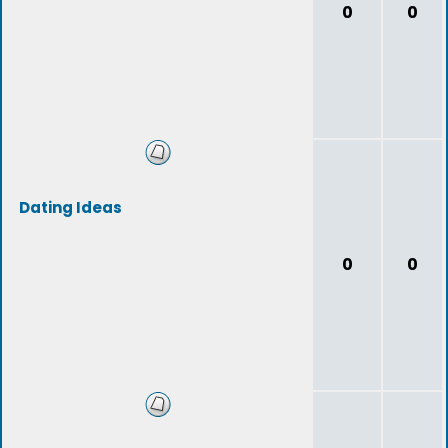
0
0
Dating Ideas
0
0