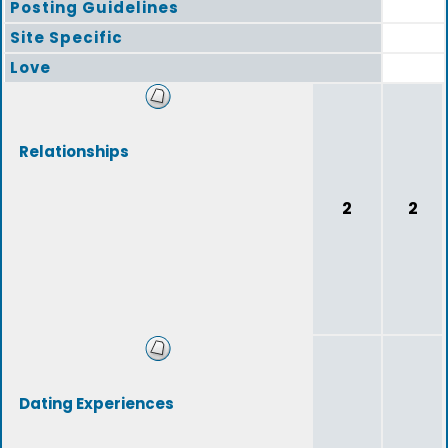
Posting Guidelines
Site Specific
Love
Relationships
2
2
Dating Experiences