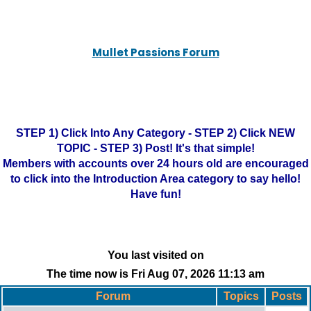
Mullet Passions Forum
STEP 1) Click Into Any Category - STEP 2) Click NEW
TOPIC - STEP 3) Post! It's that simple!
Members with accounts over 24 hours old are encouraged
to click into the Introduction Area category to say hello!
Have fun!
You last visited on
The time now is Fri Aug 07, 2026 11:13 am
Forum
Topics
Posts