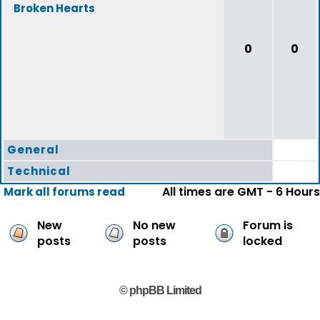
Broken Hearts
0
0
General
Technical
All times are GMT - 6 Hours
Mark all forums read
New
No new
Forum is
posts
posts
locked
© phpBB Limited