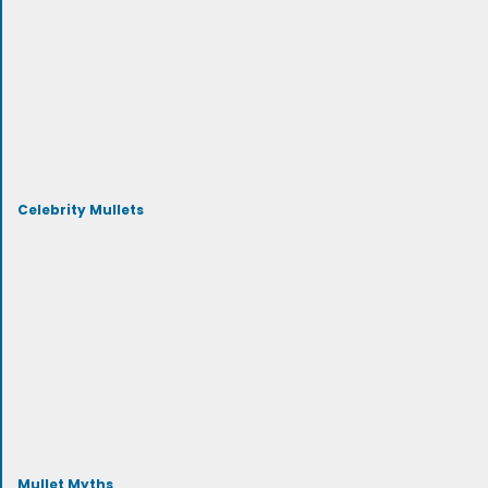
Celebrity Mullets
Mullet Myths