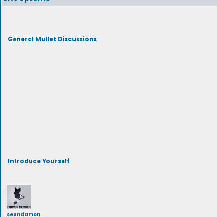
General Mullet Discussions
Introduce Yourself
seandamon