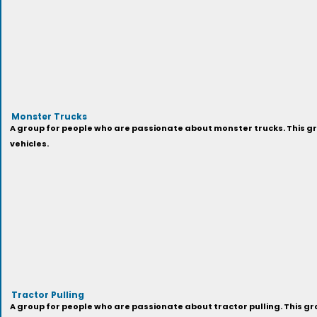
Monster Trucks
A group for people who are passionate about monster trucks. This gr
vehicles.
Tractor Pulling
A group for people who are passionate about tractor pulling. This gro