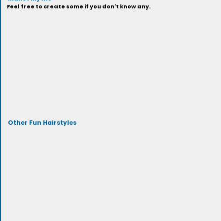
Feel free to create some if you don't know any.
Other Fun Hairstyles