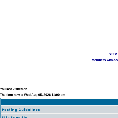
STEP 1
Members with acco
You last visited on
The time now is Wed Aug 05, 2026 11:00 pm
Posting Guidelines
Site Specific