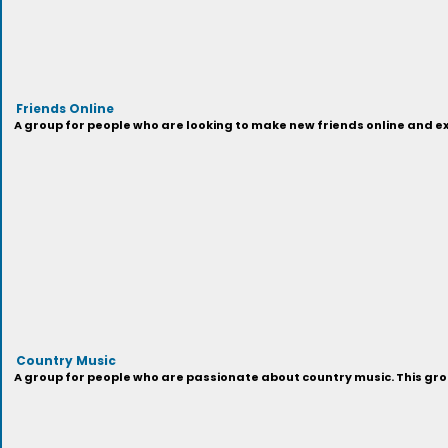
Friends Online
A group for people who are looking to make new friends online and exp
Country Music
A group for people who are passionate about country music. This grou