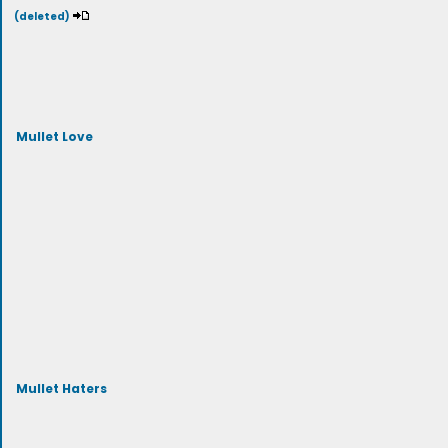
(deleted)
Mullet Love
Mullet Haters