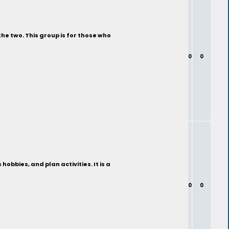
the two. This group is for those who
0
0
bbies, and plan activities. It is a
0
0