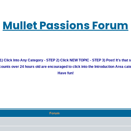
Mullet Passions Forum
) Click Into Any Category - STEP 2) Click NEW TOPIC - STEP 3) Post! It's that 
unts over 24 hours old are encouraged to click into the Introduction Area cate
Have fun!
Forum