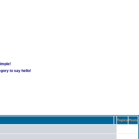
simple!
gory to say hello!
Topics
Posts