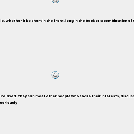
le. Whether it be short in the front, long in the back or a combination of 
relaxed. They can meet other people who share their interests, discuss ho
 seriously