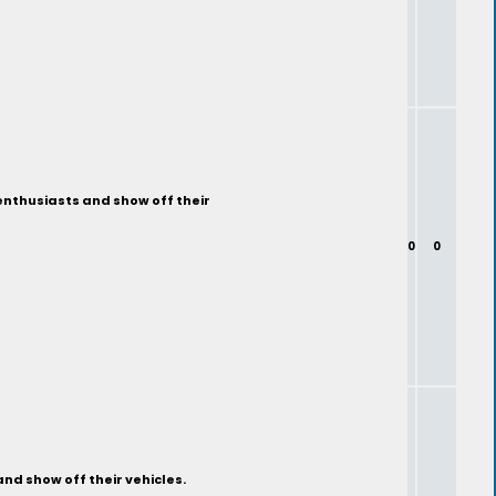
enthusiasts and show off their
0
0
nd show off their vehicles.