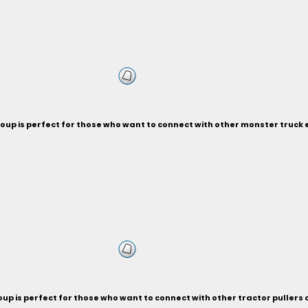
oup is perfect for those who want to connect with other monster truck 
up is perfect for those who want to connect with other tractor pullers a