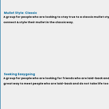
Mullet Style: Classic
A group for people who are looking to stay true to a classic mullet sty
connect & style their mullet in the classic way.
Seeking Easygoing
A group for people who are looking for friends who are laid-back and 
great way to meet people who are laid-back and do not take life too