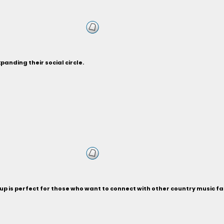
anding their social circle.
p is perfect for those who want to connect with other country music fa