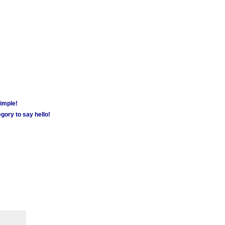
simple!
gory to say hello!