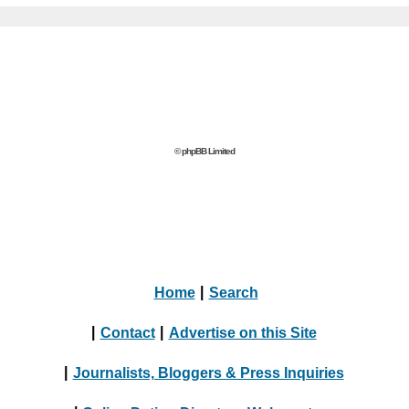
© phpBB Limited
Home
|
Search
|
Contact
|
Advertise on this Site
|
Journalists, Bloggers & Press Inquiries