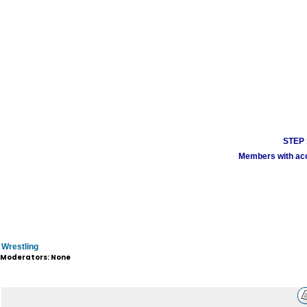
STEP 1
Members with acco
Wrestling
Moderators: None