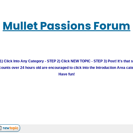
Mullet Passions Forum
) Click Into Any Category - STEP 2) Click NEW TOPIC - STEP 3) Post! It's that 
unts over 24 hours old are encouraged to click into the Introduction Area cate
Have fun!