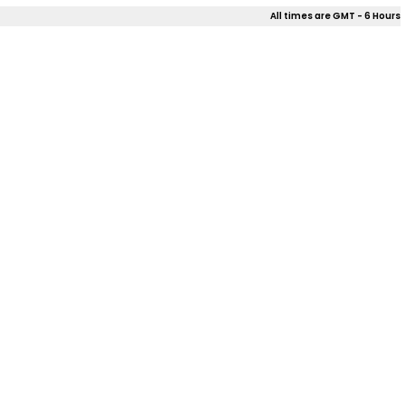
All times are GMT - 6 Hours