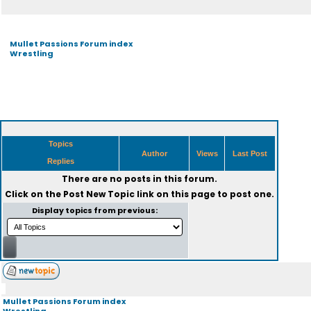
Mullet Passions Forum index
Wrestling
Topics
Author
Views
Last Post
Replies
There are no posts in this forum.
Click on the
Post New Topic
link on this page to post one.
Display topics from previous:
Mullet Passions Forum index
Wrestling