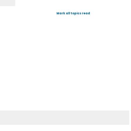
Mark all topics read