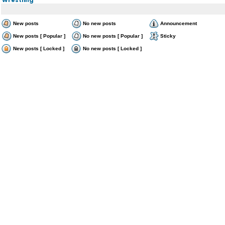
New posts
No new posts
Announcement
New posts [ Popular ]
No new posts [ Popular ]
Sticky
New posts [ Locked ]
No new posts [ Locked ]