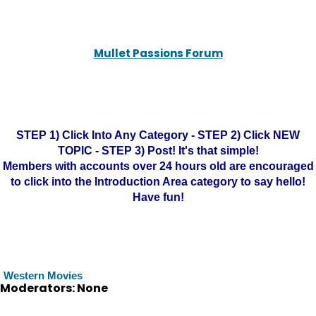
Mullet Passions Forum
STEP 1) Click Into Any Category - STEP 2) Click NEW
TOPIC - STEP 3) Post! It's that simple!
Members with accounts over 24 hours old are encouraged
to click into the Introduction Area category to say hello!
Have fun!
Western Movies
Moderators: None