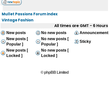
Mullet Passions Forum index
Vintage Fashion
All times are GMT - 6 Hours
New posts
No new posts
Announcement
New posts [
No new posts [
Sticky
Popular ]
Popular ]
New posts [
No new posts [
Locked ]
Locked ]
© phpBB Limited