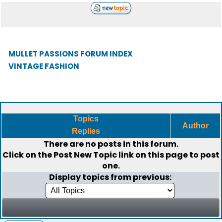
MULLET PASSIONS FORUM INDEX
VINTAGE FASHION
Topics
Author
Replies
There are no posts in this forum.
Click on the
Post New Topic
link on this page to post
one.
Display topics from previous: