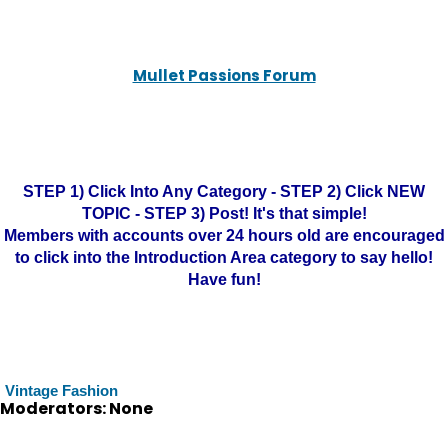
Mullet Passions Forum
STEP 1) Click Into Any Category - STEP 2) Click NEW
TOPIC - STEP 3) Post! It's that simple!
Members with accounts over 24 hours old are encouraged
to click into the Introduction Area category to say hello!
Have fun!
Vintage Fashion
Moderators: None