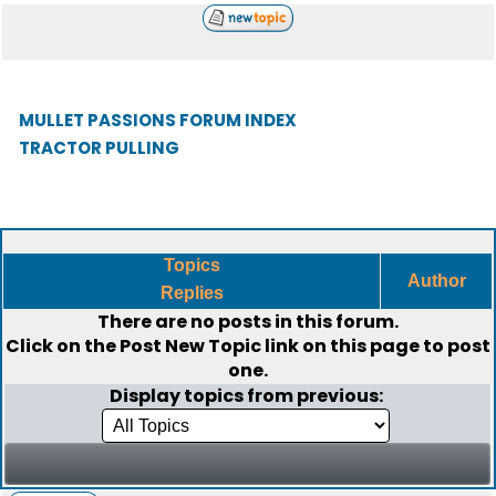
MULLET PASSIONS FORUM INDEX
TRACTOR PULLING
Topics
Author
Replies
There are no posts in this forum.
Click on the
Post New Topic
link on this page to post
one.
Display topics from previous: