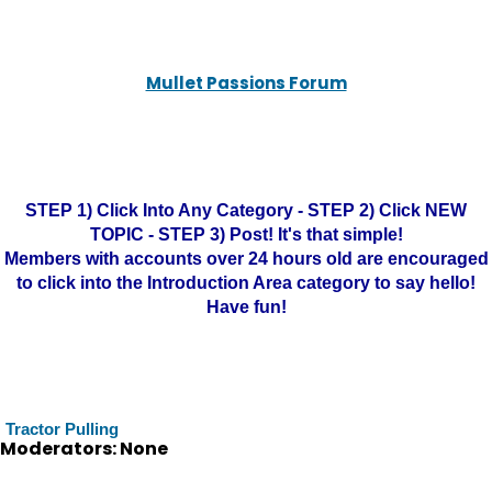
Mullet Passions Forum
STEP 1) Click Into Any Category - STEP 2) Click NEW
TOPIC - STEP 3) Post! It's that simple!
Members with accounts over 24 hours old are encouraged
to click into the Introduction Area category to say hello!
Have fun!
Tractor Pulling
Moderators: None