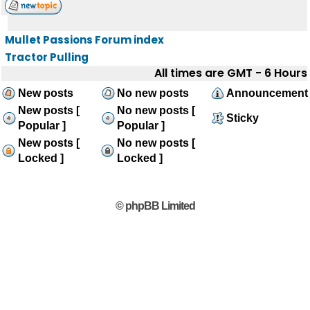
Mullet Passions Forum index
Tractor Pulling
All times are GMT - 6 Hours
New posts
No new posts
Announcement
New posts [
No new posts [
Sticky
Popular ]
Popular ]
New posts [
No new posts [
Locked ]
Locked ]
© phpBB Limited