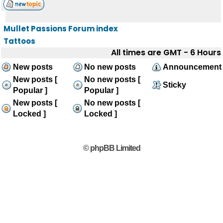
Mullet Passions Forum index
Tattoos
All times are GMT - 6 Hours
New posts
No new posts
Announcement
New posts [
No new posts [
Sticky
Popular ]
Popular ]
New posts [
No new posts [
Locked ]
Locked ]
© phpBB Limited