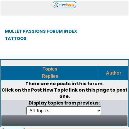
MULLET PASSIONS FORUM INDEX
TATTOOS
Topics
Author
Replies
There are no posts in this forum.
Click on the
Post New Topic
link on this page to post
one.
Display topics from previous: