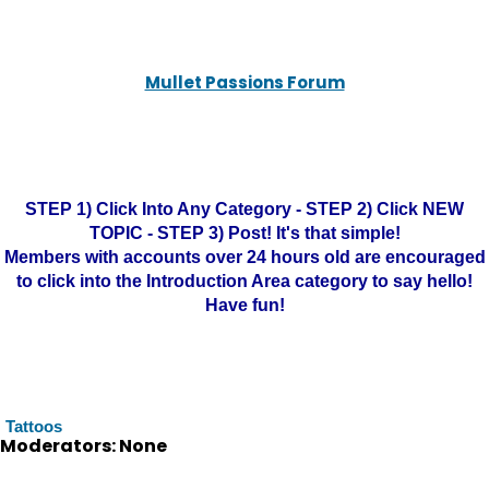
Mullet Passions Forum
STEP 1) Click Into Any Category - STEP 2) Click NEW
TOPIC - STEP 3) Post! It's that simple!
Members with accounts over 24 hours old are encouraged
to click into the Introduction Area category to say hello!
Have fun!
Tattoos
Moderators: None