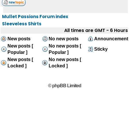
Mullet Passions Forum index
Sleeveless Shirts
All times are GMT - 6 Hours
New posts
No new posts
Announcement
New posts [
No new posts [
Sticky
Popular ]
Popular ]
New posts [
No new posts [
Locked ]
Locked ]
© phpBB Limited