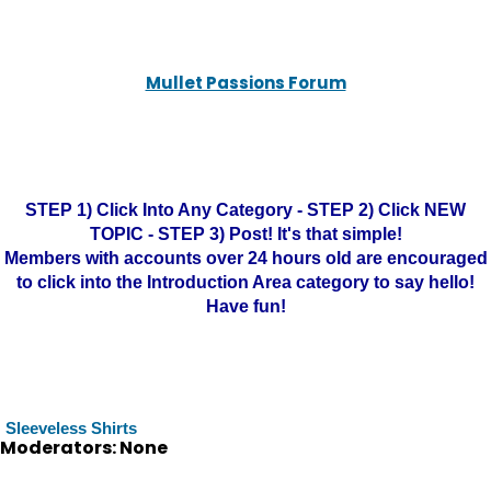
Mullet Passions Forum
STEP 1) Click Into Any Category - STEP 2) Click NEW
TOPIC - STEP 3) Post! It's that simple!
Members with accounts over 24 hours old are encouraged
to click into the Introduction Area category to say hello!
Have fun!
Sleeveless Shirts
Moderators: None