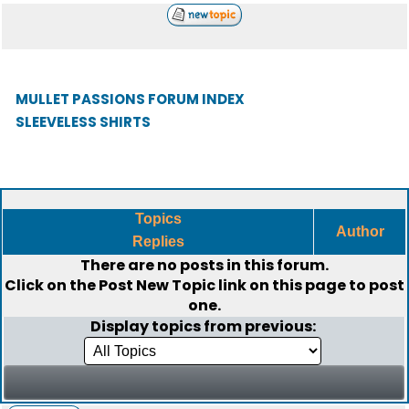
MULLET PASSIONS FORUM INDEX
SLEEVELESS SHIRTS
Topics
Author
Replies
There are no posts in this forum.
Click on the
Post New Topic
link on this page to post
one.
Display topics from previous: