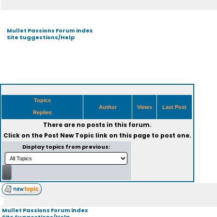
Mullet Passions Forum index
Site Suggestions/Help
Topics
Author
Views
Last Post
Replies
There are no posts in this forum.
Click on the
Post New Topic
link on this page to post one.
Display topics from previous:
Mullet Passions Forum index
Site Suggestions/Help