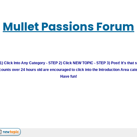
Mullet Passions Forum
) Click Into Any Category - STEP 2) Click NEW TOPIC - STEP 3) Post! It's that 
unts over 24 hours old are encouraged to click into the Introduction Area cate
Have fun!