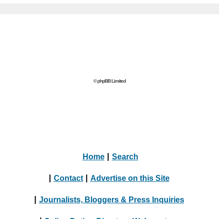
© phpBB Limited
Home
|
Search
|
Contact
|
Advertise on this Site
|
Journalists, Bloggers & Press Inquiries