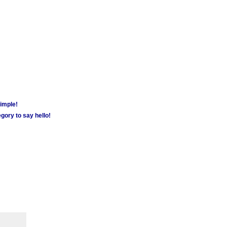
simple!
gory to say hello!