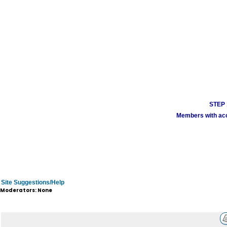
STEP 1
Members with acco
Site Suggestions/Help
Moderators: None