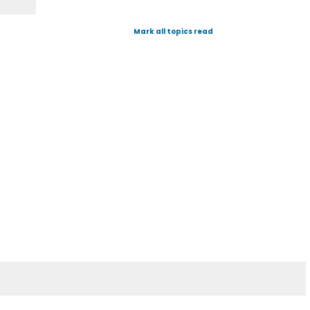
Mark all topics read