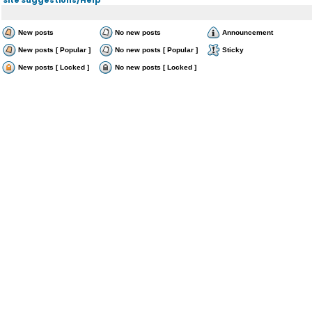
New posts
No new posts
Announcement
New posts [ Popular ]
No new posts [ Popular ]
Sticky
New posts [ Locked ]
No new posts [ Locked ]