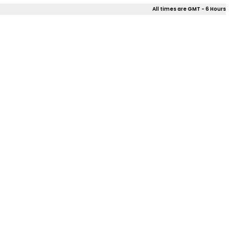
All times are GMT - 6 Hours