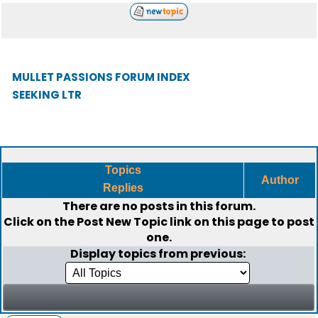
MULLET PASSIONS FORUM INDEX
SEEKING LTR
Topics
Author
Replies
There are no posts in this forum.
Click on the
Post New Topic
link on this page to post
one.
Display topics from previous: