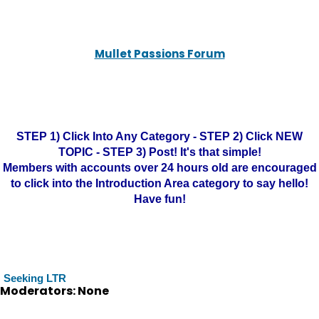
Mullet Passions Forum
STEP 1) Click Into Any Category - STEP 2) Click NEW
TOPIC - STEP 3) Post! It's that simple!
Members with accounts over 24 hours old are encouraged
to click into the Introduction Area category to say hello!
Have fun!
Seeking LTR
Moderators: None