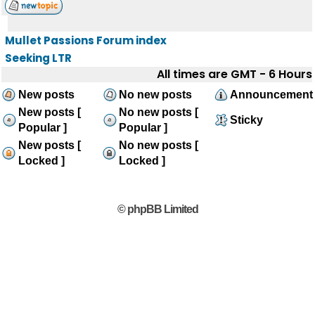
Mullet Passions Forum index
Seeking LTR
All times are GMT - 6 Hours
New posts
No new posts
Announcement
New posts [
No new posts [
Sticky
Popular ]
Popular ]
New posts [
No new posts [
Locked ]
Locked ]
© phpBB Limited