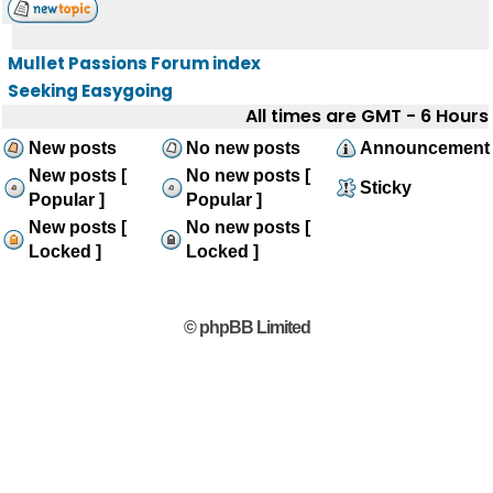
Mullet Passions Forum index
Seeking Easygoing
All times are GMT - 6 Hours
New posts
No new posts
Announcement
New posts [
No new posts [
Sticky
Popular ]
Popular ]
New posts [
No new posts [
Locked ]
Locked ]
© phpBB Limited