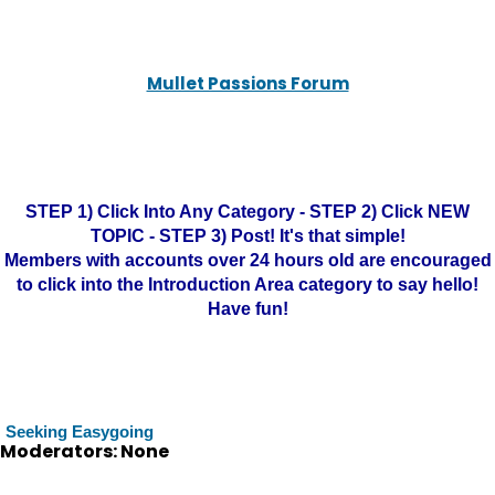
Mullet Passions Forum
STEP 1) Click Into Any Category - STEP 2) Click NEW
TOPIC - STEP 3) Post! It's that simple!
Members with accounts over 24 hours old are encouraged
to click into the Introduction Area category to say hello!
Have fun!
Seeking Easygoing
Moderators: None