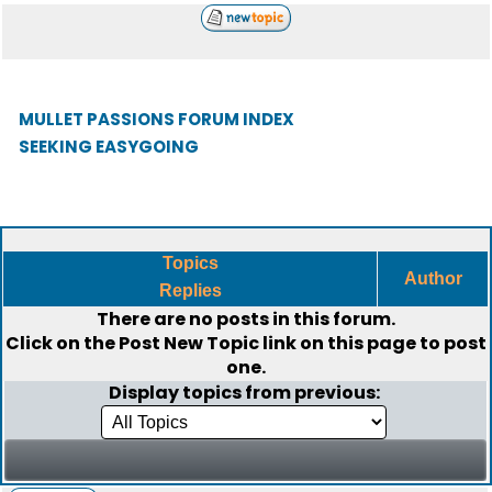
MULLET PASSIONS FORUM INDEX
SEEKING EASYGOING
Topics
Author
Replies
There are no posts in this forum.
Click on the
Post New Topic
link on this page to post
one.
Display topics from previous: