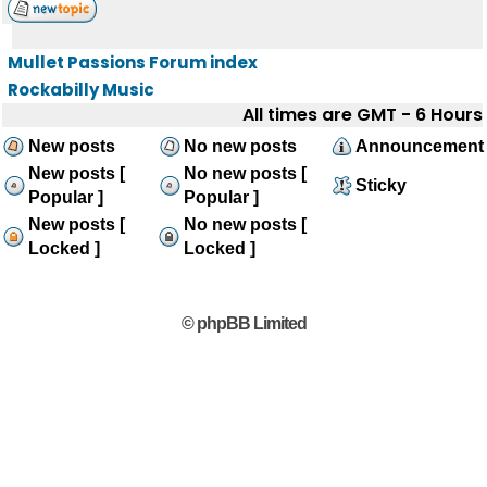
Mullet Passions Forum index
Rockabilly Music
All times are GMT - 6 Hours
New posts
No new posts
Announcement
New posts [
No new posts [
Sticky
Popular ]
Popular ]
New posts [
No new posts [
Locked ]
Locked ]
© phpBB Limited