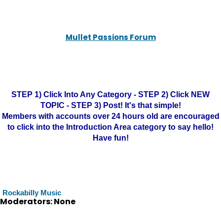
Mullet Passions Forum
STEP 1) Click Into Any Category - STEP 2) Click NEW
TOPIC - STEP 3) Post! It's that simple!
Members with accounts over 24 hours old are encouraged
to click into the Introduction Area category to say hello!
Have fun!
Rockabilly Music
Moderators: None