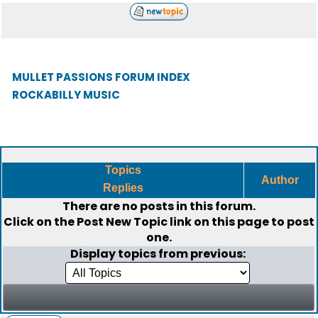
MULLET PASSIONS FORUM INDEX
ROCKABILLY MUSIC
Topics
Author
Replies
There are no posts in this forum.
Click on the
Post New Topic
link on this page to post
one.
Display topics from previous: